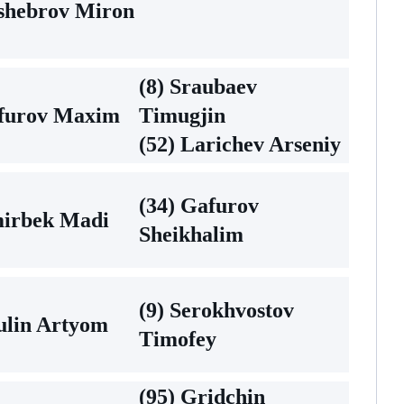
hshebrov Miron
(8) Sraubaev
afurov Maxim
Timugjin
(52) Larichev Arseniy
(34) Gafurov
mirbek Madi
Sheikhalim
(9) Serokhvostov
ulin Artyom
Timofey
(95) Gridchin