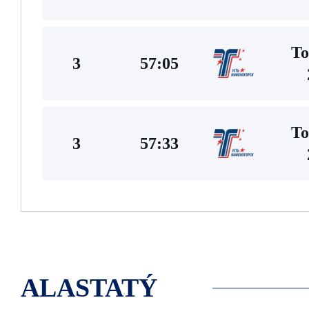
To
3
57:05
To
3
57:33
ALASTATÝ