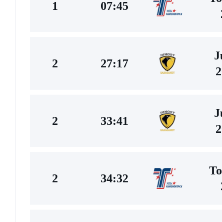
1
07:45
J
2
27:17
2
J
2
33:41
2
To
2
34:32