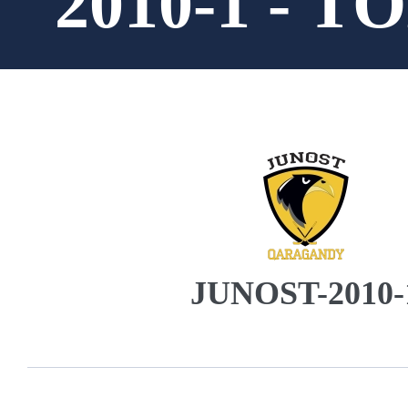
2010-1 - 
JUNOST-2010-