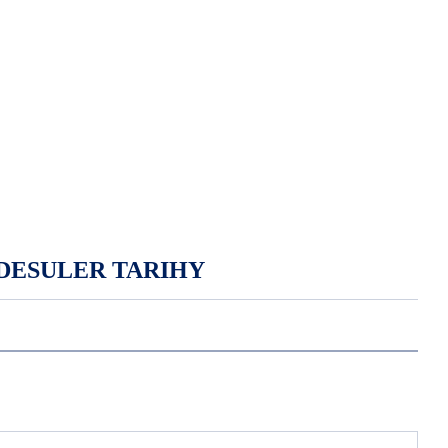
DESULER TARIHY