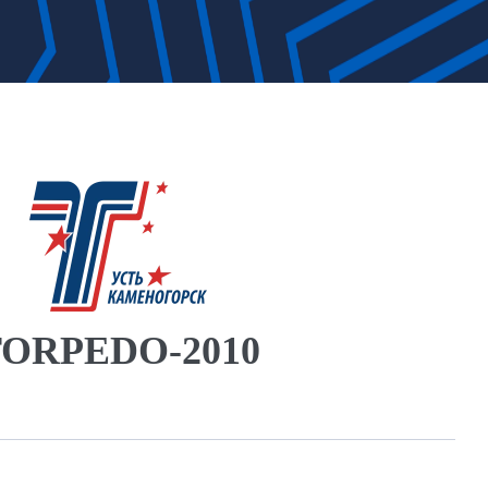
ORPEDO-2010