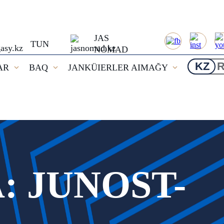
JAS
TUN
NOMAD
KZ
AR
BAQ
JANKÜIERLER AIMAĞY
 JUNOST-