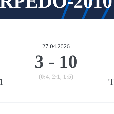
TORPEDO-2010
27.04.2026
3
-
10
(0:4, 2:1, 1:5)
1
T