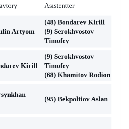
avtory
Asıstentter
(48) Bondarev Kirill
ulin Artyom
(9) Serokhvostov
Timofey
(9) Serokhvostov
ndarev Kirill
Timofey
(68) Khamitov Rodion
rsynkhan
(95) Bekpoltiov Aslan
n