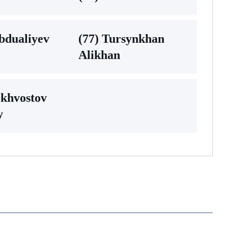
bdualiyev
(77) Tursynkhan
Alikhan
okhvostov
y