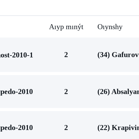
Aıyp mınýt
Oıynshy
2
(34) Gafurov
ost-2010-1
pedo-2010
2
(26) Absalya
pedo-2010
2
(22) Krapivi