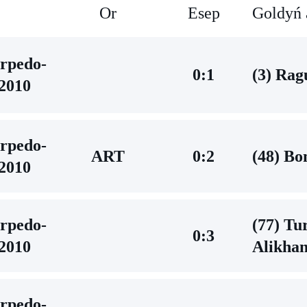
Or
Esep
Goldyń 
rpedo-
0:1
(3) Rag
2010
rpedo-
ART
0:2
(48) Bo
2010
rpedo-
(77) Tu
0:3
2010
Alikha
rpedo-