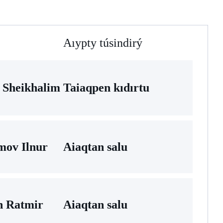
Aıypty túsindirý
 Sheikhalim
Taiaqpen kıdırtu
mov Ilnur
Aiaqtan salu
n Ratmir
Aiaqtan salu