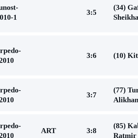
unost-
(34) Ga
3:5
010-1
Sheikh
rpedo-
3:6
(10) Ki
2010
rpedo-
(77) Tu
3:7
2010
Alikha
rpedo-
(85) Ka
ART
3:8
2010
Ratmir