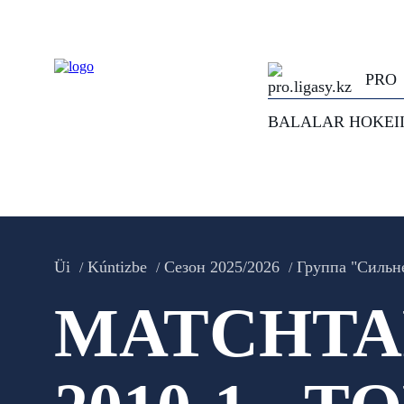
PRO
BALALAR HOKEI
Üi
Kúntizbe
Сезон 2025/2026
Группа "Сильн
MATCHTAR