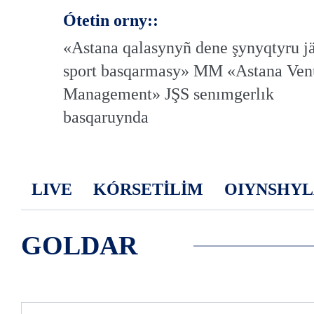
Ótetin orny::
«Astana qalasynyñ dene şynyqtyru j
sport basqarmasy» MM «Astana Ven
Management» JŞS senımgerlık
basqaruynda
LIVE
KÓRSETİLİM
OIYNSHYL
GOLDAR