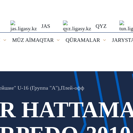
JAS
QYZ
I
MŪZ AİMAQTAR
QŪRAMALAR
JARYST
ейшие" U-16 (Группа "А"),Плей-oфф
 HATTAMA: