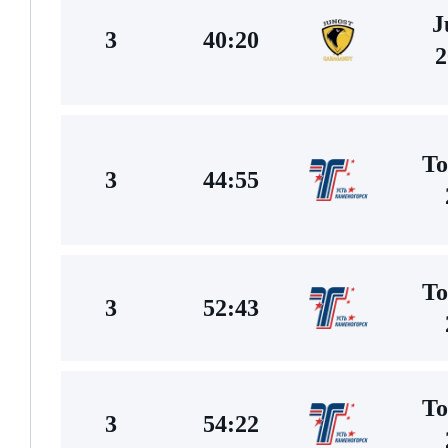
J
3
40:20
2
To
3
44:55
To
3
52:43
To
3
54:22