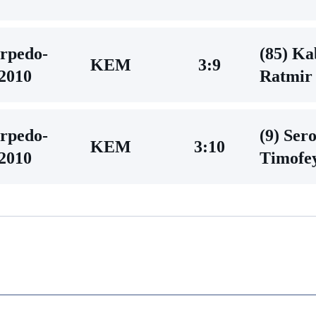
rpedo-
(85) Ka
KEM
3:9
2010
Ratmir
rpedo-
(9) Ser
KEM
3:10
2010
Timofe