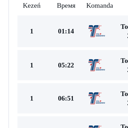
Kezeń
Время
Komanda
To
1
01:14
To
1
05:22
To
1
06:51
To