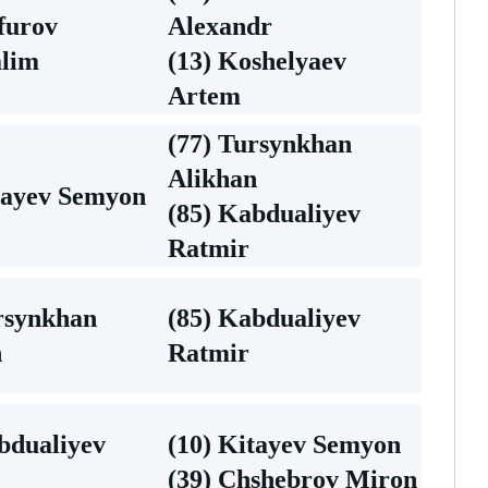
furov
Alexandr
alim
(13) Koshelyaev
Artem
(77) Tursynkhan
Alikhan
tayev Semyon
(85) Kabdualiyev
Ratmir
rsynkhan
(85) Kabdualiyev
n
Ratmir
bdualiyev
(10) Kitayev Semyon
(39) Chshebrov Miron