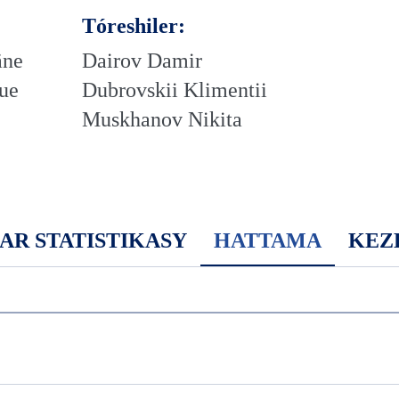
Tóreshiler:
äne
Dairov Damir
ue
Dubrovskii Klimentii
Muskhanov Nikita
AR STATISTIKASY
HATTAMA
KEZ