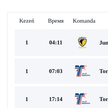
Kezeń
Время
Komanda
1
04:11
Jun
Tor
1
07:03
Tor
1
17:14