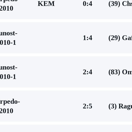
KEM
0:4
(39) C
2010
unost-
1:4
(29) G
010-1
unost-
2:4
(83) O
010-1
rpedo-
2:5
(3) Rag
2010