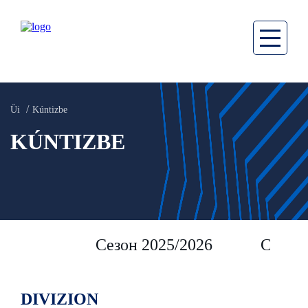
Üi
Kúntizbe
KÚNTIZBE
Сезон 2025/2026
Сезон 
DIVIZION