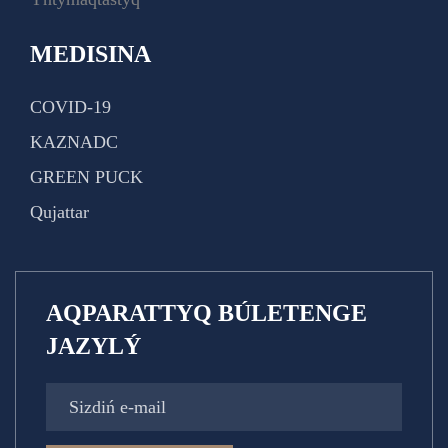
MEDISINA
COVID-19
KAZNADC
GREEN PUCK
Qujattar
AQPARATTYQ BÚLETENGE
JAZYLÝ