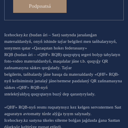
Podpısatsá
Icehockey.kz (budan ári – Saıt) saıtynda jarıalanǵan
materıaldardyń, onyń ishinde taýar belgileri men tańbalarynyń,
sonymen qatar «Qazaqstan hokeı federasıasy»
RQB (budan ári – «QHF» RQB) quqyqtyq ıegeri bolyp tabylatyn
foto-vıdeo materıaldardyń, maqalalar jáne t.b. quqyǵy QR
zańnamasyna sáıkes qorǵalady. Taýar
belgilerin, tańbalardy jáne basqa da materıaldardy «QHF» RQB-
nyń kelisiminsiz jarıalaý jáne/nemese paıdalaný QR zańnamasyna
sáıkes «QHF» RQB-nyń
ıntelektýaldyq quqyqtaryn buzý dep qarastyrylady.
«QHF» RQB-nyń resmı ruqsatynsyz kez kelgen servıstermen Saıt
aqparatyn avtomatty túrde alýǵa tyıym salynady.
Icehockey.kz saıtyna tikeleı silteme bolǵan jaǵdaıda ǵana Saıttan
dáıeksóz keltirýge ruqsat etiledi.