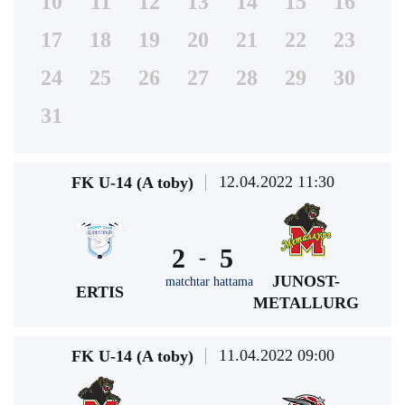
10
11
12
13
14
15
16
17
18
19
20
21
22
23
24
25
26
27
28
29
30
31
12.04.2022 11:30
FK U-14 (A toby)
2
5
-
JUNOST-
matchtar hattama
ERTIS
METALLURG
11.04.2022 09:00
FK U-14 (A toby)