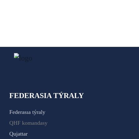
FEDERASIA TÝRALY
Federasıa týraly
QHF komandasy
Qujattar