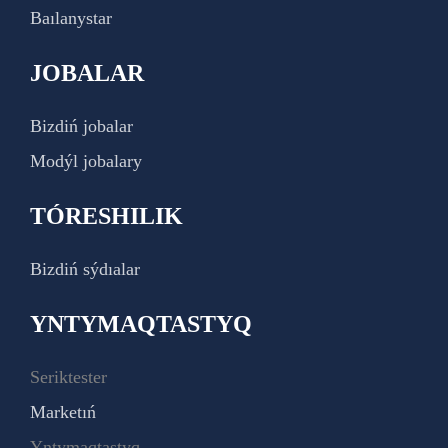
Baılanystar
JOBALAR
Bizdiń jobalar
Modýl jobalary
TÓRESHILIK
Bizdiń sýdıalar
YNTYMAQTASTYQ
Seriktester
Marketıń
Yntymaqtastyq