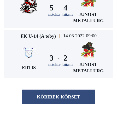
5
4
-
JUNOST-
matchtar hattama
METALLURG
14.03.2022 09:00
FK U-14 (A toby)
3
2
-
JUNOST-
matchtar hattama
ERTIS
METALLURG
KÖBІREK KÖRSET