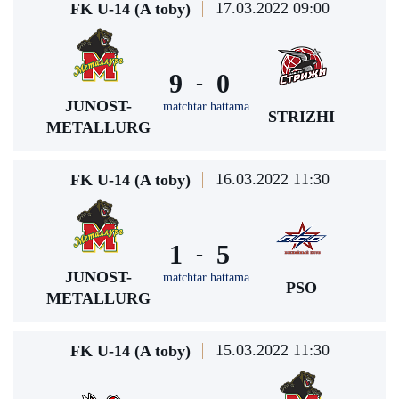
17.03.2022 09:00
FK U-14 (A toby)
9
0
-
JUNOST-
matchtar hattama
STRIZHI
METALLURG
16.03.2022 11:30
FK U-14 (A toby)
1
5
-
JUNOST-
matchtar hattama
PSO
METALLURG
15.03.2022 11:30
FK U-14 (A toby)