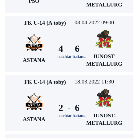
PSO
METALLURG
08.04.2022 09:00
FK U-14 (A toby)
4
6
-
JUNOST-
matchtar hattama
ASTANA
METALLURG
18.03.2022 11:30
FK U-14 (A toby)
2
6
-
JUNOST-
matchtar hattama
ASTANA
METALLURG