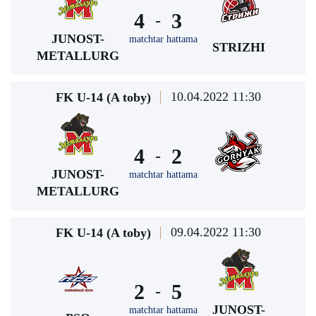
4
3
-
JUNOST-
matchtar hattama
STRIZHI
METALLURG
10.04.2022 11:30
FK U-14 (A toby)
4
2
-
JUNOST-
matchtar hattama
METALLURG
09.04.2022 11:30
FK U-14 (A toby)
2
5
-
JUNOST-
matchtar hattama