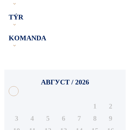
TÝR
KOMANDA
АВГУСТ / 2026
1
2
3
4
5
6
7
8
9