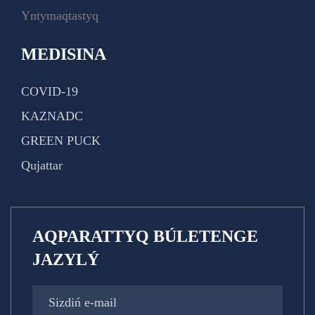
Yntymaqtastyq
MEDISINA
COVID-19
KAZNADC
GREEN PUCK
Qujattar
AQPARATTYQ BÚLETENGE
JAZYLÝ