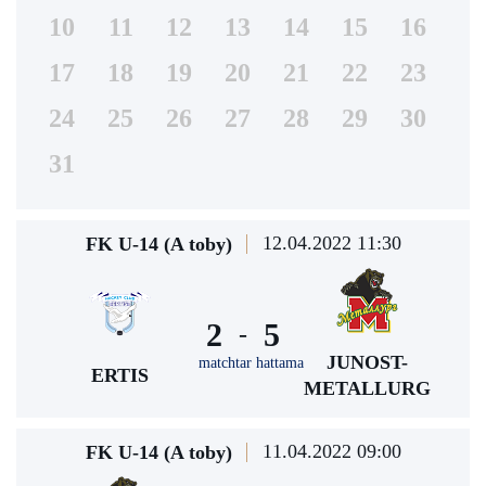
10
11
12
13
14
15
16
17
18
19
20
21
22
23
24
25
26
27
28
29
30
31
12.04.2022 11:30
FK U-14 (A toby)
2
5
-
JUNOST-
matchtar hattama
ERTIS
METALLURG
11.04.2022 09:00
FK U-14 (A toby)