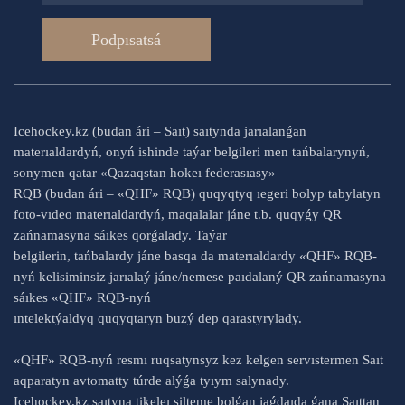
Podpısatsá
Icehockey.kz (budan ári – Saıt) saıtynda jarıalanǵan
materıaldardyń, onyń ishinde taýar belgileri men tańbalarynyń,
sonymen qatar «Qazaqstan hokeı federasıasy»
RQB (budan ári – «QHF» RQB) quqyqtyq ıegeri bolyp tabylatyn
foto-vıdeo materıaldardyń, maqalalar jáne t.b. quqyǵy QR
zańnamasyna sáıkes qorǵalady. Taýar
belgilerin, tańbalardy jáne basqa da materıaldardy «QHF» RQB-
nyń kelisiminsiz jarıalaý jáne/nemese paıdalaný QR zańnamasyna
sáıkes «QHF» RQB-nyń
ıntelektýaldyq quqyqtaryn buzý dep qarastyrylady.
«QHF» RQB-nyń resmı ruqsatynsyz kez kelgen servıstermen Saıt
aqparatyn avtomatty túrde alýǵa tyıym salynady.
Icehockey.kz saıtyna tikeleı silteme bolǵan jaǵdaıda ǵana Saıttan