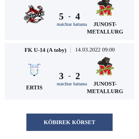
5
4
-
JUNOST-
matchtar hattama
METALLURG
14.03.2022 09:00
FK U-14 (A toby)
3
2
-
JUNOST-
matchtar hattama
ERTIS
METALLURG
KÖBІREK KÖRSET