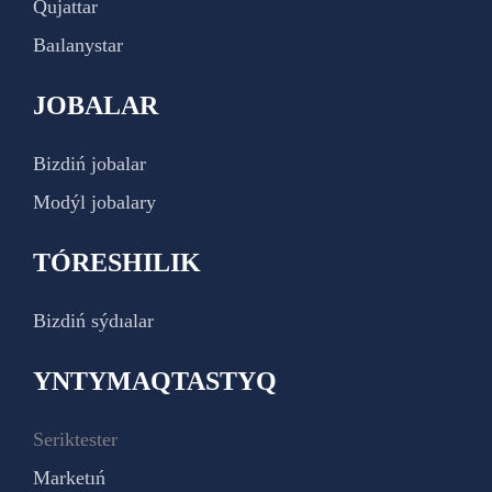
Qujattar
Baılanystar
JOBALAR
Bizdiń jobalar
Modýl jobalary
TÓRESHILIK
Bizdiń sýdıalar
YNTYMAQTASTYQ
Seriktester
Marketıń