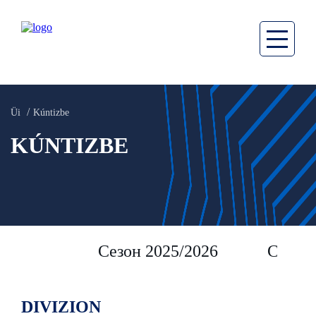
Üi
Kúntizbe
KÚNTIZBE
Сезон 2025/2026
Сезон 
DIVIZION