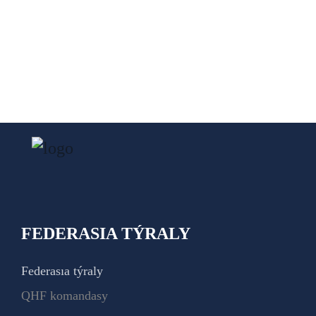
FEDERASIA TÝRALY
Federasıa týraly
QHF komandasy