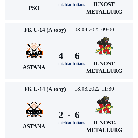
JUNOST-
matchtar hattama
PSO
METALLURG
08.04.2022 09:00
FK U-14 (A toby)
4
6
-
JUNOST-
matchtar hattama
ASTANA
METALLURG
18.03.2022 11:30
FK U-14 (A toby)
2
6
-
JUNOST-
matchtar hattama
ASTANA
METALLURG