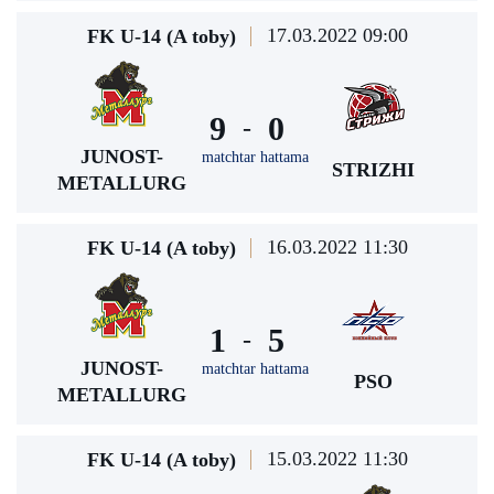
17.03.2022 09:00
FK U-14 (A toby)
9
0
-
JUNOST-
matchtar hattama
STRIZHI
METALLURG
16.03.2022 11:30
FK U-14 (A toby)
1
5
-
JUNOST-
matchtar hattama
PSO
METALLURG
15.03.2022 11:30
FK U-14 (A toby)