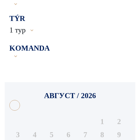
TÝR
1 тур
KOMANDA
АВГУСТ / 2026
1
2
3
4
5
6
7
8
9