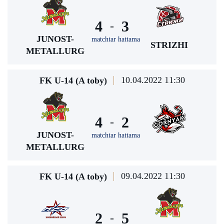
4
3
-
JUNOST-
matchtar hattama
STRIZHI
METALLURG
10.04.2022 11:30
FK U-14 (A toby)
4
2
-
JUNOST-
matchtar hattama
METALLURG
09.04.2022 11:30
FK U-14 (A toby)
2
5
-