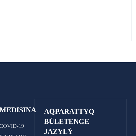
MEDISINA
AQPARATTYQ
BÚLETENGE
COVID-19
JAZYLÝ