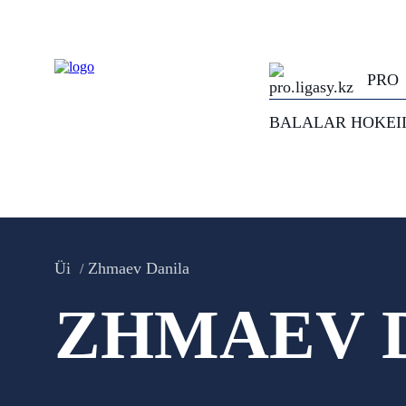
PRO
BALALAR HOKEI
Üi
Zhmaev Danila
ZHMAEV 