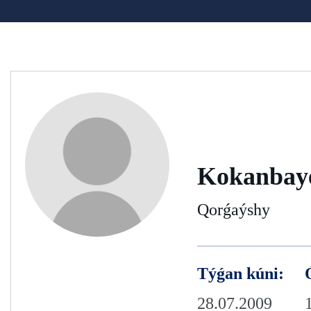
Kokanbay
Qorǵaýshy
Týǵan kúni:
28.07.2009