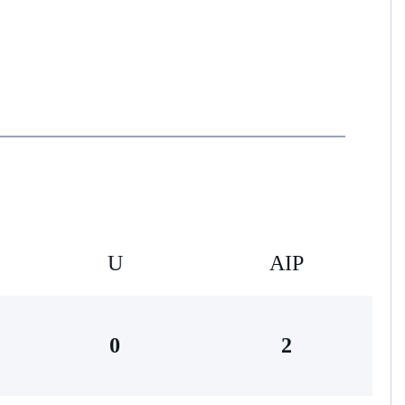
U
AIP
0
2