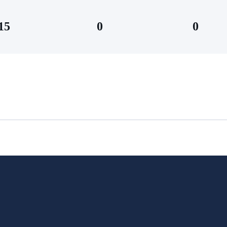
15
0
0