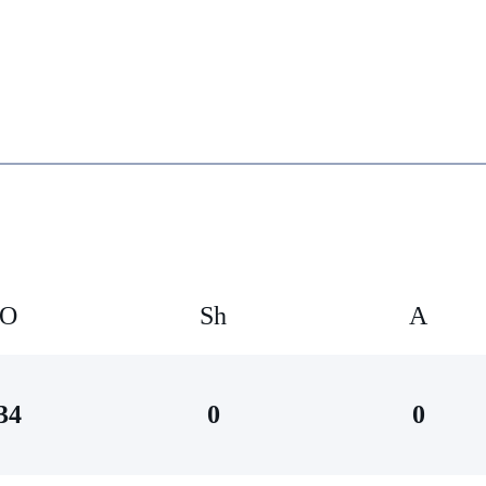
O
Sh
А
34
0
0