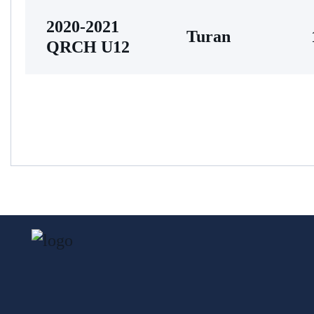
2020-2021
Turan
QRCH U12