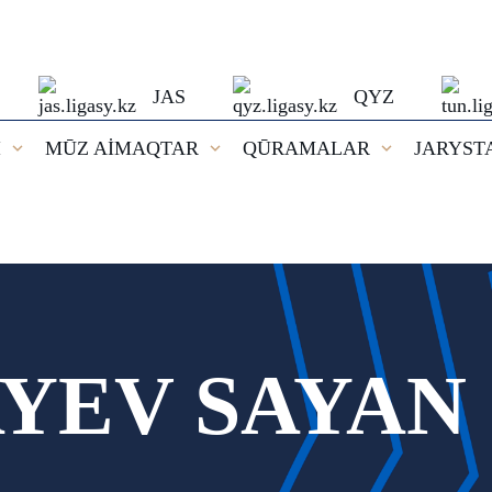
JAS
QYZ
I
MŪZ AİMAQTAR
QŪRAMALAR
JARYST
YEV SAYAN