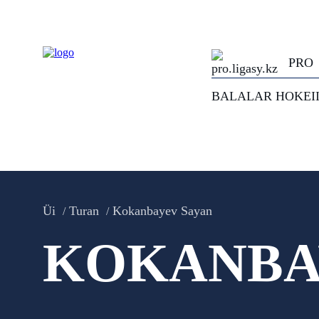
PRO
BALALAR HOKEI
Üi
Turan
Kokanbayev Sayan
KOKANBA