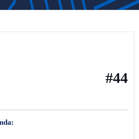
#44
nda: