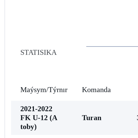
STATISIKA
Maýsym/Týrnır
Komanda
2021-2022
FK U-12 (A
Turan
toby)