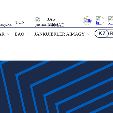
JAS
TUN
NOMAD
KZ
AR
BAQ
JANKÜIERLER AIMAĞY