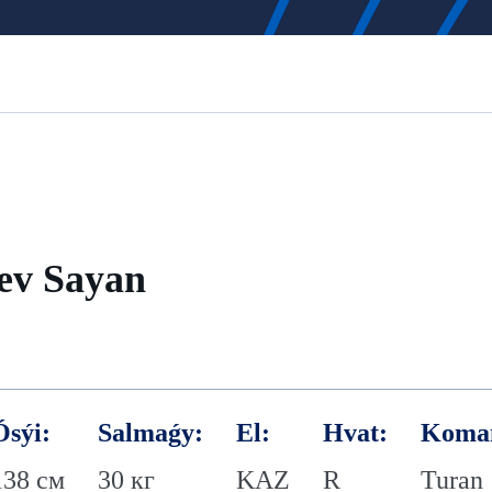
ev Sayan
Ósýi:
Salmaǵy:
El:
Hvat:
Koma
138 см
30 кг
KAZ
R
Turan