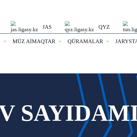
JAS
QYZ
I
MŪZ AİMAQTAR
QŪRAMALAR
JARYST
V SAYIDAM