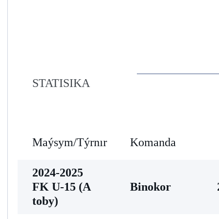
STATISIKA
Maýsym/Týrnır
Komanda
2024-2025
FK U-15 (A
Binokor
toby)