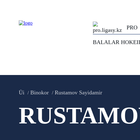
PRO
BALALAR HOKEI
Üi
Binokor
Rustamov Sayidamir
RUSTAMO