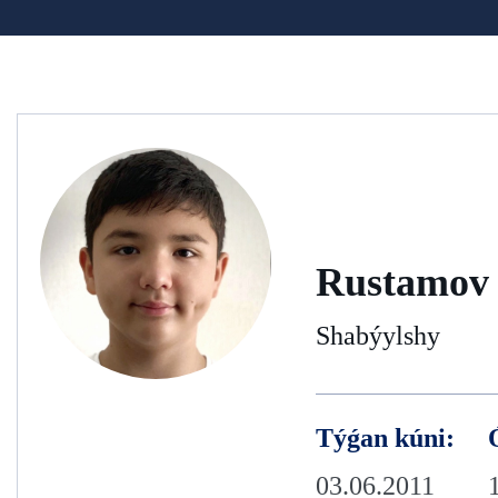
Rustamov 
Shabýylshy
Týǵan kúni:
03.06.2011