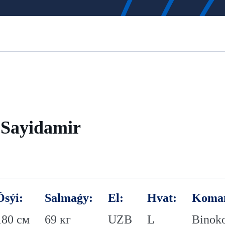
Sayidamir
Ósýi:
Salmaǵy:
El:
Hvat:
Koma
180 см
69 кг
UZB
L
Binok