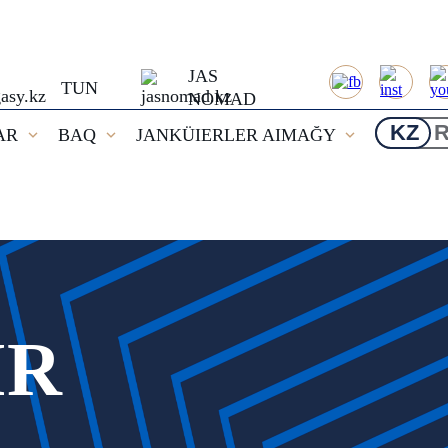
JAS
TUN
NOMAD
KZ
AR
BAQ
JANKÜIERLER AIMAĞY
IR