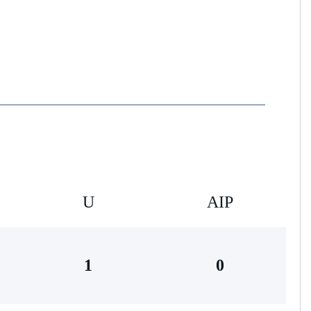
U
AIP
1
0