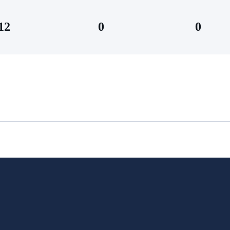
12
0
0