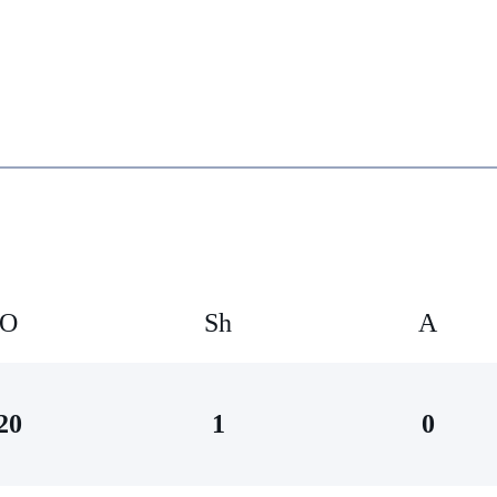
O
Sh
А
20
1
0