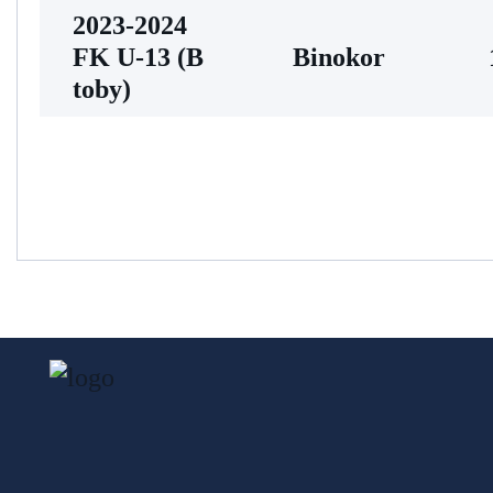
2023-2024
FK U-13 (В
Binokor
toby)