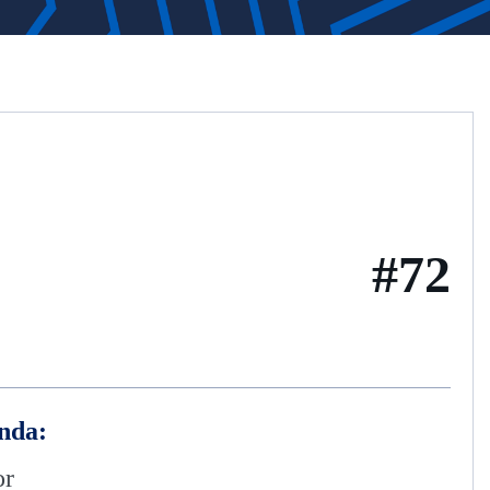
#72
nda:
or