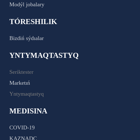
Modýl jobalary
TÓRESHILIK
Bizdiń sýdıalar
YNTYMAQTASTYQ
Seriktester
Marketıń
Yntymaqtastyq
MEDISINA
COVID-19
KAZNADC