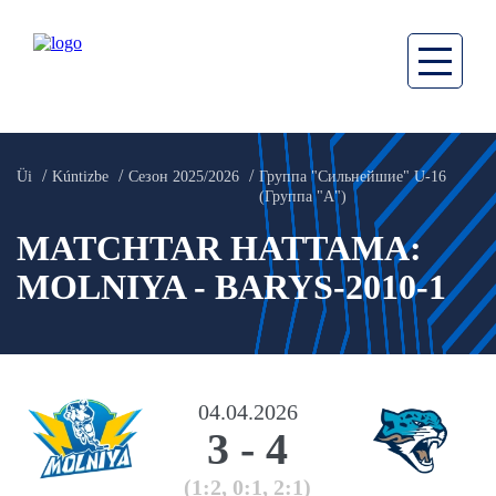
Üi
Kúntizbe
Сезон 2025/2026
Группа "Сильнейшие" U-16
(Группа "А")
MATCHTAR HATTAMA:
MOLNIYA - BARYS-2010-1
04.04.2026
3
-
4
(1:2, 0:1, 2:1)