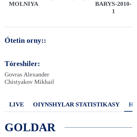
MOLNIYA
BARYS-2010-
1
Ótetin orny::
Tóreshiler:
Govras Alexander
Chistyakov Mikhail
LIVE
OIYNSHYLAR STATISTIKASY
H
GOLDAR