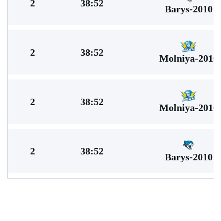
2
38:52
Barys-2010
2
38:52
Molniya-2010
2
38:52
Molniya-2010
2
38:52
Barys-2010