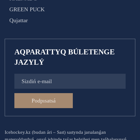
GREEN PUCK
Qujattar
AQPARATTYQ BÚLETENGE
JAZYLÝ
Podpısatsá
Icehockey.kz (budan ári – Saıt) saıtynda jarıalanǵan
materıaldardyń, onyń ishinde taýar belgileri men tańbalarynyń,