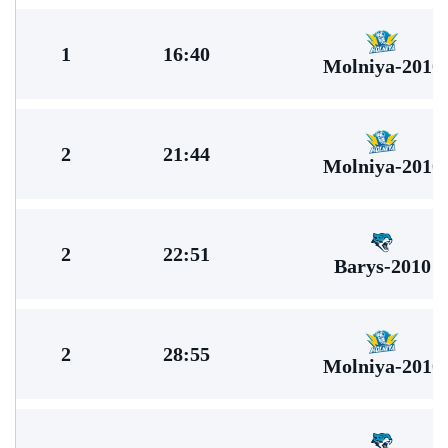
1
16:40
Molniya-2010
2
21:44
Molniya-2010
2
22:51
Barys-2010
2
28:55
Molniya-2010