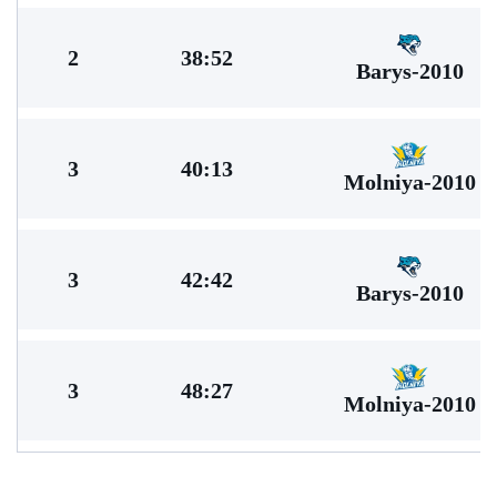
2
38:52
Barys-2010
3
40:13
Molniya-2010
3
42:42
Barys-2010
3
48:27
Molniya-2010