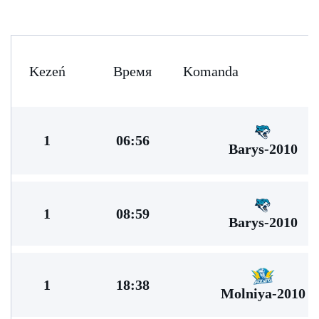
Kezeń
Время
Komanda
1
06:56
Barys-2010
1
08:59
Barys-2010
1
18:38
Molniya-2010