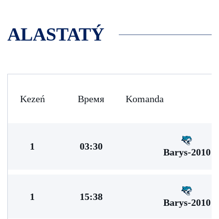
ALASTATÝ
Kezeń
Время
Komanda
1
03:30
Barys-2010
1
15:38
Barys-2010