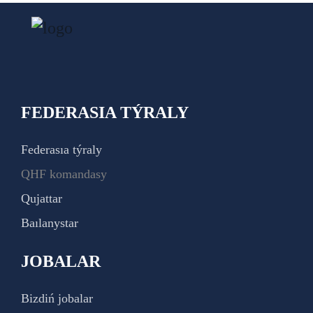
FEDERASIA TÝRALY
Federasıa týraly
QHF komandasy
Qujattar
Baılanystar
JOBALAR
Bizdiń jobalar