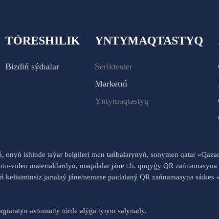
TÓRESHILIK
YNTYMAQTASTYQ
Bizdiń sýdıalar
Seriktester
Marketıń
Yntymaqtastyq
yń, onyń ishinde taýar belgileri men tańbalarynyń, sonymen qatar «Qaz
to-vıdeo materıaldardyń, maqalalar jáne t.b. quqyǵy QR zańnamasyna 
nyń kelisiminsiz jarıalaý jáne/nemese paıdalaný QR zańnamasyna sáık
qparatyn avtomatty túrde alýǵa tyıym salynady.