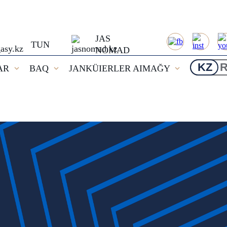
JAS
TUN
NOMAD
KZ
AR
BAQ
JANKÜIERLER AIMAĞY