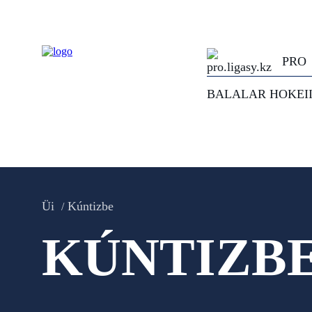
PRO
BALALAR HOKEI
Üi
Kúntizbe
KÚNTIZB