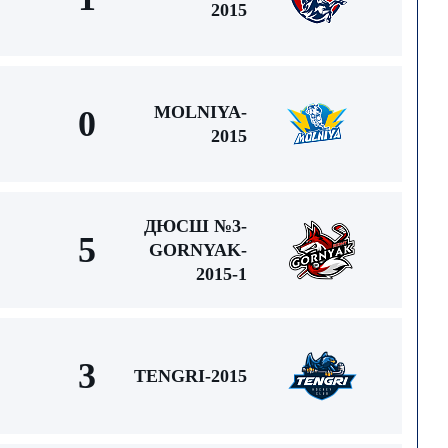
2015
MOLNIYA-
0
2015
ДЮСШ №3-
5
GORNYAK-
2015-1
3
TENGRI-2015