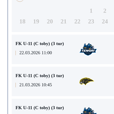
1
2
18
19
20
21
22
23
24
FK U-11 (C toby) (3 tur)
22.03.2026 11:00
FK U-11 (C toby) (3 tur)
21.03.2026 10:45
FK U-11 (C toby) (3 tur)