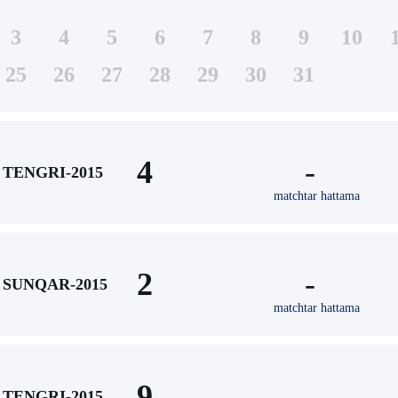
3
4
5
6
7
8
9
10
25
26
27
28
29
30
31
4
-
TENGRI-2015
matchtar hattama
2
-
SUNQAR-2015
matchtar hattama
9
-
TENGRI-2015