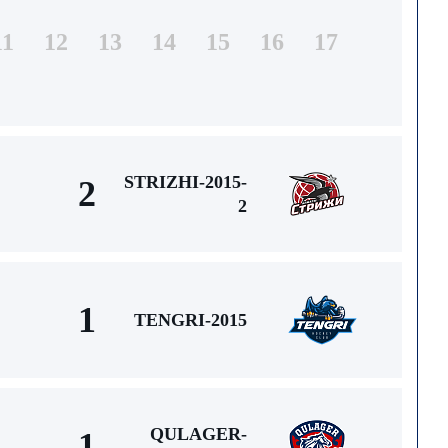
11
12
13
14
15
16
17
STRIZHI-2015-
2
2
1
TENGRI-2015
QULAGER-
1