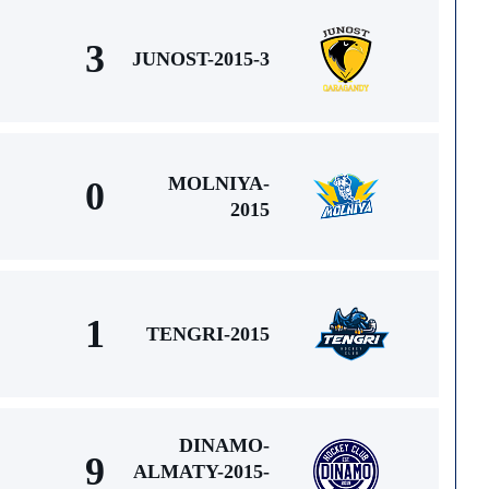
3
JUNOST-2015-3
MOLNIYA-
0
2015
1
TENGRI-2015
DINAMO-
9
ALMATY-2015-