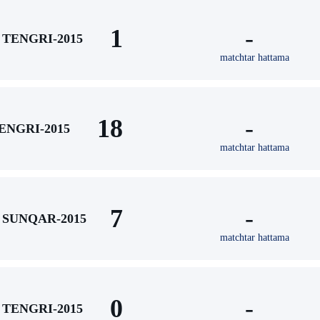
1
-
TENGRI-2015
matchtar hattama
18
-
ENGRI-2015
matchtar hattama
7
-
SUNQAR-2015
matchtar hattama
0
-
TENGRI-2015