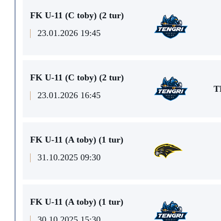
FK U-11 (C toby) (2 tur)
23.01.2026 19:45
FK U-11 (C toby) (2 tur)
T
23.01.2026 16:45
FK U-11 (A toby) (1 tur)
31.10.2025 09:30
FK U-11 (A toby) (1 tur)
30.10.2025 15:30