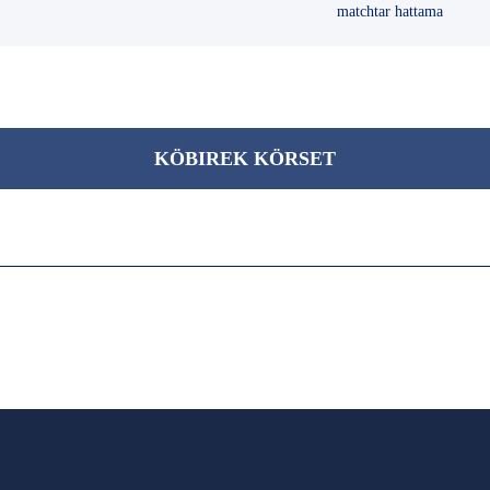
matchtar hattama
KÖBІREK KÖRSET