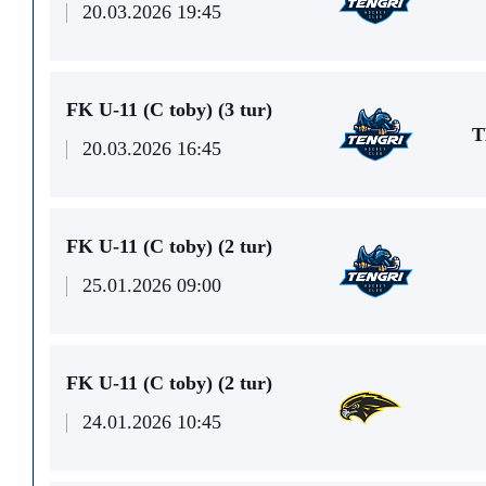
20.03.2026 19:45
FK U-11 (C toby) (3 tur)
T
20.03.2026 16:45
FK U-11 (C toby) (2 tur)
25.01.2026 09:00
FK U-11 (C toby) (2 tur)
24.01.2026 10:45