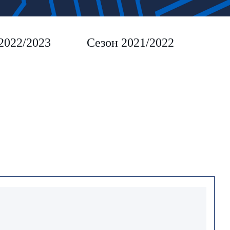
2022/2023
Сезон 2021/2022
Сез