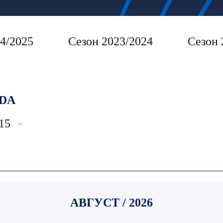
4/2025
Сезон 2023/2024
Сезон 
DA
15
АВГУСТ / 2026