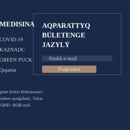
MEDISINA
AQPARATTYQ
BÚLETENGE
COVID-19
JAZYLÝ
KAZNADC
GREEN PUCK
Podpısatsá
Qujattar
aqstan hokeı federasıasy»
sáıkes qorǵalady. Taýar
es «QHF» RQB-nyń