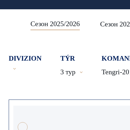
Сезон 2025/2026
Сезон 202
DIVIZION
TÝR
KOMAN
3 тур
Tengri-20