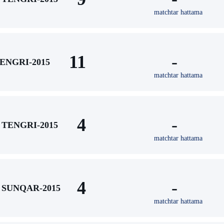
matchtar hattama
11
-
ENGRI-2015
matchtar hattama
4
-
TENGRI-2015
matchtar hattama
4
-
SUNQAR-2015
matchtar hattama