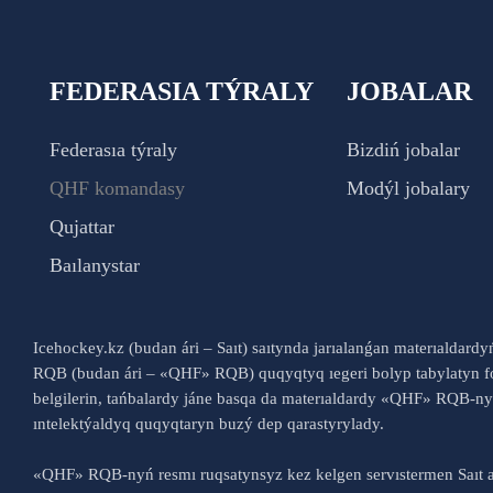
FEDERASIA TÝRALY
JOBALAR
Federasıa týraly
Bizdiń jobalar
QHF komandasy
Modýl jobalary
Qujattar
Baılanystar
Icehockey.kz (budan ári – Saıt) saıtynda jarıalanǵan materıaldard
RQB (budan ári – «QHF» RQB) quqyqtyq ıegeri bolyp tabylatyn fo
belgilerin, tańbalardy jáne basqa da materıaldardy «QHF» RQB-
ıntelektýaldyq quqyqtaryn buzý dep qarastyrylady.
«QHF» RQB-nyń resmı ruqsatynsyz kez kelgen servıstermen Saıt a