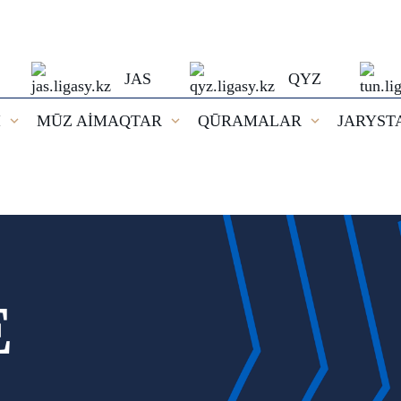
JAS
QYZ
I
MŪZ AİMAQTAR
QŪRAMALAR
JARYST
E