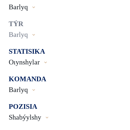
Barlyq
TÝR
Barlyq
STATISIKA
Oıynshylar
KOMANDA
Barlyq
POZISIA
Shabýylshy