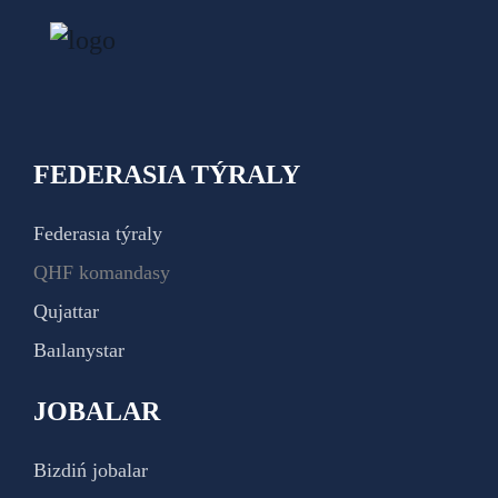
FEDERASIA TÝRALY
Federasıa týraly
QHF komandasy
Qujattar
Baılanystar
JOBALAR
Bizdiń jobalar