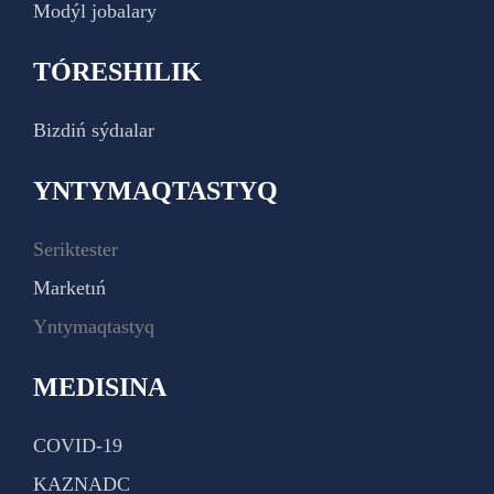
Modýl jobalary
TÓRESHILIK
Bizdiń sýdıalar
YNTYMAQTASTYQ
Seriktester
Marketıń
Yntymaqtastyq
MEDISINA
COVID-19
KAZNADC