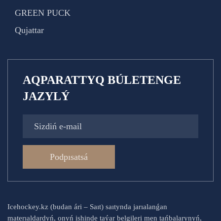
GREEN PUCK
Qujattar
AQPARATTYQ BÚLETENGE
JAZYLÝ
Podpısatsá
Icehockey.kz (budan ári – Saıt) saıtynda jarıalanǵan
materıaldardyń, onyń ishinde taýar belgileri men tańbalarynyń,