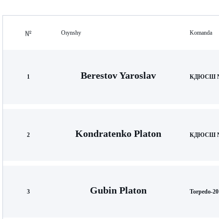
Oıynshy
Komanda
Berestov Yaroslav
1
КДЮСШ №
Kondratenko Platon
2
КДЮСШ №
Gubin Platon
3
Torpedo-20