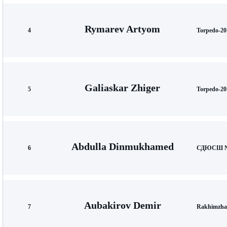
Rymarev Artyom
4
Torpedo-20
Galiaskar Zhiger
5
Torpedo-20
Abdulla Dinmukhamed
6
СДЮСШ №1
Aubakirov Demir
7
Rakhimzha