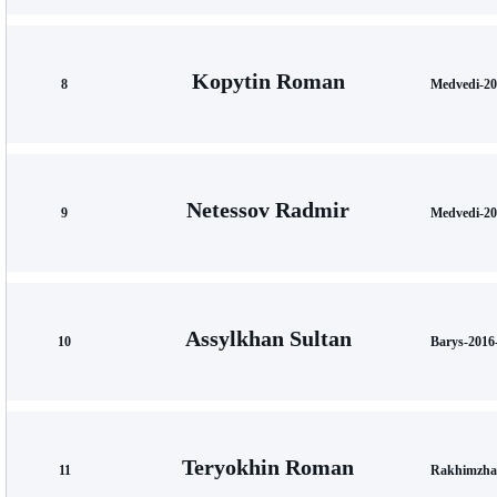
Kopytin Roman
8
Medvedi-20
Netessov Radmir
9
Medvedi-20
Assylkhan Sultan
10
Barys-2016
Teryokhin Roman
11
Rakhimzha