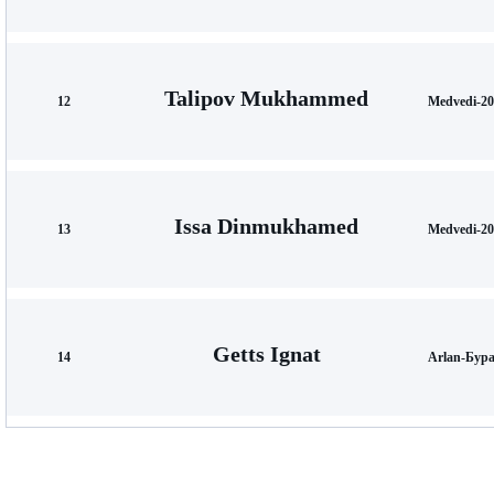
Talipov Mukhammed
12
Medvedi-20
Issa Dinmukhamed
13
Medvedi-20
Getts Ignat
14
Arlan-Бура