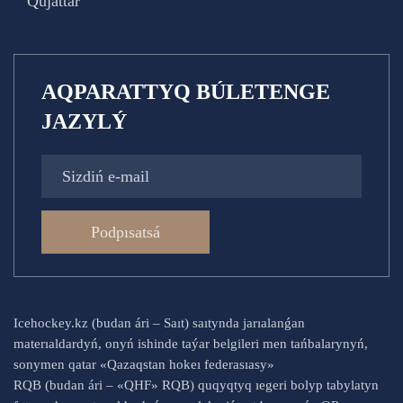
Qujattar
AQPARATTYQ BÚLETENGE
JAZYLÝ
Podpısatsá
Icehockey.kz (budan ári – Saıt) saıtynda jarıalanǵan
materıaldardyń, onyń ishinde taýar belgileri men tańbalarynyń,
sonymen qatar «Qazaqstan hokeı federasıasy»
RQB (budan ári – «QHF» RQB) quqyqtyq ıegeri bolyp tabylatyn