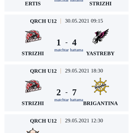
matchtar hattama
ERTIS
STRIZHI
30.05.2021 09:15
QRCH U12
1
4
-
matchtar hattama
STRIZHI
YASTREBY
29.05.2021 18:30
QRCH U12
2
7
-
matchtar hattama
STRIZHI
BRIGANTINA
29.05.2021 12:30
QRCH U12