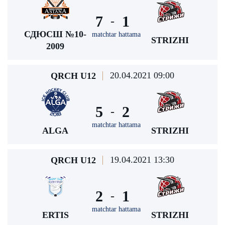
7
1
-
СДЮСШ №10-
matchtar hattama
STRIZHI
2009
20.04.2021 09:00
QRCH U12
5
2
-
matchtar hattama
ALGA
STRIZHI
19.04.2021 13:30
QRCH U12
2
1
-
matchtar hattama
ERTIS
STRIZHI