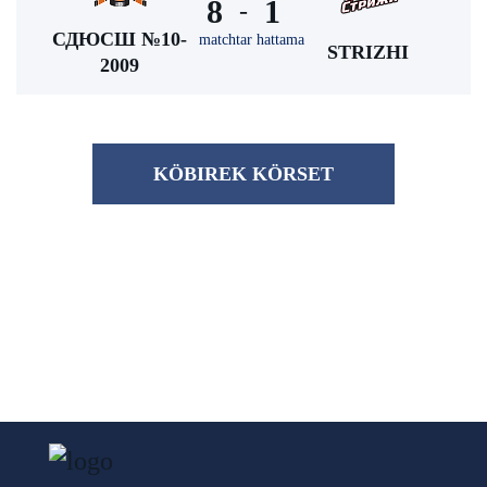
8
1
-
СДЮСШ №10-
matchtar hattama
STRIZHI
2009
KÖBІREK KÖRSET