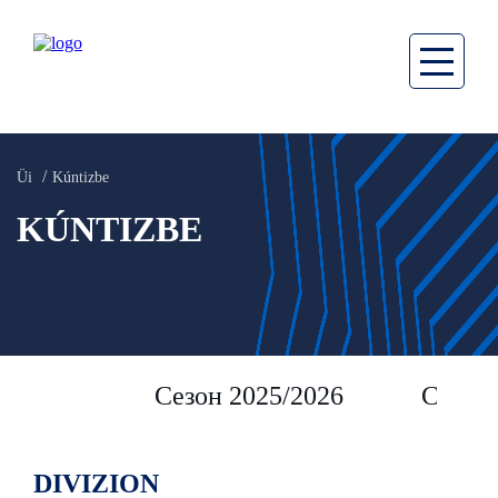
Üi
Kúntizbe
KÚNTIZBE
Сезон 2025/2026
Сезон 
DIVIZION