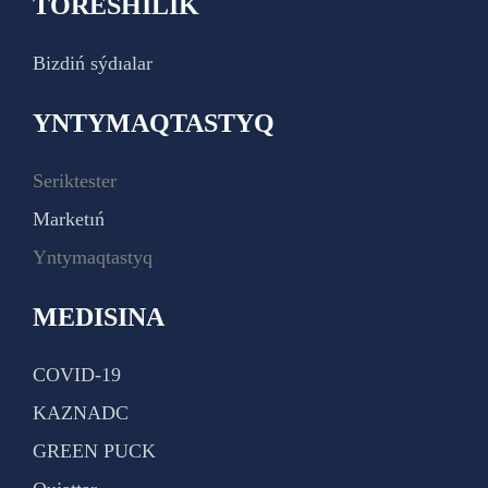
TÓRESHILIK
Bizdiń sýdıalar
YNTYMAQTASTYQ
Seriktester
Marketıń
Yntymaqtastyq
MEDISINA
COVID-19
KAZNADC
GREEN PUCK