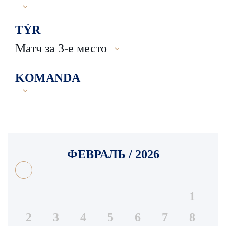
TÝR
Матч за 3-е место
KOMANDA
ФЕВРАЛЬ / 2026
1
2
3
4
5
6
7
8