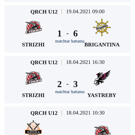
19.04.2021 09:00
QRCH U12
1
6
-
matchtar hattama
STRIZHI
BRIGANTINA
18.04.2021 16:30
QRCH U12
2
3
-
matchtar hattama
STRIZHI
YASTREBY
18.04.2021 10:30
QRCH U12