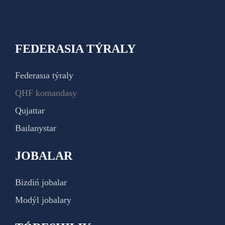
FEDERASIA TÝRALY
Federasıa týraly
QHF komandasy
Qujattar
Baılanystar
JOBALAR
Bizdiń jobalar
Modýl jobalary