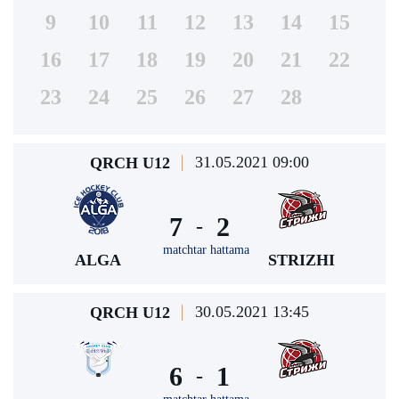
9
10
11
12
13
14
15
16
17
18
19
20
21
22
23
24
25
26
27
28
31.05.2021 09:00
QRCH U12
7
2
-
matchtar hattama
ALGA
STRIZHI
30.05.2021 13:45
QRCH U12
6
1
-