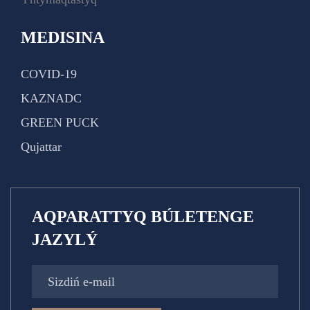
MEDISINA
COVID-19
KAZNADC
GREEN PUCK
Qujattar
AQPARATTYQ BÚLETENGE
JAZYLÝ