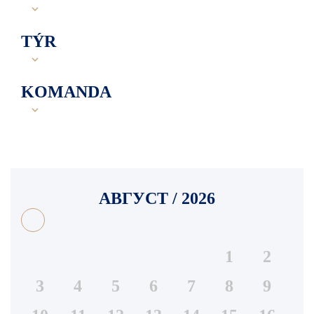
TÝR
KOMANDA
АВГУСТ / 2026
1
2
3
4
5
6
7
8
9