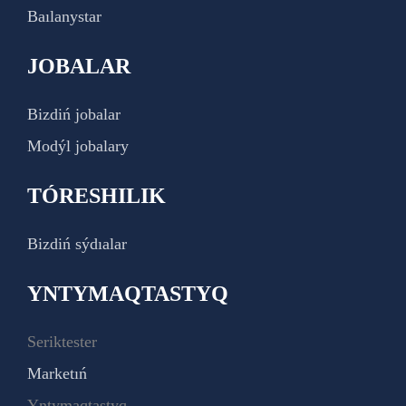
Baılanystar
JOBALAR
Bizdiń jobalar
Modýl jobalary
TÓRESHILIK
Bizdiń sýdıalar
YNTYMAQTASTYQ
Seriktester
Marketıń
Yntymaqtastyq