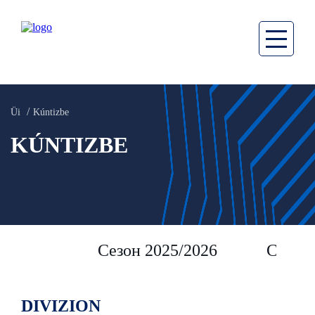
Üi
Kúntizbe
KÚNTIZBE
Сезон 2025/2026
Сезон 
DIVIZION