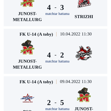
4
3
-
JUNOST-
matchtar hattama
STRIZHI
METALLURG
10.04.2022 11:30
FK U-14 (A toby)
4
2
-
JUNOST-
matchtar hattama
METALLURG
09.04.2022 11:30
FK U-14 (A toby)
2
5
-
JUNOST-
matchtar hattama