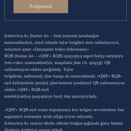
Podpısatsá
Icehockey.kz (budan ári – Saıt) saıtynda jarıalanǵan
materıaldardyń, onyń ishinde taýar belgileri men tańbalarynyń,
sonymen qatar «Qazaqstan hokeı federasıasy»
RQB (budan ári – «QHF» RQB) quqyqtyq ıegeri bolyp tabylatyn
foto-vıdeo materıaldardyń, maqalalar jáne t.b. quqyǵy QR
zańnamasyna sáıkes qorǵalady. Taýar
belgilerin, tańbalardy jáne basqa da materıaldardy «QHF» RQB-
nyń kelisiminsiz jarıalaý jáne/nemese paıdalaný QR zańnamasyna
sáıkes «QHF» RQB-nyń
ıntelektýaldyq quqyqtaryn buzý dep qarastyrylady.
«QHF» RQB-nyń resmı ruqsatynsyz kez kelgen servıstermen Saıt
aqparatyn avtomatty túrde alýǵa tyıym salynady.
Icehockey.kz saıtyna tikeleı silteme bolǵan jaǵdaıda ǵana Saıttan
dáıeksóz keltirýge ruqsat etiledi.