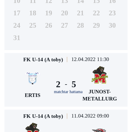
10
11
12
13
14
15
16
17
18
19
20
21
22
23
24
25
26
27
28
29
30
31
12.04.2022 11:30
FK U-14 (A toby)
2
5
-
JUNOST-
matchtar hattama
ERTIS
METALLURG
11.04.2022 09:00
FK U-14 (A toby)