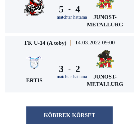
5
4
-
JUNOST-
matchtar hattama
METALLURG
14.03.2022 09:00
FK U-14 (A toby)
3
2
-
JUNOST-
matchtar hattama
ERTIS
METALLURG
KÖBІREK KÖRSET