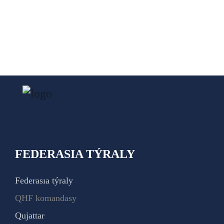
FEDERASIA TÝRALY
Federasıa týraly
QHF komandasy
Qujattar