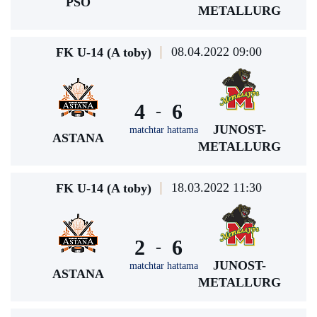
PSO
METALLURG
08.04.2022 09:00
FK U-14 (A toby)
4
6
-
JUNOST-
matchtar hattama
ASTANA
METALLURG
18.03.2022 11:30
FK U-14 (A toby)
2
6
-
JUNOST-
matchtar hattama
ASTANA
METALLURG