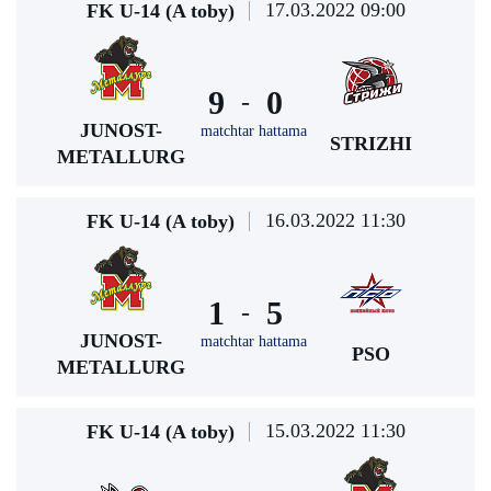
17.03.2022 09:00
FK U-14 (A toby)
9
0
-
JUNOST-
matchtar hattama
STRIZHI
METALLURG
16.03.2022 11:30
FK U-14 (A toby)
1
5
-
JUNOST-
matchtar hattama
PSO
METALLURG
15.03.2022 11:30
FK U-14 (A toby)