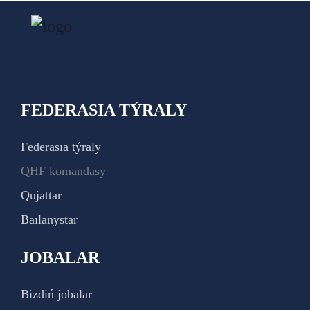
FEDERASIA TÝRALY
Federasıa týraly
QHF komandasy
Qujattar
Baılanystar
JOBALAR
Bizdiń jobalar