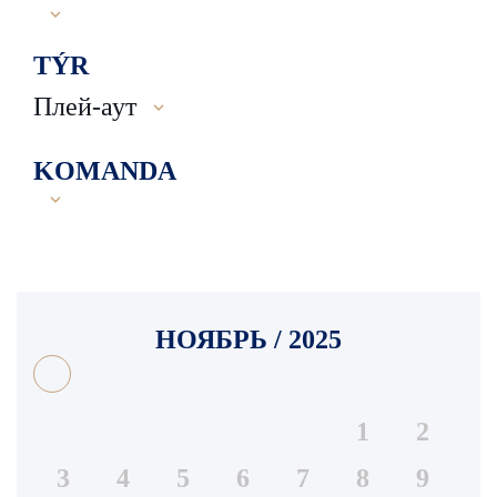
TÝR
Плей-аут
KOMANDA
НОЯБРЬ / 2025
1
2
3
4
5
6
7
8
9