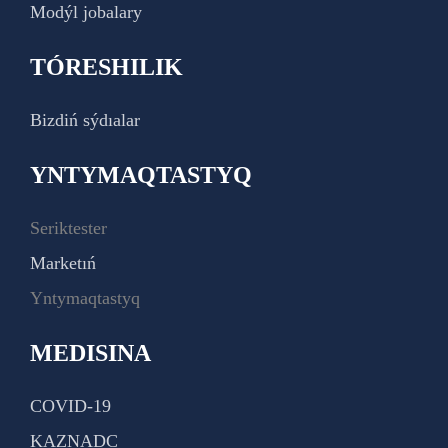
Modýl jobalary
TÓRESHILIK
Bizdiń sýdıalar
YNTYMAQTASTYQ
Seriktester
Marketıń
Yntymaqtastyq
MEDISINA
COVID-19
KAZNADC