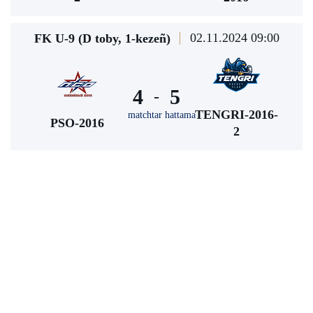
02.11.2024 09:00
FK U-9 (D toby, 1-kezeñ)
4
5
-
TENGRI-2016-
matchtar hattama
PSO-2016
2