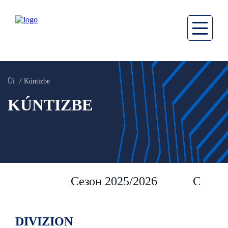
Üi
Kúntizbe
KÚNTIZBE
Сезон 2025/2026
Сезон 
DIVIZION