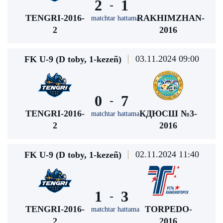
2
1
-
TENGRI-2016-
RAKHIMZHAN-
matchtar hattama
2
2016
03.11.2024 09:00
FK U-9 (D toby, 1-kezeñ)
0
7
-
TENGRI-2016-
КДЮСШ №3-
matchtar hattama
2
2016
02.11.2024 11:40
FK U-9 (D toby, 1-kezeñ)
1
3
-
TENGRI-2016-
TORPEDO-
matchtar hattama
2
2016