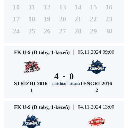
10
11
12
13
14
15
16
17
18
19
20
21
22
23
24
25
26
27
28
29
30
05.11.2024 09:00
FK U-9 (D toby, 1-kezeñ)
4
0
-
STRIZHI-2016-
TENGRI-2016-
matchtar hattama
1
2
04.11.2024 13:00
FK U-9 (D toby, 1-kezeñ)