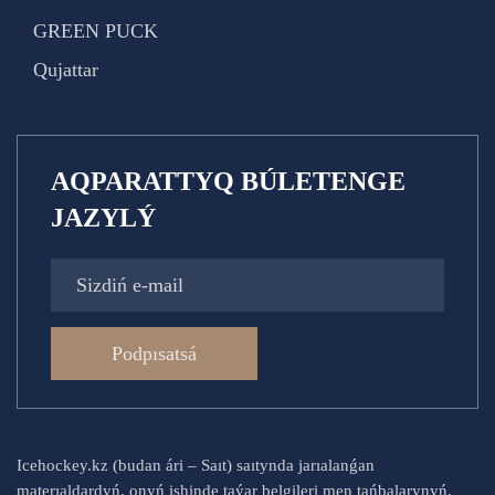
GREEN PUCK
Qujattar
AQPARATTYQ BÚLETENGE
JAZYLÝ
Podpısatsá
Icehockey.kz (budan ári – Saıt) saıtynda jarıalanǵan
materıaldardyń, onyń ishinde taýar belgileri men tańbalarynyń,