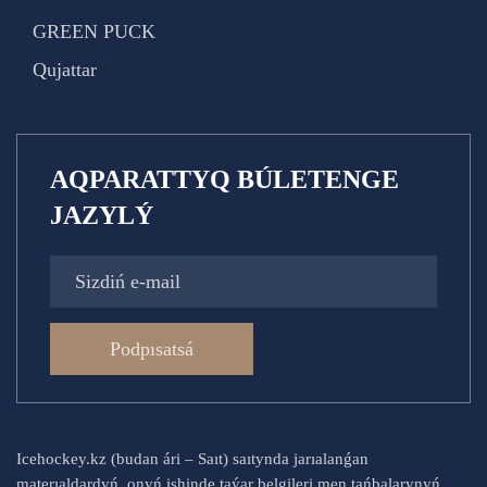
GREEN PUCK
Qujattar
AQPARATTYQ BÚLETENGE
JAZYLÝ
Podpısatsá
Icehockey.kz (budan ári – Saıt) saıtynda jarıalanǵan
materıaldardyń, onyń ishinde taýar belgileri men tańbalarynyń,