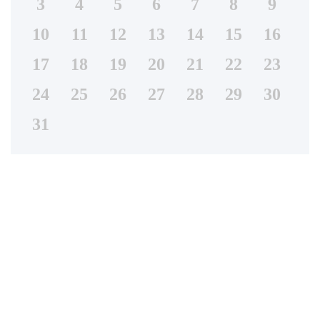
3
4
5
6
7
8
9
10
11
12
13
14
15
16
17
18
19
20
21
22
23
24
25
26
27
28
29
30
31