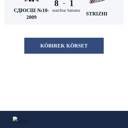
8
1
-
СДЮСШ №10-
matchtar hattama
STRIZHI
2009
KÖBІREK KÖRSET