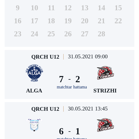
9
10
11
12
13
14
15
16
17
18
19
20
21
22
23
24
25
26
27
28
31.05.2021 09:00
QRCH U12
7
2
-
matchtar hattama
ALGA
STRIZHI
30.05.2021 13:45
QRCH U12
6
1
-