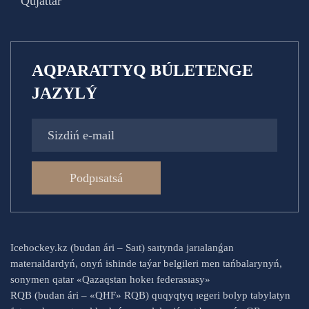
Qujattar
AQPARATTYQ BÚLETENGE
JAZYLÝ
Podpısatsá
Icehockey.kz (budan ári – Saıt) saıtynda jarıalanǵan
materıaldardyń, onyń ishinde taýar belgileri men tańbalarynyń,
sonymen qatar «Qazaqstan hokeı federasıasy»
RQB (budan ári – «QHF» RQB) quqyqtyq ıegeri bolyp tabylatyn