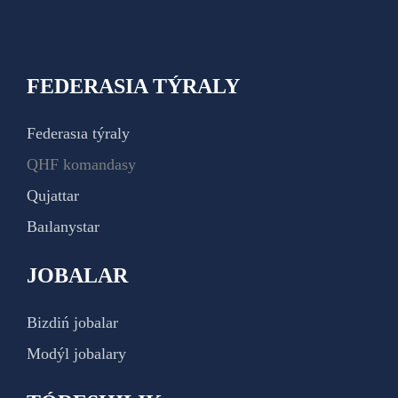
FEDERASIA TÝRALY
Federasıa týraly
QHF komandasy
Qujattar
Baılanystar
JOBALAR
Bizdiń jobalar
Modýl jobalary