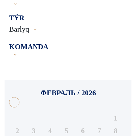
TÝR
Barlyq
KOMANDA
ФЕВРАЛЬ / 2026
1
2
3
4
5
6
7
8