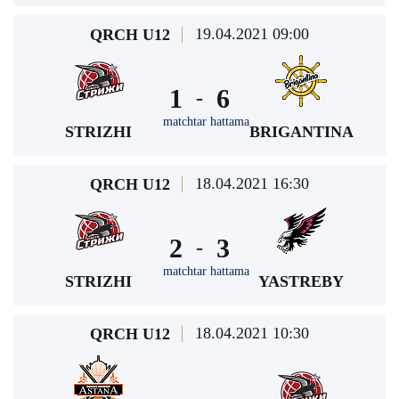
19.04.2021 09:00
QRCH U12
1
6
-
matchtar hattama
STRIZHI
BRIGANTINA
18.04.2021 16:30
QRCH U12
2
3
-
matchtar hattama
STRIZHI
YASTREBY
18.04.2021 10:30
QRCH U12