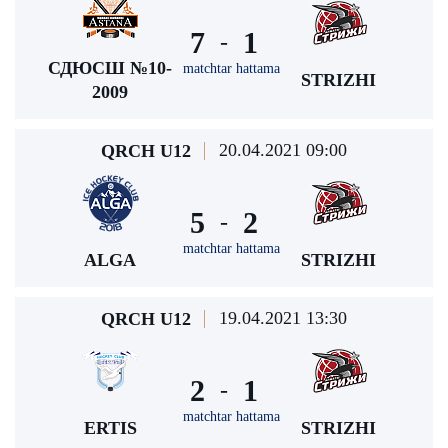
7
1
-
СДЮСШ №10-
matchtar hattama
STRIZHI
2009
20.04.2021 09:00
QRCH U12
5
2
-
matchtar hattama
ALGA
STRIZHI
19.04.2021 13:30
QRCH U12
2
1
-
matchtar hattama
ERTIS
STRIZHI