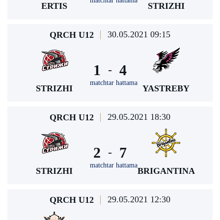
matchtar hattama
ERTIS
STRIZHI
30.05.2021 09:15
QRCH U12
1
4
-
matchtar hattama
STRIZHI
YASTREBY
29.05.2021 18:30
QRCH U12
2
7
-
matchtar hattama
STRIZHI
BRIGANTINA
29.05.2021 12:30
QRCH U12