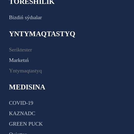
TÓRESHILIK
Bizdiń sýdıalar
YNTYMAQTASTYQ
Seriktester
Marketıń
Yntymaqtastyq
MEDISINA
COVID-19
KAZNADC
GREEN PUCK