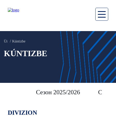
Üi
Kúntizbe
KÚNTIZBE
Сезон 2025/2026
Сезон 
DIVIZION