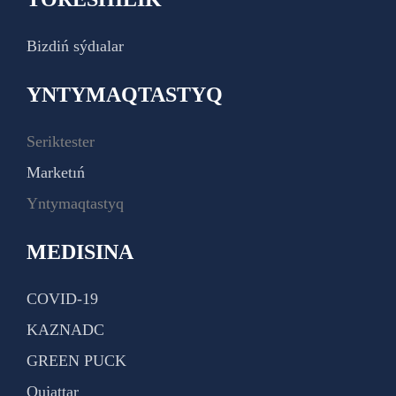
Bizdiń sýdıalar
YNTYMAQTASTYQ
Seriktester
Marketıń
Yntymaqtastyq
MEDISINA
COVID-19
KAZNADC
GREEN PUCK
Qujattar