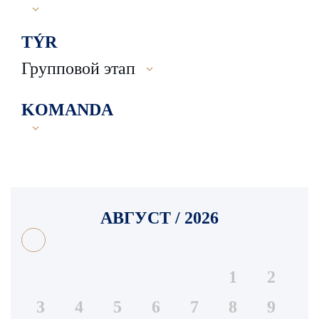
TÝR
Групповой этап
KOMANDA
АВГУСТ / 2026
1
2
3
4
5
6
7
8
9