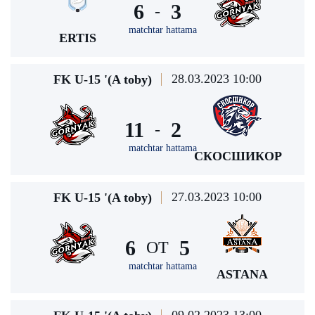
6
3
-
matchtar hattama
ERTIS
28.03.2023 10:00
FK U-15 '(A toby)
11
2
-
matchtar hattama
СКОСШИКОР
27.03.2023 10:00
FK U-15 '(A toby)
6
5
ОТ
matchtar hattama
ASTANA