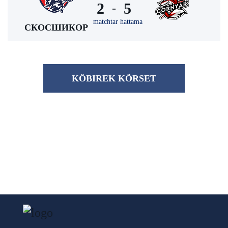
2
5
-
matchtar hattama
СКОСШИКОР
KÖBІREK KÖRSET