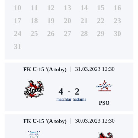
10
11
12
13
14
15
16
17
18
19
20
21
22
23
24
25
26
27
28
29
30
31
31.03.2023 12:30
FK U-15 '(A toby)
4
2
-
matchtar hattama
PSO
30.03.2023 12:30
FK U-15 '(A toby)