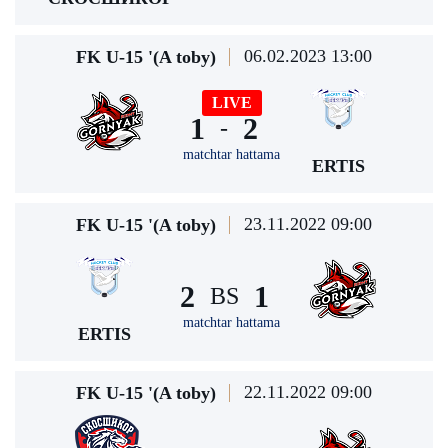
06.02.2023 13:00
FK U-15 '(A toby)
LIVE
1
2
-
matchtar hattama
ERTIS
23.11.2022 09:00
FK U-15 '(A toby)
2
1
BS
matchtar hattama
ERTIS
22.11.2022 09:00
FK U-15 '(A toby)