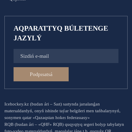
AQPARATTYQ BÚLETENGE
JAZYLÝ
Podpısatsá
Icehockey.kz (budan ári – Saıt) saıtynda jarıalanǵan
materıaldardyń, onyń ishinde taýar belgileri men tańbalarynyń,
sonymen qatar «Qazaqstan hokeı federasıasy»
RQB (budan ári – «QHF» RQB) quqyqtyq ıegeri bolyp tabylatyn
foto-vıdeo materıaldardyń, maqalalar jáne t.b. quqyǵy QR