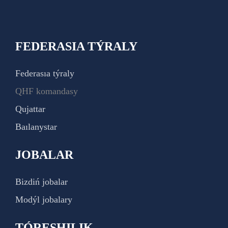
FEDERASIA TÝRALY
Federasıa týraly
QHF komandasy
Qujattar
Baılanystar
JOBALAR
Bizdiń jobalar
Modýl jobalary
TÓRESHILIK