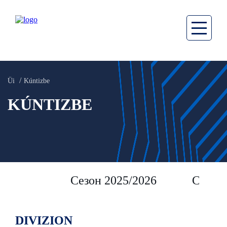
Üi
Kúntizbe
KÚNTIZBE
Сезон 2025/2026
Сезон 
DIVIZION