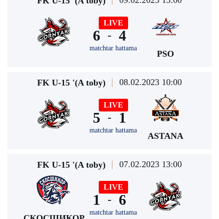
09.02.2023 13:00
FK U-15 '(A toby)
LIVE
6
4
-
matchtar hattama
PSO
08.02.2023 10:00
FK U-15 '(A toby)
LIVE
5
1
-
matchtar hattama
ASTANA
07.02.2023 13:00
FK U-15 '(A toby)
LIVE
1
6
-
matchtar hattama
СКОСШИКОР