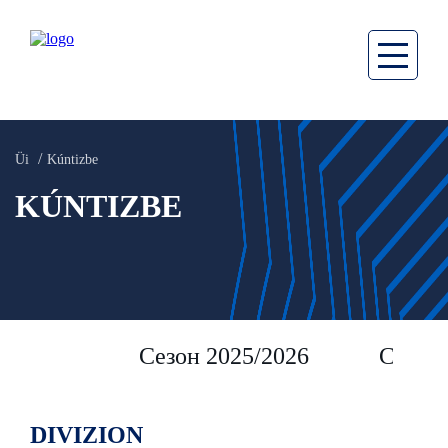
Üi
Kúntizbe
KÚNTIZBE
Сезон 2025/2026
Сезон 
DIVIZION