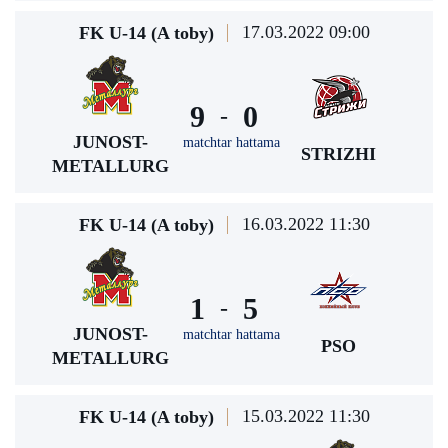
17.03.2022 09:00
FK U-14 (A toby)
9
0
-
JUNOST-
matchtar hattama
STRIZHI
METALLURG
16.03.2022 11:30
FK U-14 (A toby)
1
5
-
JUNOST-
matchtar hattama
PSO
METALLURG
15.03.2022 11:30
FK U-14 (A toby)