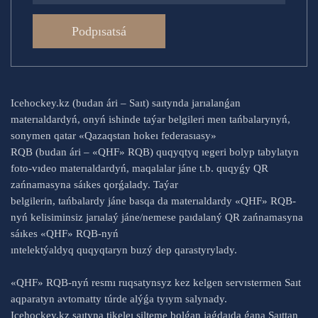
Podpısatsá
Icehockey.kz (budan ári – Saıt) saıtynda jarıalanǵan
materıaldardyń, onyń ishinde taýar belgileri men tańbalarynyń,
sonymen qatar «Qazaqstan hokeı federasıasy»
RQB (budan ári – «QHF» RQB) quqyqtyq ıegeri bolyp tabylatyn
foto-vıdeo materıaldardyń, maqalalar jáne t.b. quqyǵy QR
zańnamasyna sáıkes qorǵalady. Taýar
belgilerin, tańbalardy jáne basqa da materıaldardy «QHF» RQB-
nyń kelisiminsiz jarıalaý jáne/nemese paıdalaný QR zańnamasyna
sáıkes «QHF» RQB-nyń
ıntelektýaldyq quqyqtaryn buzý dep qarastyrylady.
«QHF» RQB-nyń resmı ruqsatynsyz kez kelgen servıstermen Saıt
aqparatyn avtomatty túrde alýǵa tyıym salynady.
Icehockey.kz saıtyna tikeleı silteme bolǵan jaǵdaıda ǵana Saıttan