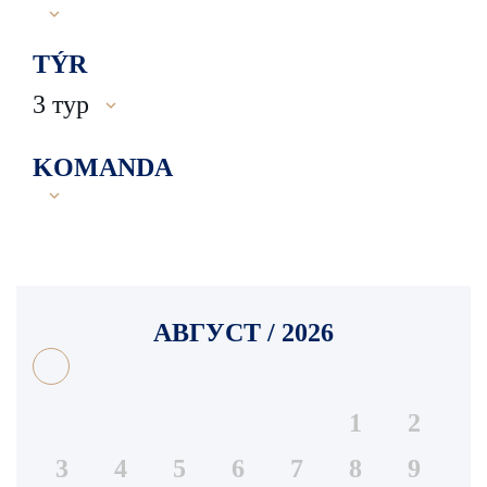
TÝR
3 тур
KOMANDA
АВГУСТ / 2026
1
2
3
4
5
6
7
8
9