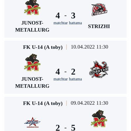
4
3
-
JUNOST-
matchtar hattama
STRIZHI
METALLURG
10.04.2022 11:30
FK U-14 (A toby)
4
2
-
JUNOST-
matchtar hattama
METALLURG
09.04.2022 11:30
FK U-14 (A toby)
2
5
-