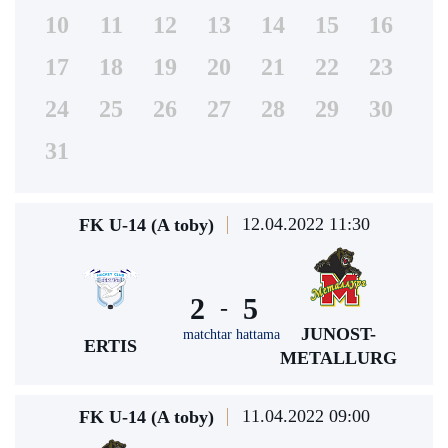
10
11
12
13
14
15
16
17
18
19
20
21
22
23
24
25
26
27
28
29
30
31
12.04.2022 11:30
FK U-14 (A toby)
2
5
-
JUNOST-
matchtar hattama
ERTIS
METALLURG
11.04.2022 09:00
FK U-14 (A toby)