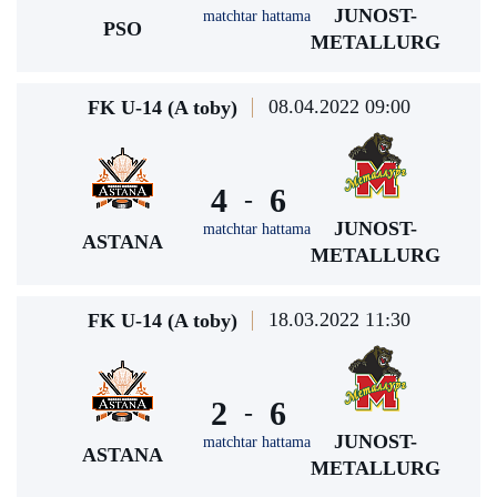
JUNOST-
matchtar hattama
PSO
METALLURG
08.04.2022 09:00
FK U-14 (A toby)
4
6
-
JUNOST-
matchtar hattama
ASTANA
METALLURG
18.03.2022 11:30
FK U-14 (A toby)
2
6
-
JUNOST-
matchtar hattama
ASTANA
METALLURG