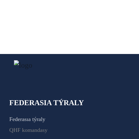
FEDERASIA TÝRALY
Federasıa týraly
QHF komandasy