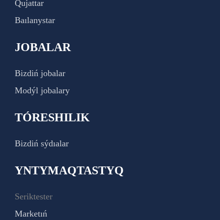
Qujattar
Baılanystar
JOBALAR
Bizdiń jobalar
Modýl jobalary
TÓRESHILIK
Bizdiń sýdıalar
YNTYMAQTASTYQ
Seriktester
Marketıń