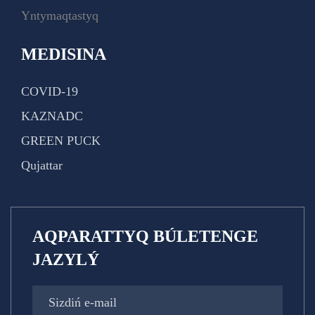
Yntymaqtastyq
MEDISINA
COVID-19
KAZNADC
GREEN PUCK
Qujattar
AQPARATTYQ BÚLETENGE
JAZYLÝ