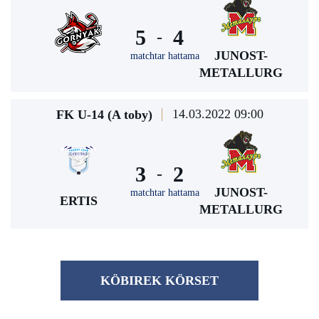
5
4
-
JUNOST-
matchtar hattama
METALLURG
14.03.2022 09:00
FK U-14 (A toby)
3
2
-
JUNOST-
matchtar hattama
ERTIS
METALLURG
KÖBІREK KÖRSET