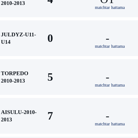
2010-2013
matchtar hattama
JULDYZ-U11-
0
-
U14
matchtar hattama
TORPEDO
5
-
2010-2013
matchtar hattama
AISULU-2010-
7
-
2013
matchtar hattama