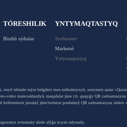
TÓRESHILIK
YNTYMAQTASTYQ
Bizdiń sýdıalar
Seriktester
Marketıń
Yntymaqtastyq
yń, onyń ishinde taýar belgileri men tańbalarynyń, sonymen qatar «Qaz
to-vıdeo materıaldardyń, maqalalar jáne t.b. quqyǵy QR zańnamasyna 
nyń kelisiminsiz jarıalaý jáne/nemese paıdalaný QR zańnamasyna sáık
qparatyn avtomatty túrde alýǵa tyıym salynady.