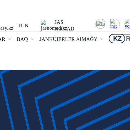
JAS
TUN
NOMAD
KZ
AR
BAQ
JANKÜIERLER AIMAĞY