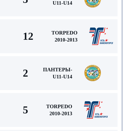
U11-U14
TORPEDO
12
2010-2013
ПАНТЕРЫ-
2
U11-U14
TORPEDO
5
2010-2013