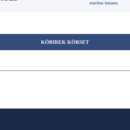
matchtar hattama
KÖBІREK KÖRSET