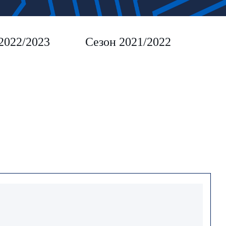
2022/2023
Сезон 2021/2022
Сез