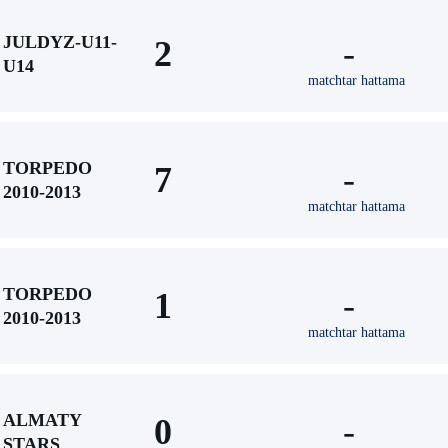
JULDYZ-U11-
2
-
U14
matchtar hattama
TORPEDO
7
-
2010-2013
matchtar hattama
TORPEDO
1
-
2010-2013
matchtar hattama
ALMATY
0
-
STARS