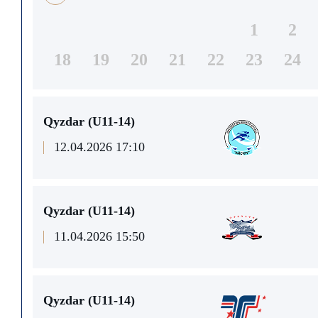
1
2
18
19
20
21
22
23
24
Qyzdar (U11-14)
12.04.2026 17:10
Qyzdar (U11-14)
11.04.2026 15:50
Qyzdar (U11-14)