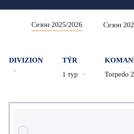
Сезон 2025/2026
Сезон 202
DIVIZION
TÝR
KOMAN
1 тур
Torpedo 