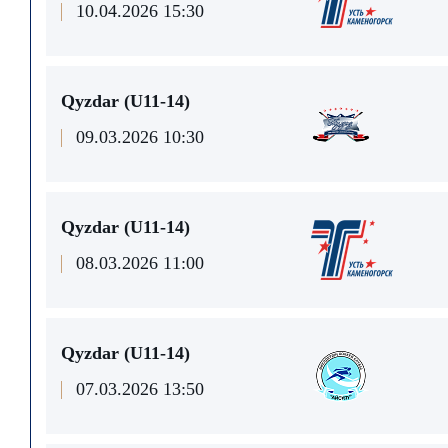
10.04.2026 15:30
Qyzdar (U11-14)
09.03.2026 10:30
Qyzdar (U11-14)
08.03.2026 11:00
Qyzdar (U11-14)
07.03.2026 13:50