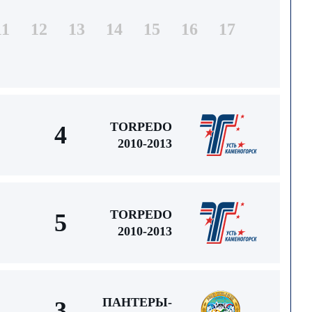
11
12
13
14
15
16
17
TORPEDO
4
2010-2013
TORPEDO
5
2010-2013
ПАНТЕРЫ-
3