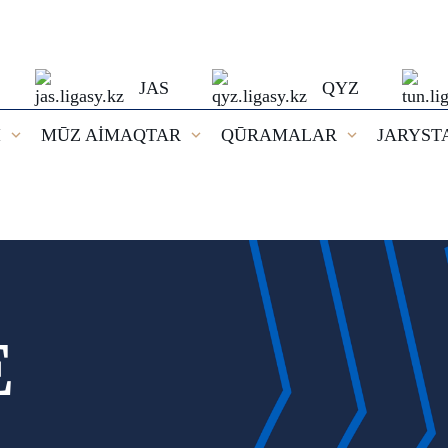
JAS
QYZ
I
MŪZ AİMAQTAR
QŪRAMALAR
JARYST
E