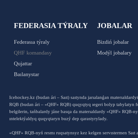
FEDERASIA TÝRALY
JOBALAR
Federasıa týraly
Bizdiń jobalar
QHF komandasy
Modýl jobalary
Qujattar
Baılanystar
Icehockey.kz (budan ári – Saıt) saıtynda jarıalanǵan materıaldard
RQB (budan ári – «QHF» RQB) quqyqtyq ıegeri bolyp tabylatyn fo
belgilerin, tańbalardy jáne basqa da materıaldardy «QHF» RQB-
ıntelektýaldyq quqyqtaryn buzý dep qarastyrylady.
«QHF» RQB-nyń resmı ruqsatynsyz kez kelgen servıstermen Saıt a