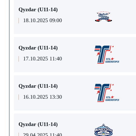
Qyzdar (U11-14)
18.10.2025 09:00
Qyzdar (U11-14)
17.10.2025 11:40
Qyzdar (U11-14)
16.10.2025 13:30
Qyzdar (U11-14)
29.04.2025 11:40