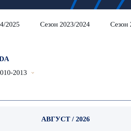
4/2025
Сезон 2023/2024
Сезон 
DA
2010-2013
АВГУСТ / 2026