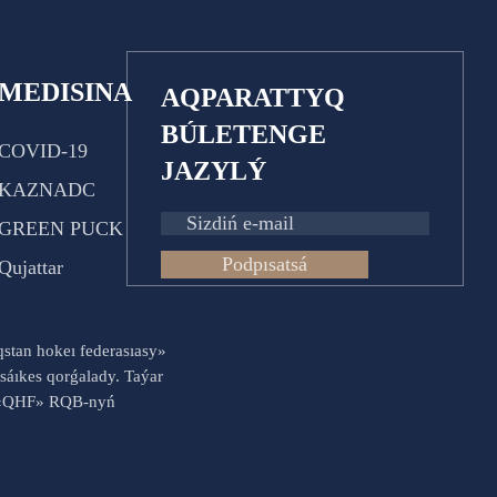
MEDISINA
AQPARATTYQ
BÚLETENGE
COVID-19
JAZYLÝ
KAZNADC
GREEN PUCK
Podpısatsá
Qujattar
aqstan hokeı federasıasy»
sáıkes qorǵalady. Taýar
es «QHF» RQB-nyń