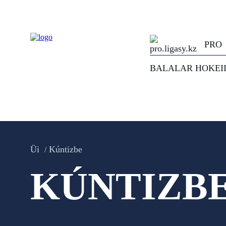
PRO
BALALAR HOKEI
Üi
Kúntizbe
KÚNTIZB