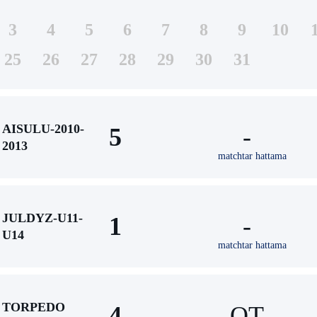
3
4
5
6
7
8
9
10
25
26
27
28
29
30
31
AISULU-2010-
5
-
2013
matchtar hattama
JULDYZ-U11-
1
-
U14
matchtar hattama
TORPEDO
4
ОТ