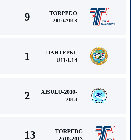
TORPEDO
9
2010-2013
ПАНТЕРЫ-
1
U11-U14
AISULU-2010-
2
2013
TORPEDO
13
2010-2013