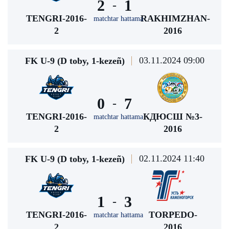
2
1
-
TENGRI-2016-
RAKHIMZHAN-
matchtar hattama
2
2016
03.11.2024 09:00
FK U-9 (D toby, 1-kezeñ)
0
7
-
TENGRI-2016-
КДЮСШ №3-
matchtar hattama
2
2016
02.11.2024 11:40
FK U-9 (D toby, 1-kezeñ)
1
3
-
TENGRI-2016-
TORPEDO-
matchtar hattama
2
2016