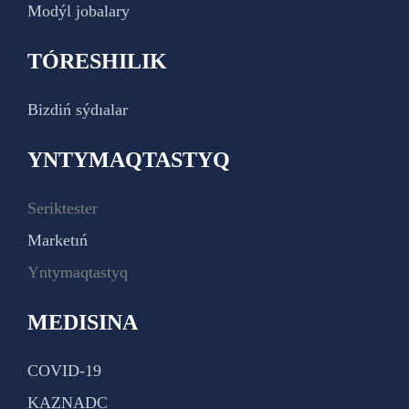
Modýl jobalary
TÓRESHILIK
Bizdiń sýdıalar
YNTYMAQTASTYQ
Seriktester
Marketıń
Yntymaqtastyq
MEDISINA
COVID-19
KAZNADC