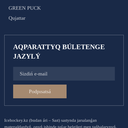
GREEN PUCK
Qujattar
AQPARATTYQ BÚLETENGE
JAZYLÝ
Podpısatsá
Icehockey.kz (budan ári – Saıt) saıtynda jarıalanǵan
materıaldardyń, onyń ishinde taýar belgileri men tańbalarynyń,