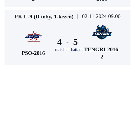
02.11.2024 09:00
FK U-9 (D toby, 1-kezeñ)
4
5
-
TENGRI-2016-
matchtar hattama
PSO-2016
2