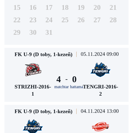
15
16
17
18
19
20
21
22
23
24
25
26
27
28
29
30
31
05.11.2024 09:00
FK U-9 (D toby, 1-kezeñ)
4
0
-
STRIZHI-2016-
TENGRI-2016-
matchtar hattama
1
2
04.11.2024 13:00
FK U-9 (D toby, 1-kezeñ)