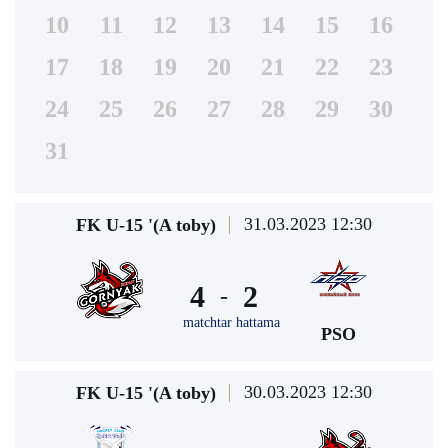
10
11
12
13
14
15
16
17
18
19
20
21
22
23
24
25
26
27
28
29
30
31
31.03.2023 12:30
FK U-15 '(A toby)
4
2
-
matchtar hattama
PSO
30.03.2023 12:30
FK U-15 '(A toby)