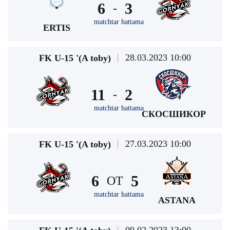
6
3
-
matchtar hattama
ERTIS
28.03.2023 10:00
FK U-15 '(A toby)
11
2
-
matchtar hattama
СКОСШИКОР
27.03.2023 10:00
FK U-15 '(A toby)
6
5
ОТ
matchtar hattama
ASTANA