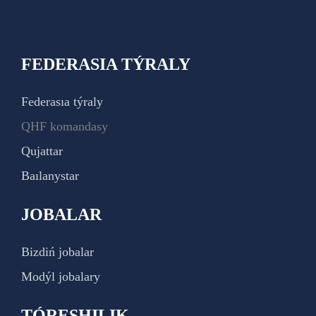
FEDERASIA TÝRALY
Federasıa týraly
QHF komandasy
Qujattar
Baılanystar
JOBALAR
Bizdiń jobalar
Modýl jobalary
TÓRESHILIK