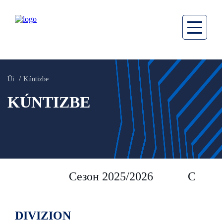
Üi
Kúntizbe
KÚNTIZBE
Сезон 2025/2026
Сезон 
DIVIZION