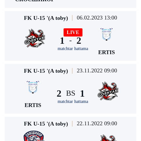
06.02.2023 13:00
FK U-15 '(A toby)
LIVE
1
2
-
matchtar hattama
ERTIS
23.11.2022 09:00
FK U-15 '(A toby)
2
1
BS
matchtar hattama
ERTIS
22.11.2022 09:00
FK U-15 '(A toby)