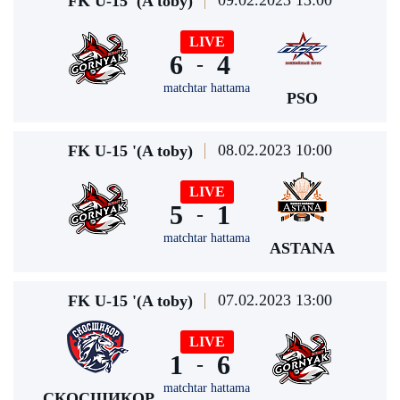
09.02.2023 13:00
FK U-15 '(A toby)
LIVE
6
4
-
matchtar hattama
PSO
08.02.2023 10:00
FK U-15 '(A toby)
LIVE
5
1
-
matchtar hattama
ASTANA
07.02.2023 13:00
FK U-15 '(A toby)
LIVE
1
6
-
matchtar hattama
СКОСШИКОР