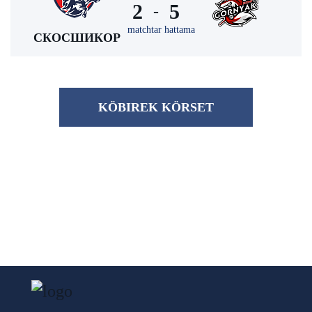
2
5
-
matchtar hattama
СКОСШИКОР
KÖBІREK KÖRSET