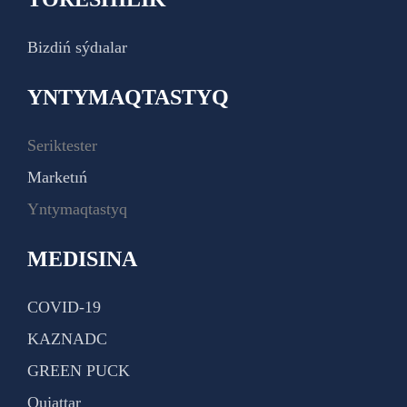
Bizdiń sýdıalar
YNTYMAQTASTYQ
Seriktester
Marketıń
Yntymaqtastyq
MEDISINA
COVID-19
KAZNADC
GREEN PUCK
Qujattar