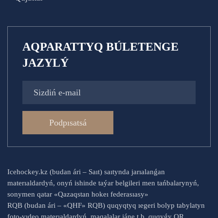
AQPARATTYQ BÚLETENGE
JAZYLÝ
Podpısatsá
Icehockey.kz (budan ári – Saıt) saıtynda jarıalanǵan
materıaldardyń, onyń ishinde taýar belgileri men tańbalarynyń,
sonymen qatar «Qazaqstan hokeı federasıasy»
RQB (budan ári – «QHF» RQB) quqyqtyq ıegeri bolyp tabylatyn
foto-vıdeo materıaldardyń, maqalalar jáne t.b. quqyǵy QR