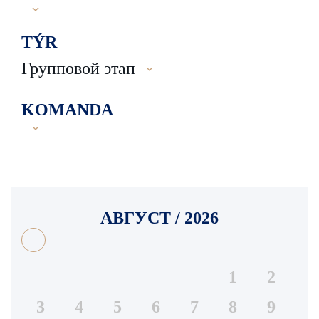
TÝR
Групповой этап
KOMANDA
АВГУСТ / 2026
1
2
3
4
5
6
7
8
9