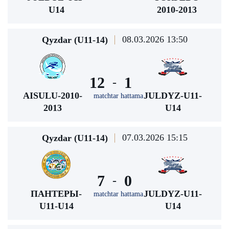
U14
2010-2013
08.03.2026 13:50
Qyzdar (U11-14)
12
1
-
AISULU-2010-
JULDYZ-U11-
matchtar hattama
2013
U14
07.03.2026 15:15
Qyzdar (U11-14)
7
0
-
ПАНТЕРЫ-
JULDYZ-U11-
matchtar hattama
U11-U14
U14