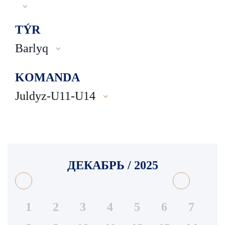
TÝR
Barlyq
KOMANDA
Juldyz-U11-U14
ДЕКАБРЬ / 2025
1
2
3
4
5
6
7