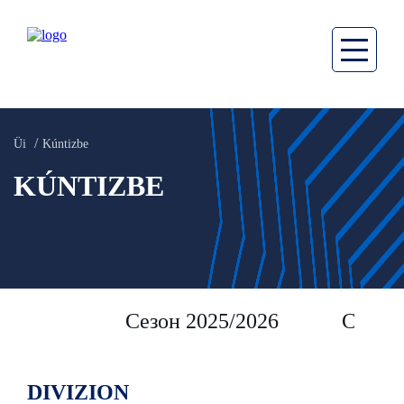
Üi
Kúntizbe
KÚNTIZBE
Сезон 2025/2026
Сезон 
DIVIZION