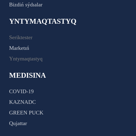
Bizdiń sýdıalar
YNTYMAQTASTYQ
Seriktester
Marketıń
Yntymaqtastyq
MEDISINA
COVID-19
KAZNADC
GREEN PUCK
Qujattar