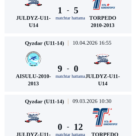
1
5
-
JULDYZ-U11-
TORPEDO
matchtar hattama
U14
2010-2013
10.04.2026 16:55
Qyzdar (U11-14)
9
0
-
AISULU-2010-
JULDYZ-U11-
matchtar hattama
2013
U14
09.03.2026 10:30
Qyzdar (U11-14)
0
12
-
JULDYZ-U11-
TORPEDO
matchtar hattama