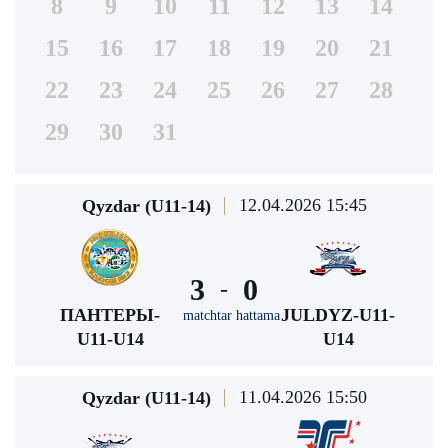
8
9
10
11
12
13
14
15
16
17
18
19
20
21
22
23
24
25
26
27
28
29
30
31
12.04.2026 15:45
Qyzdar (U11-14)
3
0
-
ПАНТЕРЫ-
JULDYZ-U11-
matchtar hattama
U11-U14
U14
11.04.2026 15:50
Qyzdar (U11-14)