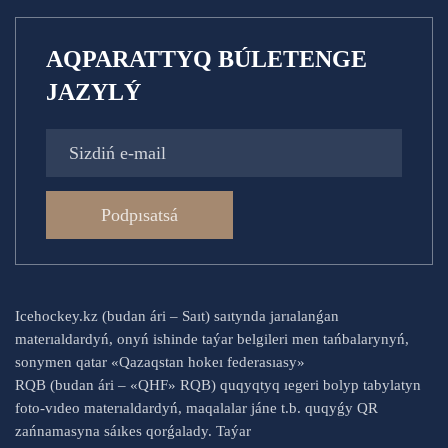
AQPARATTYQ BÚLETENGE
JAZYLÝ
Podpısatsá
Icehockey.kz (budan ári – Saıt) saıtynda jarıalanǵan
materıaldardyń, onyń ishinde taýar belgileri men tańbalarynyń,
sonymen qatar «Qazaqstan hokeı federasıasy»
RQB (budan ári – «QHF» RQB) quqyqtyq ıegeri bolyp tabylatyn
foto-vıdeo materıaldardyń, maqalalar jáne t.b. quqyǵy QR
zańnamasyna sáıkes qorǵalady. Taýar