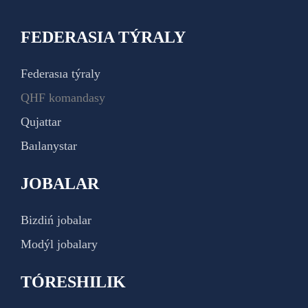
FEDERASIA TÝRALY
Federasıa týraly
QHF komandasy
Qujattar
Baılanystar
JOBALAR
Bizdiń jobalar
Modýl jobalary
TÓRESHILIK