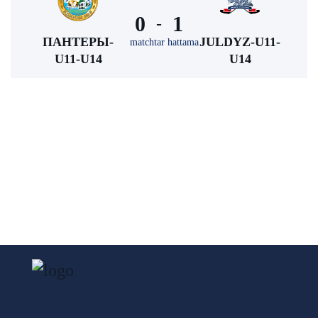
0
1
-
ПАНТЕРЫ-
JULDYZ-U11-
matchtar hattama
U11-U14
U14