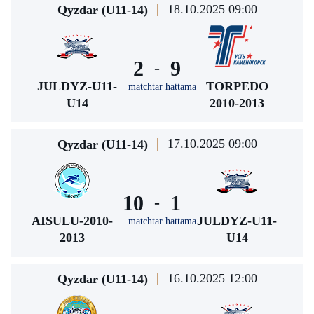
18.10.2025 09:00
Qyzdar (U11-14)
2
9
-
JULDYZ-U11-
TORPEDO
matchtar hattama
U14
2010-2013
17.10.2025 09:00
Qyzdar (U11-14)
10
1
-
AISULU-2010-
JULDYZ-U11-
matchtar hattama
2013
U14
16.10.2025 12:00
Qyzdar (U11-14)