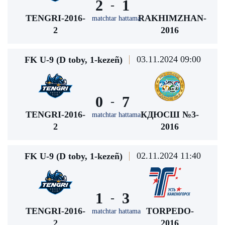
2
1
-
TENGRI-2016-
RAKHIMZHAN-
matchtar hattama
2
2016
03.11.2024 09:00
FK U-9 (D toby, 1-kezeñ)
0
7
-
TENGRI-2016-
КДЮСШ №3-
matchtar hattama
2
2016
02.11.2024 11:40
FK U-9 (D toby, 1-kezeñ)
1
3
-
TENGRI-2016-
TORPEDO-
matchtar hattama
2
2016