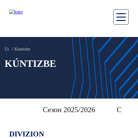
Üi
Kúntizbe
KÚNTIZBE
Сезон 2025/2026
Сезон 
DIVIZION