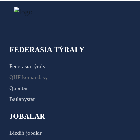
FEDERASIA TÝRALY
Federasıa týraly
QHF komandasy
Qujattar
Baılanystar
JOBALAR
Bizdiń jobalar