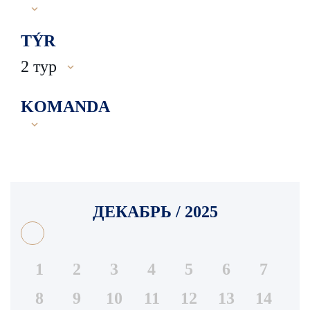
TÝR
2 тур
KOMANDA
ДЕКАБРЬ / 2025
1
2
3
4
5
6
7
8
9
10
11
12
13
14