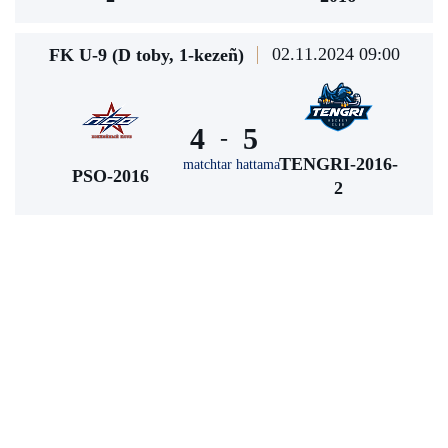
02.11.2024 09:00
FK U-9 (D toby, 1-kezeñ)
4
5
-
TENGRI-2016-
matchtar hattama
PSO-2016
2