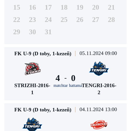
15
16
17
18
19
20
21
22
23
24
25
26
27
28
29
30
31
05.11.2024 09:00
FK U-9 (D toby, 1-kezeñ)
4
0
-
STRIZHI-2016-
TENGRI-2016-
matchtar hattama
1
2
04.11.2024 13:00
FK U-9 (D toby, 1-kezeñ)