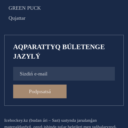
GREEN PUCK
Qujattar
AQPARATTYQ BÚLETENGE
JAZYLÝ
Podpısatsá
Icehockey.kz (budan ári – Saıt) saıtynda jarıalanǵan
materıaldardyń, onyń ishinde taýar belgileri men tańbalarynyń,