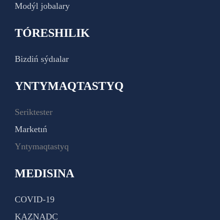
Modýl jobalary
TÓRESHILIK
Bizdiń sýdıalar
YNTYMAQTASTYQ
Seriktester
Marketıń
Yntymaqtastyq
MEDISINA
COVID-19
KAZNADC