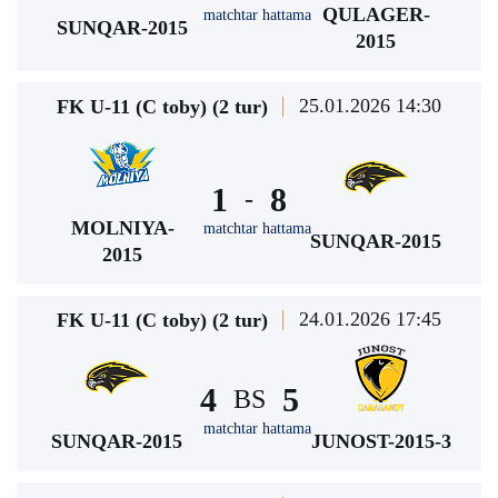
QULAGER-
matchtar hattama
SUNQAR-2015
2015
25.01.2026 14:30
FK U-11 (C toby) (2 tur)
1
8
-
MOLNIYA-
matchtar hattama
SUNQAR-2015
2015
24.01.2026 17:45
FK U-11 (C toby) (2 tur)
4
5
BS
matchtar hattama
SUNQAR-2015
JUNOST-2015-3