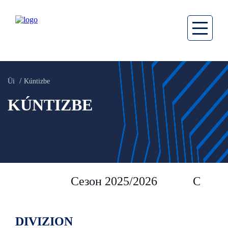
Üi
Kúntizbe
KÚNTIZBE
Сезон 2025/2026
Сезон 
DIVIZION