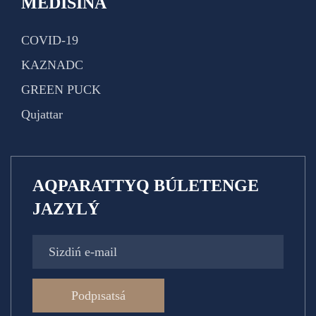
MEDISINA
COVID-19
KAZNADC
GREEN PUCK
Qujattar
AQPARATTYQ BÚLETENGE
JAZYLÝ
Podpısatsá