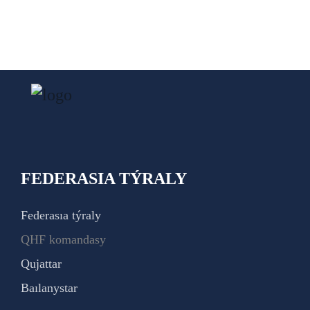
FEDERASIA TÝRALY
Federasıa týraly
QHF komandasy
Qujattar
Baılanystar