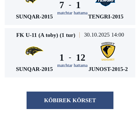
7
1
-
matchtar hattama
SUNQAR-2015
TENGRI-2015
30.10.2025 14:00
FK U-11 (A toby) (1 tur)
1
12
-
matchtar hattama
SUNQAR-2015
JUNOST-2015-2
KÖBІREK KÖRSET