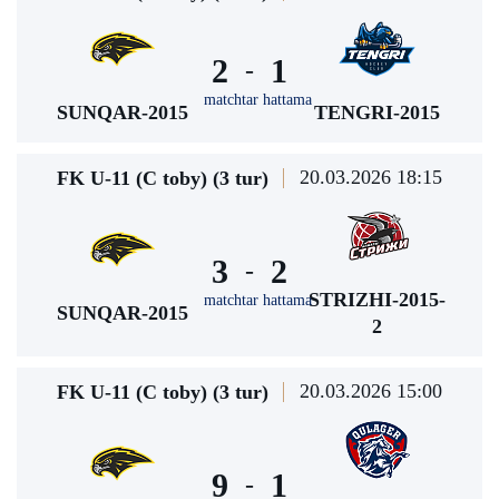
2
1
-
matchtar hattama
SUNQAR-2015
TENGRI-2015
20.03.2026 18:15
FK U-11 (C toby) (3 tur)
3
2
-
STRIZHI-2015-
matchtar hattama
SUNQAR-2015
2
20.03.2026 15:00
FK U-11 (C toby) (3 tur)
9
1
-