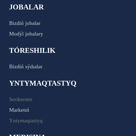
JOBALAR
Bizdiń jobalar
Modýl jobalary
TÓRESHILIK
Bizdiń sýdıalar
YNTYMAQTASTYQ
Seriktester
Marketıń
Yntymaqtastyq