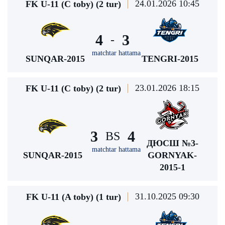
24.01.2026 10:45
FK U-11 (C toby) (2 tur)
4
3
-
matchtar hattama
SUNQAR-2015
TENGRI-2015
23.01.2026 18:15
FK U-11 (C toby) (2 tur)
3
4
BS
ДЮСШ №3-
matchtar hattama
SUNQAR-2015
GORNYAK-
2015-1
31.10.2025 09:30
FK U-11 (A toby) (1 tur)