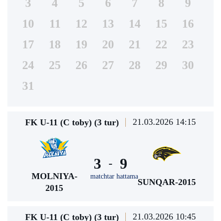
3
4
5
6
7
8
9
10
11
12
13
14
15
16
17
18
19
20
21
22
23
24
25
26
27
28
29
30
31
21.03.2026 14:15
FK U-11 (C toby) (3 tur)
3
9
-
MOLNIYA-
matchtar hattama
SUNQAR-2015
2015
21.03.2026 10:45
FK U-11 (C toby) (3 tur)