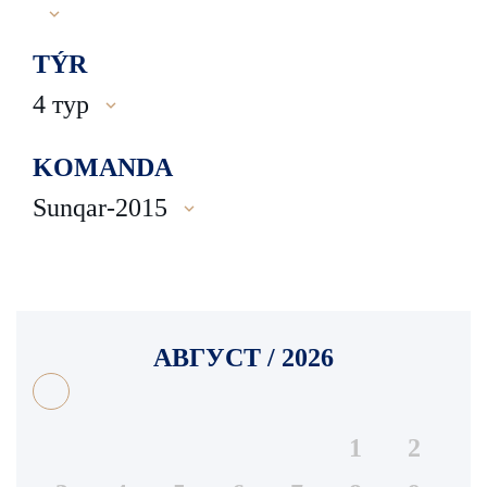
TÝR
4 тур
KOMANDA
Sunqar-2015
АВГУСТ / 2026
1
2