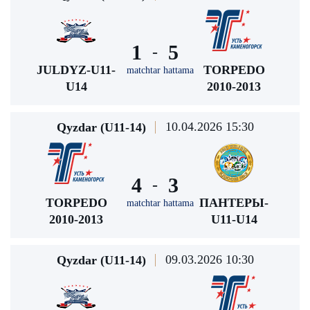
1
5
-
JULDYZ-U11-
TORPEDO
matchtar hattama
U14
2010-2013
10.04.2026 15:30
Qyzdar (U11-14)
4
3
-
TORPEDO
ПАНТЕРЫ-
matchtar hattama
2010-2013
U11-U14
09.03.2026 10:30
Qyzdar (U11-14)