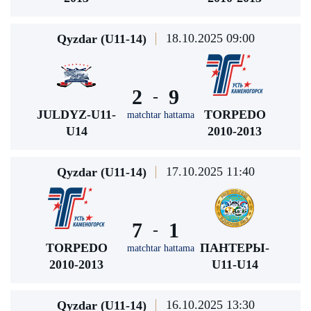
18.10.2025 09:00
Qyzdar (U11-14)
2
9
-
JULDYZ-U11-
TORPEDO
matchtar hattama
U14
2010-2013
17.10.2025 11:40
Qyzdar (U11-14)
7
1
-
TORPEDO
ПАНТЕРЫ-
matchtar hattama
2010-2013
U11-U14
16.10.2025 13:30
Qyzdar (U11-14)