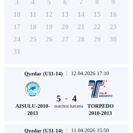
3
4
5
6
7
8
9
10
11
12
13
14
15
16
17
18
19
20
21
22
23
24
25
26
27
28
29
30
31
12.04.2026 17:10
Qyzdar (U11-14)
5
4
-
AISULU-2010-
TORPEDO
matchtar hattama
2013
2010-2013
11.04.2026 15:50
Qyzdar (U11-14)