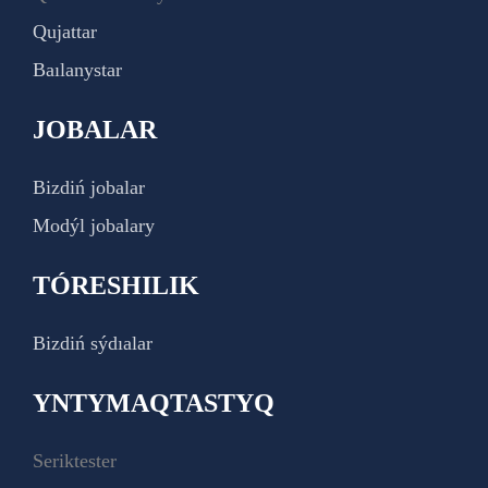
Qujattar
Baılanystar
JOBALAR
Bizdiń jobalar
Modýl jobalary
TÓRESHILIK
Bizdiń sýdıalar
YNTYMAQTASTYQ
Seriktester