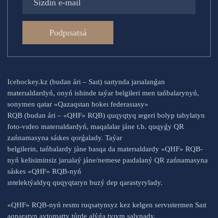
Podpısatsá
Icehockey.kz (budan ári – Saıt) saıtynda jarıalanǵan
materıaldardyń, onyń ishinde taýar belgileri men tańbalarynyń,
sonymen qatar «Qazaqstan hokeı federasıasy»
RQB (budan ári – «QHF» RQB) quqyqtyq ıegeri bolyp tabylatyn
foto-vıdeo materıaldardyń, maqalalar jáne t.b. quqyǵy QR
zańnamasyna sáıkes qorǵalady. Taýar
belgilerin, tańbalardy jáne basqa da materıaldardy «QHF» RQB-
nyń kelisiminsiz jarıalaý jáne/nemese paıdalaný QR zańnamasyna
sáıkes «QHF» RQB-nyń
ıntelektýaldyq quqyqtaryn buzý dep qarastyrylady.
«QHF» RQB-nyń resmı ruqsatynsyz kez kelgen servıstermen Saıt
aqparatyn avtomatty túrde alýǵa tyıym salynady.