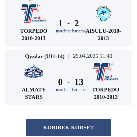
1
2
-
TORPEDO
AISULU-2010-
matchtar hattama
2010-2013
2013
29.04.2025 11:40
Qyzdar (U11-14)
0
13
-
ALMATY
TORPEDO
matchtar hattama
STARS
2010-2013
KÖBІREK KÖRSET