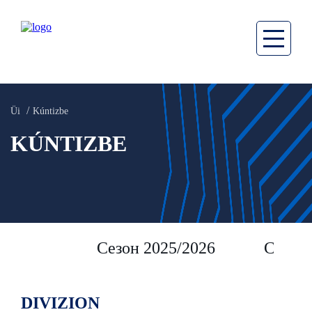
Üi
Kúntizbe
KÚNTIZBE
Сезон 2025/2026
Сезон 
DIVIZION