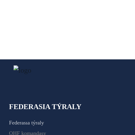
FEDERASIA TÝRALY
Federasıa týraly
QHF komandasy