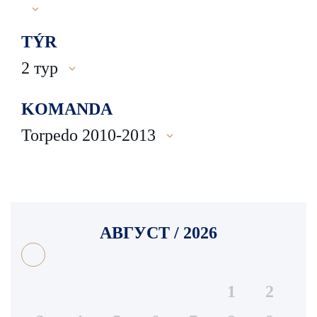
TÝR
2 тур
KOMANDA
Torpedo 2010-2013
АВГУСТ / 2026
1
2