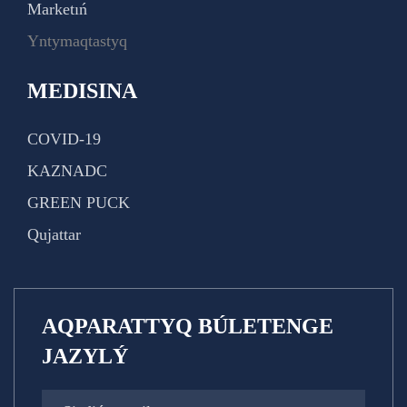
Marketıń
Yntymaqtastyq
MEDISINA
COVID-19
KAZNADC
GREEN PUCK
Qujattar
AQPARATTYQ BÚLETENGE
JAZYLÝ