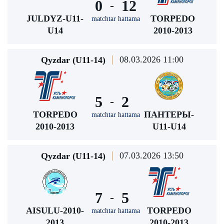
0
12
-
JULDYZ-U11-
TORPEDO
matchtar hattama
U14
2010-2013
08.03.2026 11:00
Qyzdar (U11-14)
5
2
-
TORPEDO
ПАНТЕРЫ-
matchtar hattama
2010-2013
U11-U14
07.03.2026 13:50
Qyzdar (U11-14)
7
5
-
AISULU-2010-
TORPEDO
matchtar hattama
2013
2010-2013