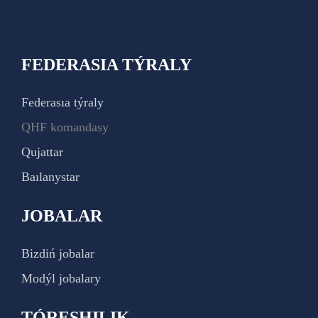
FEDERASIA TÝRALY
Federasıa týraly
QHF komandasy
Qujattar
Baılanystar
JOBALAR
Bizdiń jobalar
Modýl jobalary
TÓRESHILIK