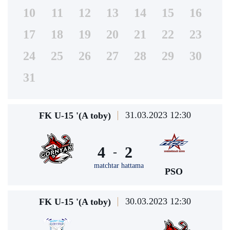
10
11
12
13
14
15
16
17
18
19
20
21
22
23
24
25
26
27
28
29
30
31
31.03.2023 12:30
FK U-15 '(A toby)
4
2
-
matchtar hattama
PSO
30.03.2023 12:30
FK U-15 '(A toby)