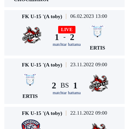
06.02.2023 13:00
FK U-15 '(A toby)
LIVE
1
2
-
matchtar hattama
ERTIS
23.11.2022 09:00
FK U-15 '(A toby)
2
1
BS
matchtar hattama
ERTIS
22.11.2022 09:00
FK U-15 '(A toby)