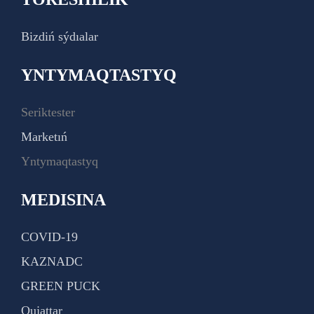
Bizdiń sýdıalar
YNTYMAQTASTYQ
Seriktester
Marketıń
Yntymaqtastyq
MEDISINA
COVID-19
KAZNADC
GREEN PUCK
Qujattar