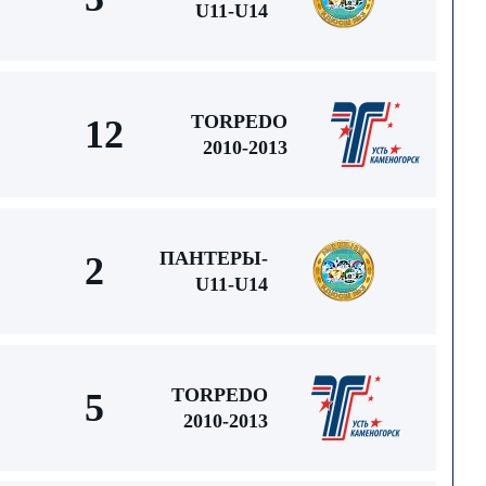
U11-U14
TORPEDO
12
2010-2013
ПАНТЕРЫ-
2
U11-U14
TORPEDO
5
2010-2013