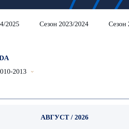
4/2025
Сезон 2023/2024
Сезон 
DA
2010-2013
АВГУСТ / 2026