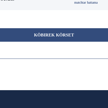
matchtar hattama
KÖBІREK KÖRSET