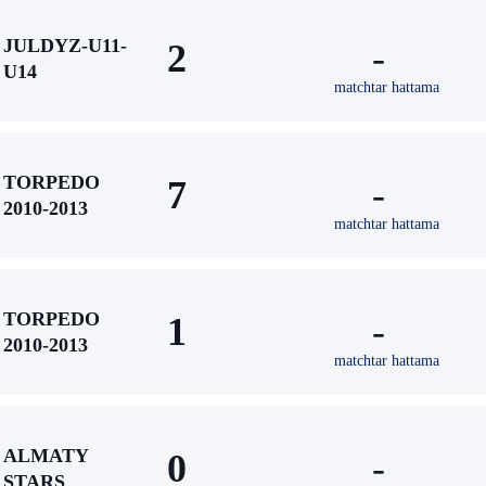
JULDYZ-U11-
2
-
U14
matchtar hattama
TORPEDO
7
-
2010-2013
matchtar hattama
TORPEDO
1
-
2010-2013
matchtar hattama
ALMATY
0
-
STARS