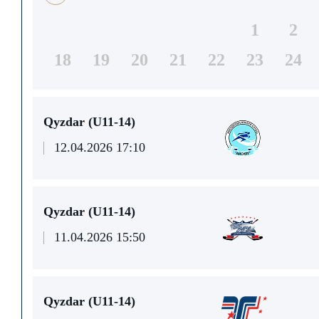
1
2
18
19
20
21
22
23
24
Qyzdar (U11-14)
12.04.2026 17:10
Qyzdar (U11-14)
11.04.2026 15:50
Qyzdar (U11-14)