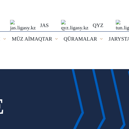
JAS
QYZ
I
MŪZ AİMAQTAR
QŪRAMALAR
JARYST
E