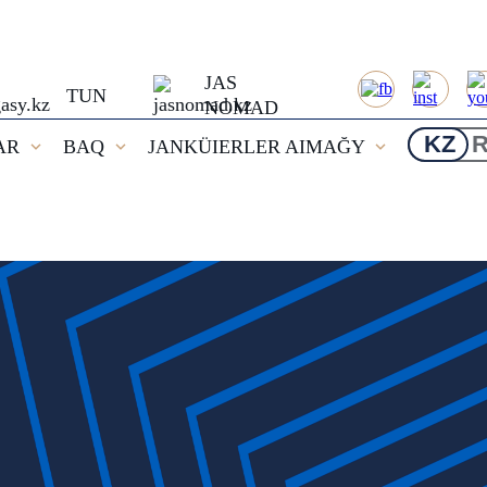
JAS
TUN
NOMAD
KZ
AR
BAQ
JANKÜIERLER AIMAĞY