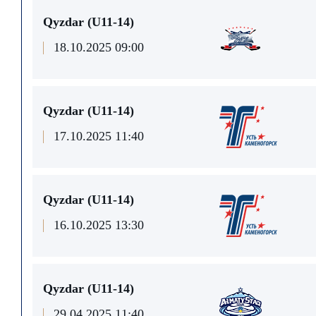
Qyzdar (U11-14)
18.10.2025 09:00
Qyzdar (U11-14)
17.10.2025 11:40
Qyzdar (U11-14)
16.10.2025 13:30
Qyzdar (U11-14)
29.04.2025 11:40