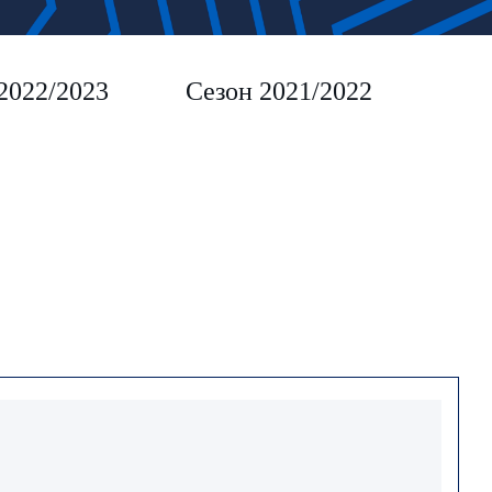
2022/2023
Сезон 2021/2022
Сез