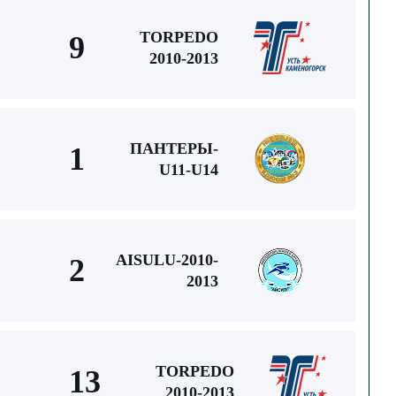
TORPEDO
9
2010-2013
ПАНТЕРЫ-
1
U11-U14
AISULU-2010-
2
2013
TORPEDO
13
2010-2013