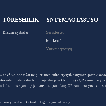
TÓRESHILIK
YNTYMAQTASTYQ
Bizdiń sýdıalar
Seriktester
Marketıń
Yntymaqtastyq
yń, onyń ishinde taýar belgileri men tańbalarynyń, sonymen qatar «Qaz
to-vıdeo materıaldardyń, maqalalar jáne t.b. quqyǵy QR zańnamasyna 
nyń kelisiminsiz jarıalaý jáne/nemese paıdalaný QR zańnamasyna sáık
qparatyn avtomatty túrde alýǵa tyıym salynady.