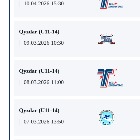
10.04.2026 15:30
Qyzdar (U11-14)
09.03.2026 10:30
Qyzdar (U11-14)
08.03.2026 11:00
Qyzdar (U11-14)
07.03.2026 13:50