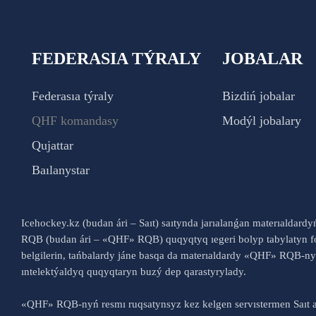
FEDERASIA TÝRALY
JOBALAR
Federasıa týraly
Bizdiń jobalar
QHF komandasy
Modýl jobalary
Qujattar
Baılanystar
Icehockey.kz (budan ári – Saıt) saıtynda jarıalanǵan materıaldard
RQB (budan ári – «QHF» RQB) quqyqtyq ıegeri bolyp tabylatyn fo
belgilerin, tańbalardy jáne basqa da materıaldardy «QHF» RQB-
ıntelektýaldyq quqyqtaryn buzý dep qarastyrylady.
«QHF» RQB-nyń resmı ruqsatynsyz kez kelgen servıstermen Saıt a