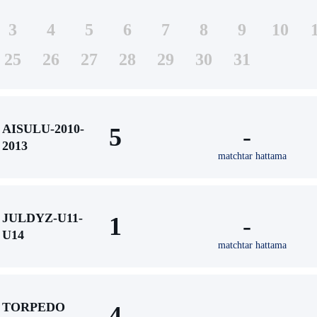
3
4
5
6
7
8
9
10
25
26
27
28
29
30
31
AISULU-2010-
5
-
2013
matchtar hattama
JULDYZ-U11-
1
-
U14
matchtar hattama
TORPEDO
4
-