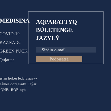
MEDISINA
AQPARATTYQ
BÚLETENGE
COVID-19
JAZYLÝ
KAZNADC
GREEN PUCK
Podpısatsá
Qujattar
aqstan hokeı federasıasy»
sáıkes qorǵalady. Taýar
es «QHF» RQB-nyń