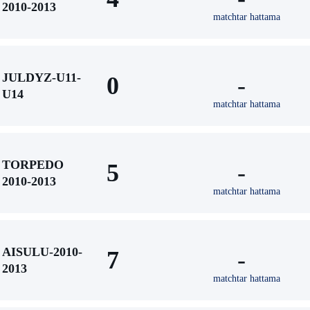
2010-2013
matchtar hattama
JULDYZ-U11-
0
-
U14
matchtar hattama
TORPEDO
5
-
2010-2013
matchtar hattama
AISULU-2010-
7
-
2013
matchtar hattama