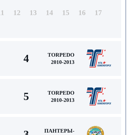
11
12
13
14
15
16
17
TORPEDO
4
2010-2013
TORPEDO
5
2010-2013
ПАНТЕРЫ-
3