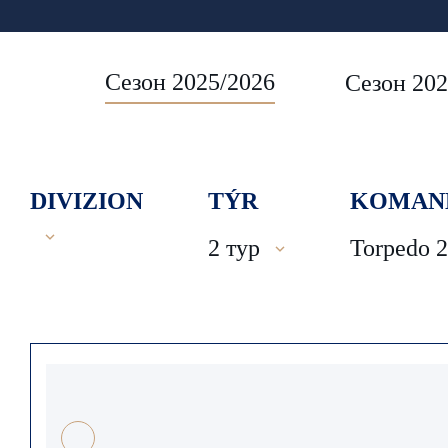
Сезон 2025/2026
Сезон 202
DIVIZION
TÝR
KOMAN
2 тур
Torpedo 