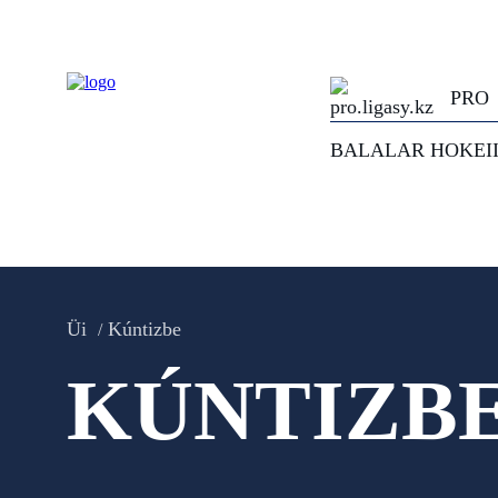
PRO
BALALAR HOKEI
Üi
Kúntizbe
KÚNTIZB