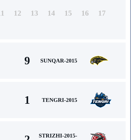
11
12
13
14
15
16
17
9
SUNQAR-2015
1
TENGRI-2015
STRIZHI-2015-
2