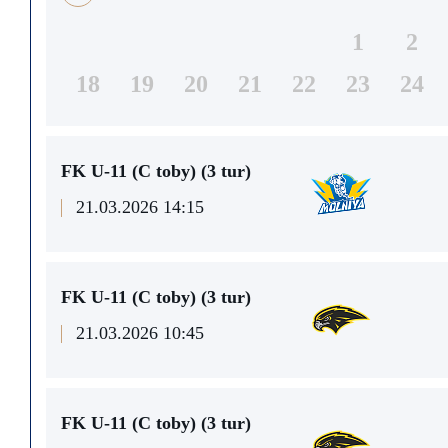
1
2
18
19
20
21
22
23
24
FK U-11 (C toby) (3 tur)
21.03.2026 14:15
FK U-11 (C toby) (3 tur)
21.03.2026 10:45
FK U-11 (C toby) (3 tur)