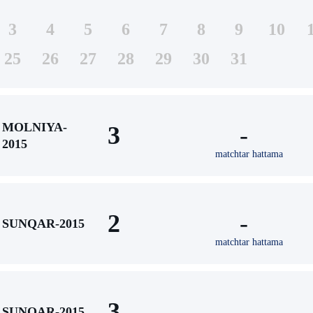
3
4
5
6
7
8
9
10
25
26
27
28
29
30
31
MOLNIYA-
3
-
2015
matchtar hattama
2
-
SUNQAR-2015
matchtar hattama
3
-
SUNQAR-2015