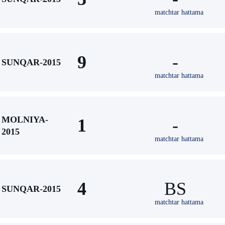
matchtar hattama
9
-
SUNQAR-2015
matchtar hattama
MOLNIYA-
1
-
2015
matchtar hattama
4
BS
SUNQAR-2015
matchtar hattama