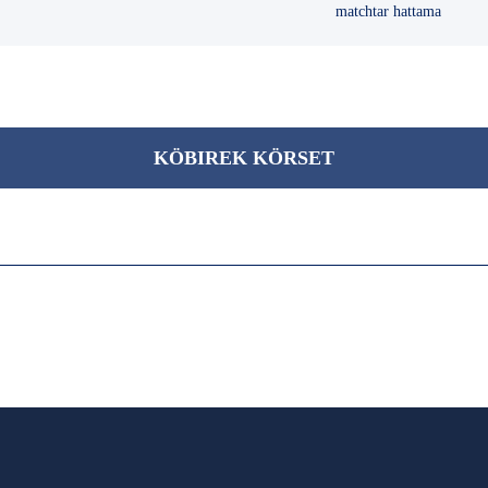
matchtar hattama
KÖBІREK KÖRSET