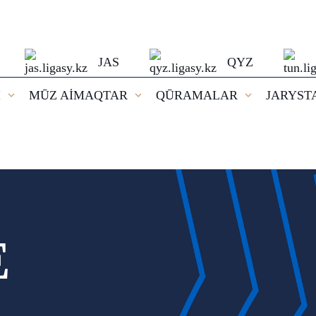
JAS
QYZ
I
MŪZ AİMAQTAR
QŪRAMALAR
JARYST
E