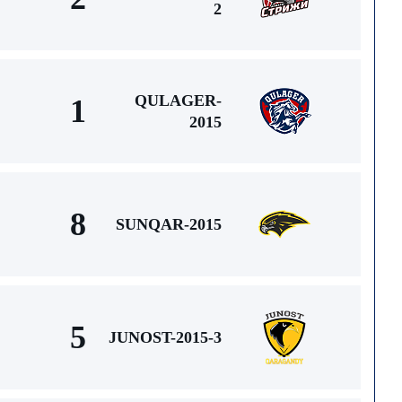
2
QULAGER-
1
2015
8
SUNQAR-2015
5
JUNOST-2015-3