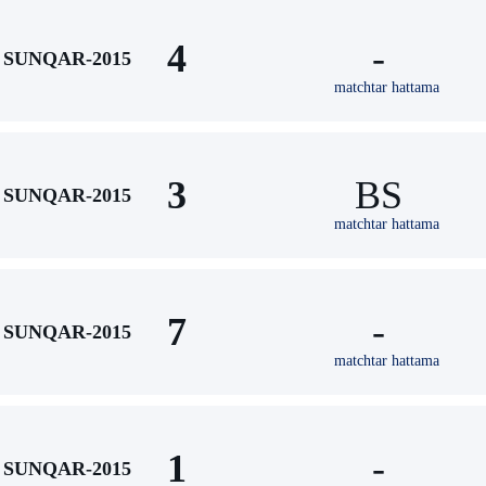
4
-
SUNQAR-2015
matchtar hattama
3
BS
SUNQAR-2015
matchtar hattama
7
-
SUNQAR-2015
matchtar hattama
1
-
SUNQAR-2015