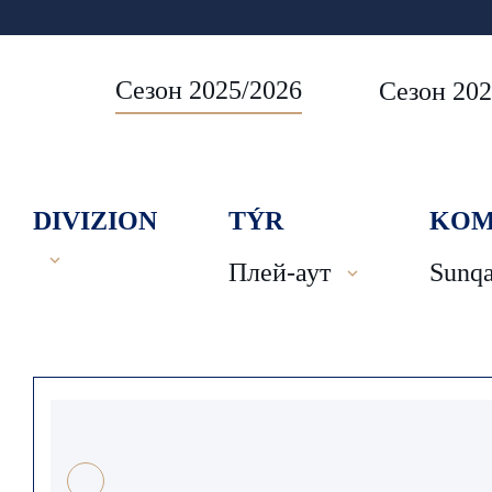
Сезон 2025/2026
Сезон 202
DIVIZION
TÝR
KOM
Плей-аут
Sunqa