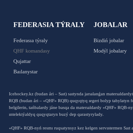
FEDERASIA TÝRALY
JOBALAR
Federasıa týraly
Bizdiń jobalar
QHF komandasy
Modýl jobalary
Qujattar
Baılanystar
Icehockey.kz (budan ári – Saıt) saıtynda jarıalanǵan materıaldard
RQB (budan ári – «QHF» RQB) quqyqtyq ıegeri bolyp tabylatyn fo
belgilerin, tańbalardy jáne basqa da materıaldardy «QHF» RQB-
ıntelektýaldyq quqyqtaryn buzý dep qarastyrylady.
«QHF» RQB-nyń resmı ruqsatynsyz kez kelgen servıstermen Saıt a