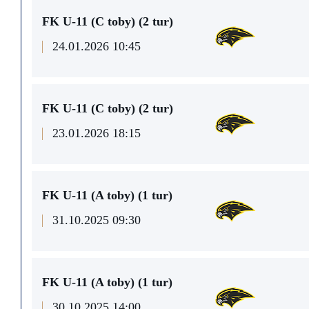
FK U-11 (C toby) (2 tur)
24.01.2026 10:45
FK U-11 (C toby) (2 tur)
23.01.2026 18:15
FK U-11 (A toby) (1 tur)
31.10.2025 09:30
FK U-11 (A toby) (1 tur)
30.10.2025 14:00