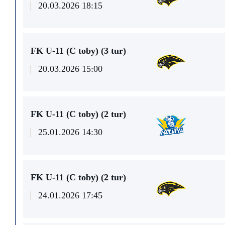
20.03.2026 18:15
FK U-11 (C toby) (3 tur)
20.03.2026 15:00
FK U-11 (C toby) (2 tur)
25.01.2026 14:30
FK U-11 (C toby) (2 tur)
24.01.2026 17:45