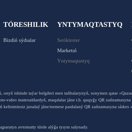
TÓRESHILIK
YNTYMAQTASTYQ
Bizdiń sýdıalar
Seriktester
Marketıń
Yntymaqtastyq
yń, onyń ishinde taýar belgileri men tańbalarynyń, sonymen qatar «Qaz
to-vıdeo materıaldardyń, maqalalar jáne t.b. quqyǵy QR zańnamasyna 
nyń kelisiminsiz jarıalaý jáne/nemese paıdalaný QR zańnamasyna sáık
qparatyn avtomatty túrde alýǵa tyıym salynady.