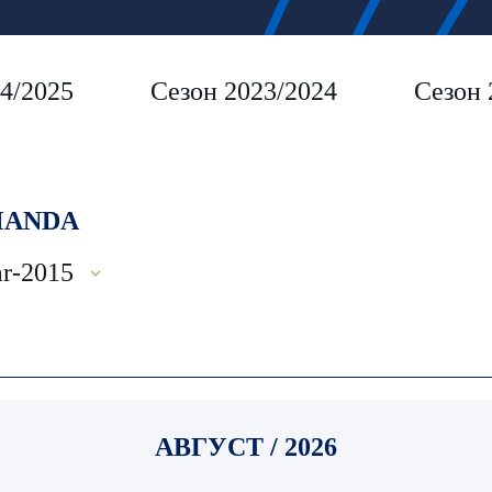
4/2025
Сезон 2023/2024
Сезон 
ANDA
r-2015
АВГУСТ / 2026