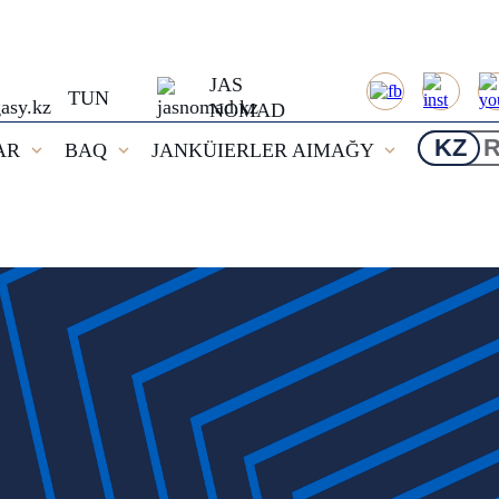
JAS
TUN
NOMAD
KZ
AR
BAQ
JANKÜIERLER AIMAĞY