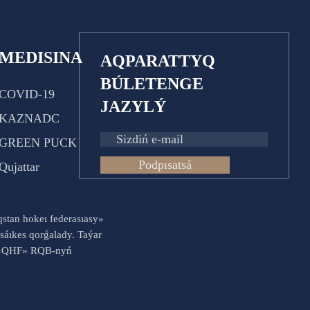
MEDISINA
AQPARATTYQ
BÚLETENGE
COVID-19
JAZYLÝ
KAZNADC
GREEN PUCK
Podpısatsá
Qujattar
aqstan hokeı federasıasy»
sáıkes qorǵalady. Taýar
es «QHF» RQB-nyń