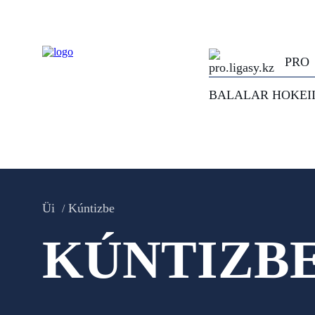
PRO
BALALAR HOKEI
Üi
Kúntizbe
KÚNTIZB