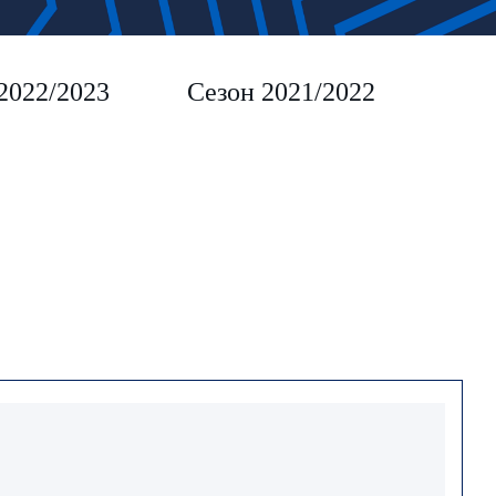
2022/2023
Сезон 2021/2022
Сез