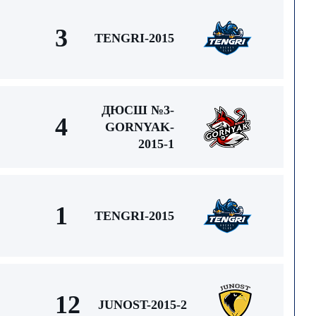
3
TENGRI-2015
ДЮСШ №3-
4
GORNYAK-
2015-1
1
TENGRI-2015
12
JUNOST-2015-2