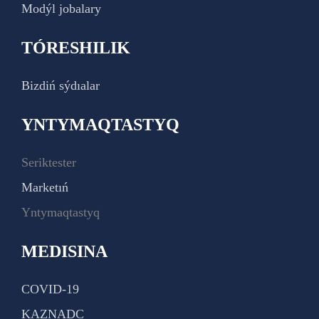
Modýl jobalary
TÓRESHILIK
Bizdiń sýdıalar
YNTYMAQTASTYQ
Seriktester
Marketıń
Yntymaqtastyq
MEDISINA
COVID-19
KAZNADC