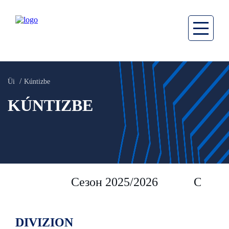
Üi
Kúntizbe
KÚNTIZBE
Сезон 2025/2026
Сезон 
DIVIZION