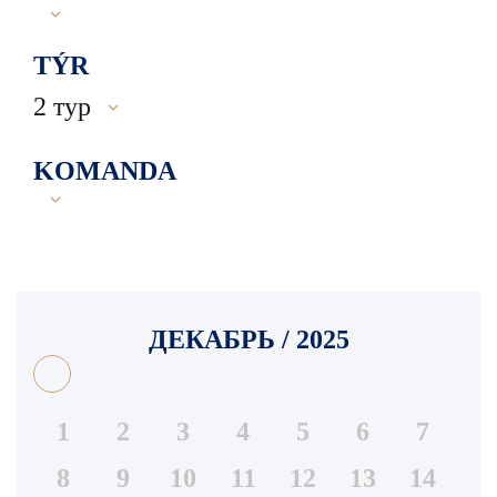
TÝR
2 тур
KOMANDA
ДЕКАБРЬ / 2025
1
2
3
4
5
6
7
8
9
10
11
12
13
14