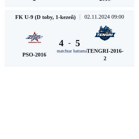
02.11.2024 09:00
FK U-9 (D toby, 1-kezeñ)
4
5
-
TENGRI-2016-
matchtar hattama
PSO-2016
2