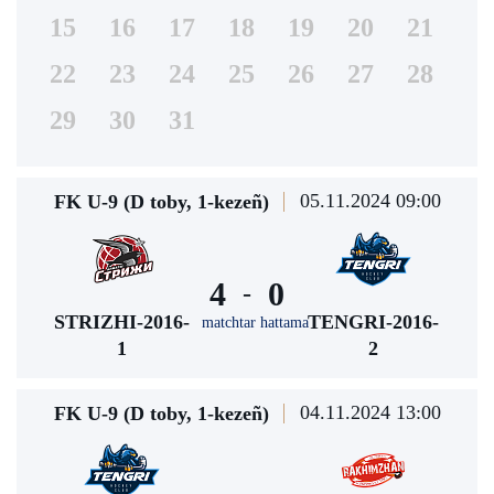
15
16
17
18
19
20
21
22
23
24
25
26
27
28
29
30
31
05.11.2024 09:00
FK U-9 (D toby, 1-kezeñ)
4
0
-
STRIZHI-2016-
TENGRI-2016-
matchtar hattama
1
2
04.11.2024 13:00
FK U-9 (D toby, 1-kezeñ)