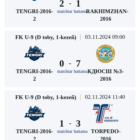
2
1
-
TENGRI-2016-
RAKHIMZHAN-
matchtar hattama
2
2016
03.11.2024 09:00
FK U-9 (D toby, 1-kezeñ)
0
7
-
TENGRI-2016-
КДЮСШ №3-
matchtar hattama
2
2016
02.11.2024 11:40
FK U-9 (D toby, 1-kezeñ)
1
3
-
TENGRI-2016-
TORPEDO-
matchtar hattama
2
2016