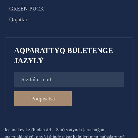
GREEN PUCK
Qujattar
AQPARATTYQ BÚLETENGE
JAZYLÝ
Podpısatsá
Icehockey.kz (budan ári – Saıt) saıtynda jarıalanǵan
materıaldardyń, onyń ishinde taýar belgileri men tańbalarynyń,