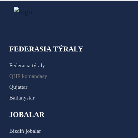
FEDERASIA TÝRALY
Federasıa týraly
QHF komandasy
Qujattar
Baılanystar
JOBALAR
Bizdiń jobalar