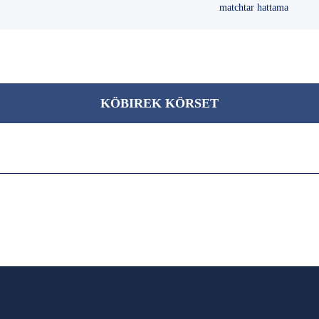
matchtar hattama
KÖBІREK KÖRSET