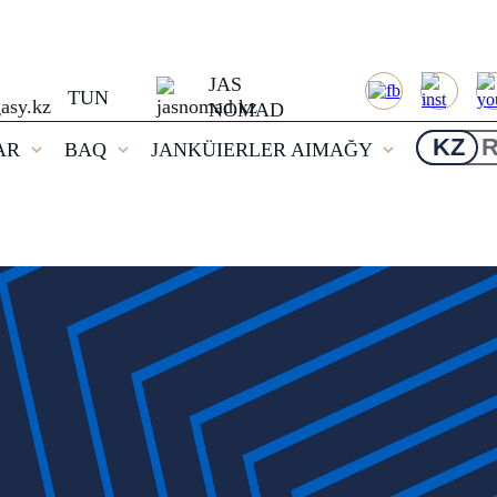
JAS
TUN
NOMAD
KZ
AR
BAQ
JANKÜIERLER AIMAĞY