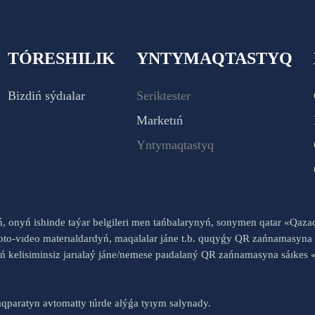
TÓRESHILIK
YNTYMAQTASTYQ
Bizdiń sýdıalar
Seriktester
Marketıń
Yntymaqtastyq
yń, onyń ishinde taýar belgileri men tańbalarynyń, sonymen qatar «Qaz
to-vıdeo materıaldardyń, maqalalar jáne t.b. quqyǵy QR zańnamasyna 
nyń kelisiminsiz jarıalaý jáne/nemese paıdalaný QR zańnamasyna sáık
qparatyn avtomatty túrde alýǵa tyıym salynady.