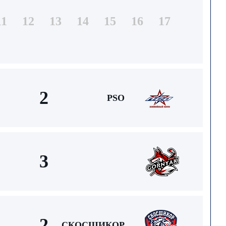
11
12
13
14
15
16
17
2
PSO
3
2
СКОСШИКОР