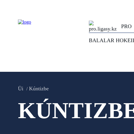
PRO
BALALAR HOKEI
Üi
Kúntizbe
KÚNTIZB