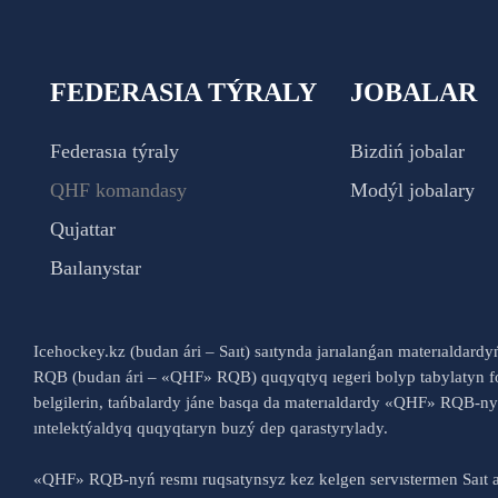
FEDERASIA TÝRALY
JOBALAR
Federasıa týraly
Bizdiń jobalar
QHF komandasy
Modýl jobalary
Qujattar
Baılanystar
Icehockey.kz (budan ári – Saıt) saıtynda jarıalanǵan materıaldard
RQB (budan ári – «QHF» RQB) quqyqtyq ıegeri bolyp tabylatyn fo
belgilerin, tańbalardy jáne basqa da materıaldardy «QHF» RQB-
ıntelektýaldyq quqyqtaryn buzý dep qarastyrylady.
«QHF» RQB-nyń resmı ruqsatynsyz kez kelgen servıstermen Saıt a