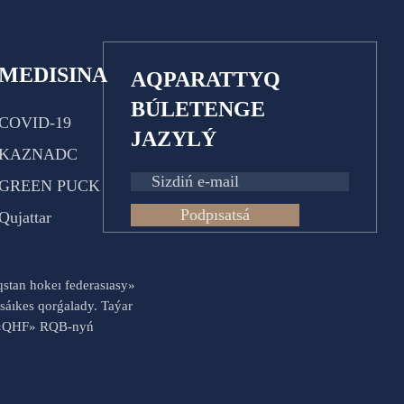
MEDISINA
AQPARATTYQ
BÚLETENGE
COVID-19
JAZYLÝ
KAZNADC
GREEN PUCK
Podpısatsá
Qujattar
aqstan hokeı federasıasy»
sáıkes qorǵalady. Taýar
es «QHF» RQB-nyń