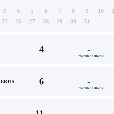
3
4
5
6
7
8
9
10
25
26
27
28
29
30
31
4
-
matchtar hattama
6
-
ERTIS
matchtar hattama
11
-