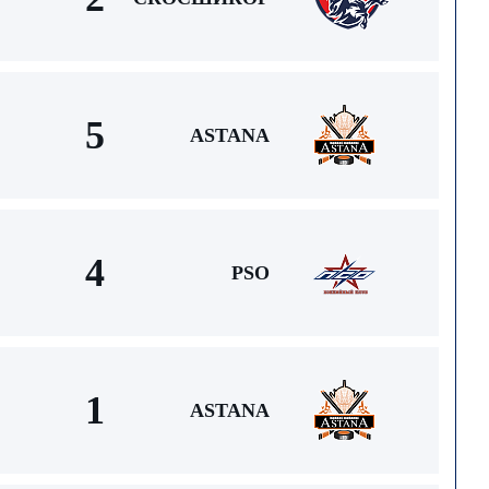
5
ASTANA
4
PSO
1
ASTANA