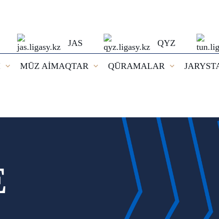
JAS
QYZ
I
MŪZ AİMAQTAR
QŪRAMALAR
JARYST
E