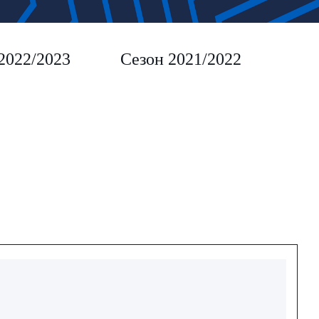
2022/2023
Сезон 2021/2022
Сез