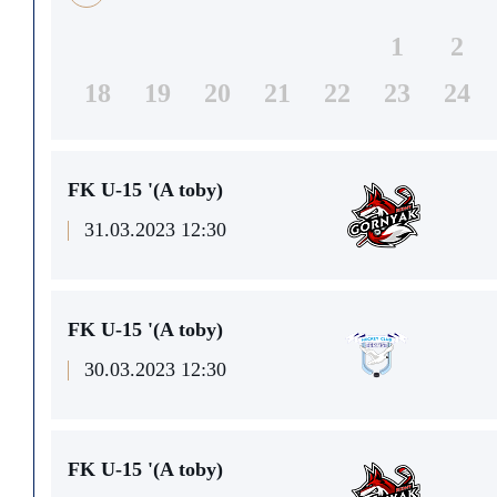
1
2
18
19
20
21
22
23
24
FK U-15 '(A toby)
31.03.2023 12:30
FK U-15 '(A toby)
30.03.2023 12:30
FK U-15 '(A toby)