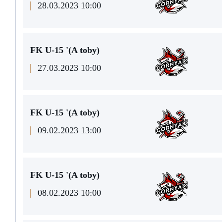
28.03.2023 10:00
FK U-15 '(A toby)
27.03.2023 10:00
FK U-15 '(A toby)
09.02.2023 13:00
FK U-15 '(A toby)
08.02.2023 10:00