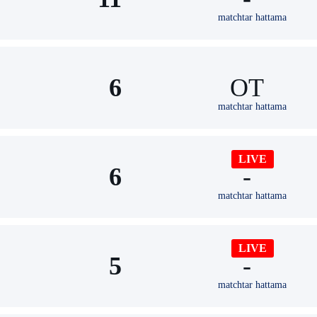
matchtar hattama
6
ОТ
matchtar hattama
LIVE
6
-
matchtar hattama
LIVE
5
-
matchtar hattama