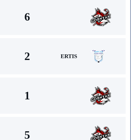
6
2
ERTIS
1
5