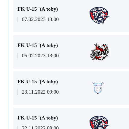
FK U-15 '(A toby)
07.02.2023 13:00
FK U-15 '(A toby)
06.02.2023 13:00
FK U-15 '(A toby)
23.11.2022 09:00
FK U-15 '(A toby)
22.11.2022 09:00