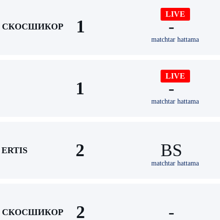
LIVE
1
-
СКОСШИКОР
matchtar hattama
LIVE
1
-
matchtar hattama
2
BS
ERTIS
matchtar hattama
2
-
СКОСШИКОР