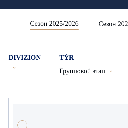
Сезон 2025/2026
Сезон 202
DIVIZION
TÝR
Групповой этап