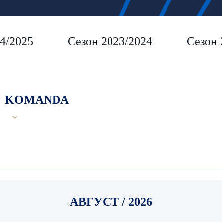
4/2025
Сезон 2023/2024
Сезон 
KOMANDA
АВГУСТ / 2026