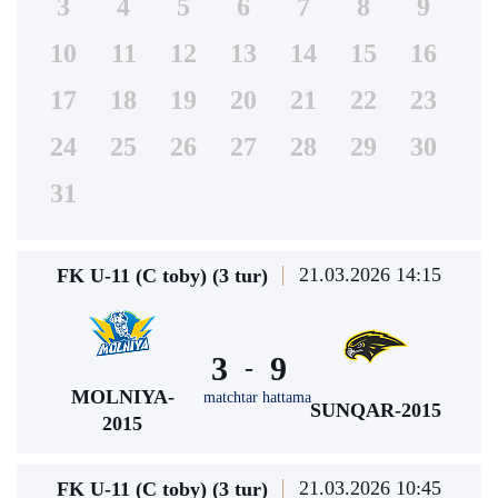
3
4
5
6
7
8
9
10
11
12
13
14
15
16
17
18
19
20
21
22
23
24
25
26
27
28
29
30
31
21.03.2026 14:15
FK U-11 (C toby) (3 tur)
3
9
-
MOLNIYA-
matchtar hattama
SUNQAR-2015
2015
21.03.2026 10:45
FK U-11 (C toby) (3 tur)