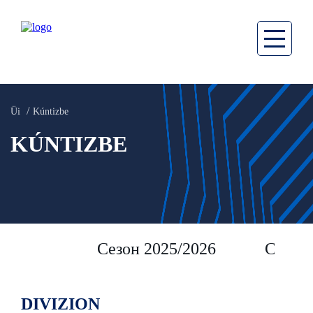
Üi
Kúntizbe
KÚNTIZBE
Сезон 2025/2026
Сезон 
DIVIZION