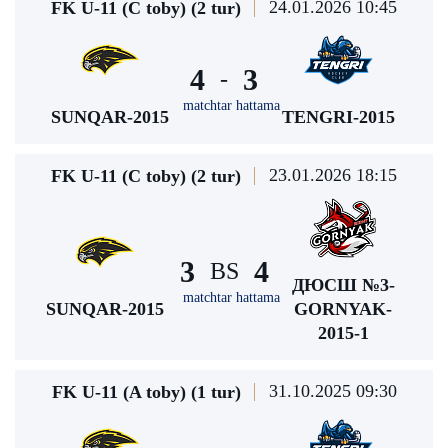
24.01.2026 10:45
FK U-11 (C toby) (2 tur)
4
3
-
matchtar hattama
SUNQAR-2015
TENGRI-2015
23.01.2026 18:15
FK U-11 (C toby) (2 tur)
3
4
BS
ДЮСШ №3-
matchtar hattama
SUNQAR-2015
GORNYAK-
2015-1
31.10.2025 09:30
FK U-11 (A toby) (1 tur)