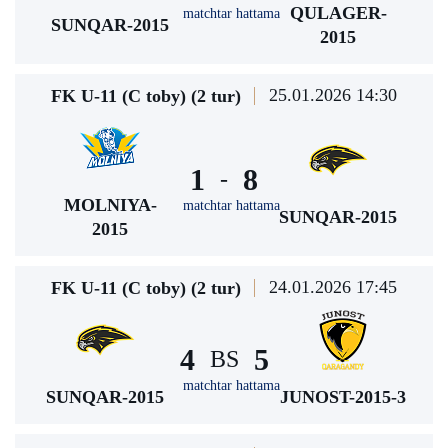
QULAGER-
matchtar hattama
SUNQAR-2015
2015
25.01.2026 14:30
FK U-11 (C toby) (2 tur)
1
8
-
MOLNIYA-
matchtar hattama
SUNQAR-2015
2015
24.01.2026 17:45
FK U-11 (C toby) (2 tur)
4
5
BS
matchtar hattama
SUNQAR-2015
JUNOST-2015-3