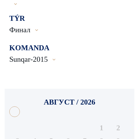
TÝR
Финал
KOMANDA
Sunqar-2015
АВГУСТ / 2026
1
2