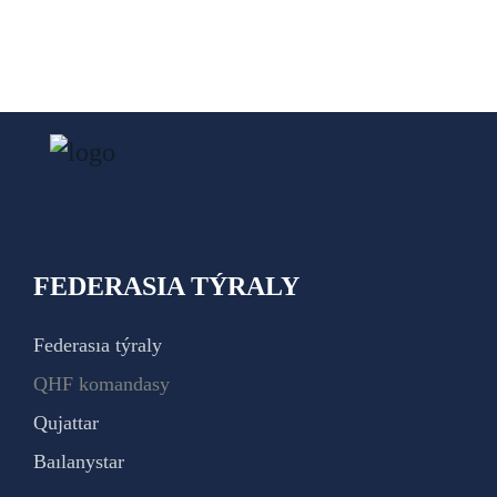
FEDERASIA TÝRALY
Federasıa týraly
QHF komandasy
Qujattar
Baılanystar