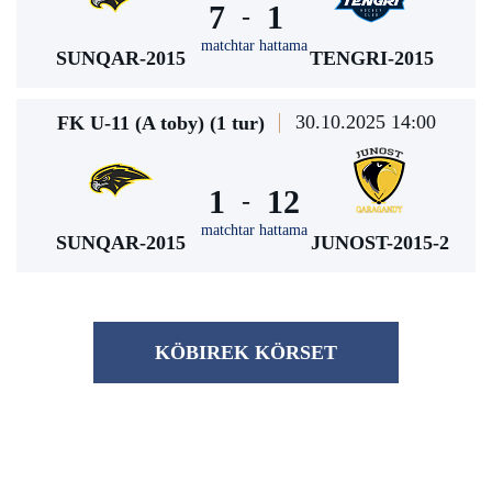
7
1
-
matchtar hattama
SUNQAR-2015
TENGRI-2015
30.10.2025 14:00
FK U-11 (A toby) (1 tur)
1
12
-
matchtar hattama
SUNQAR-2015
JUNOST-2015-2
KÖBІREK KÖRSET