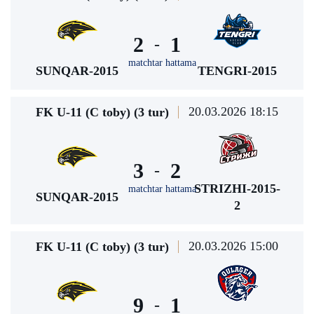
2
1
-
matchtar hattama
SUNQAR-2015
TENGRI-2015
20.03.2026 18:15
FK U-11 (C toby) (3 tur)
3
2
-
STRIZHI-2015-
matchtar hattama
SUNQAR-2015
2
20.03.2026 15:00
FK U-11 (C toby) (3 tur)
9
1
-