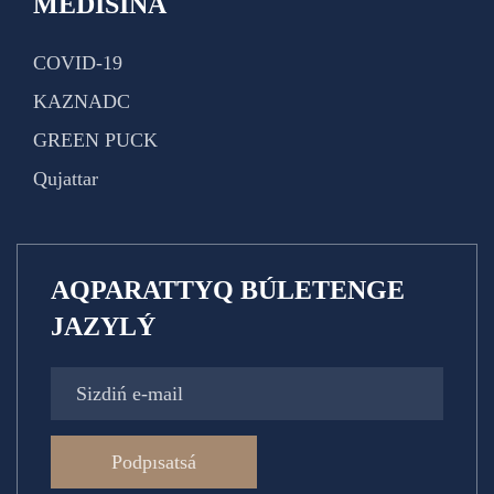
MEDISINA
COVID-19
KAZNADC
GREEN PUCK
Qujattar
AQPARATTYQ BÚLETENGE
JAZYLÝ
Podpısatsá