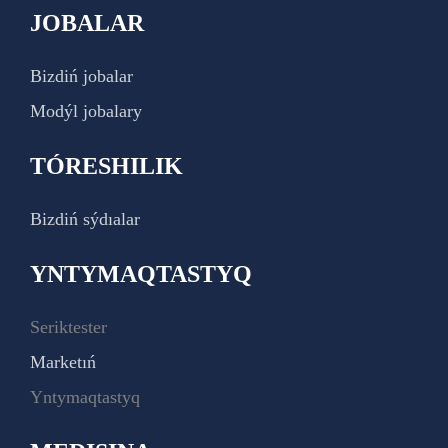
JOBALAR
Bizdiń jobalar
Modýl jobalary
TÓRESHILIK
Bizdiń sýdıalar
YNTYMAQTASTYQ
Seriktester
Marketıń
Yntymaqtastyq