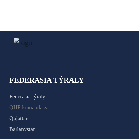
FEDERASIA TÝRALY
Federasıa týraly
QHF komandasy
Qujattar
Baılanystar