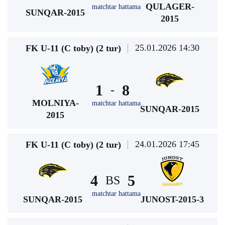
QULAGER-
matchtar hattama
SUNQAR-2015
2015
25.01.2026 14:30
FK U-11 (C toby) (2 tur)
1
8
-
MOLNIYA-
matchtar hattama
SUNQAR-2015
2015
24.01.2026 17:45
FK U-11 (C toby) (2 tur)
4
5
BS
matchtar hattama
SUNQAR-2015
JUNOST-2015-3