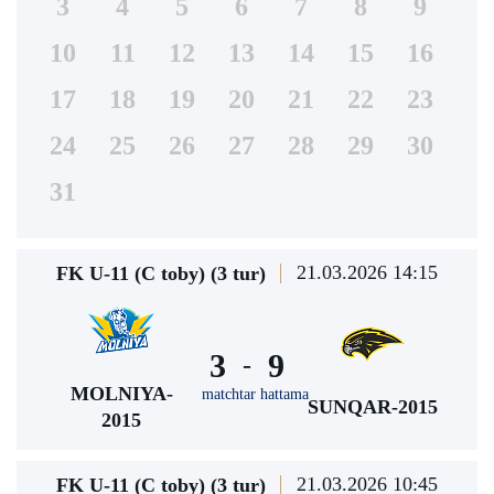
3
4
5
6
7
8
9
10
11
12
13
14
15
16
17
18
19
20
21
22
23
24
25
26
27
28
29
30
31
21.03.2026 14:15
FK U-11 (C toby) (3 tur)
3
9
-
MOLNIYA-
matchtar hattama
SUNQAR-2015
2015
21.03.2026 10:45
FK U-11 (C toby) (3 tur)