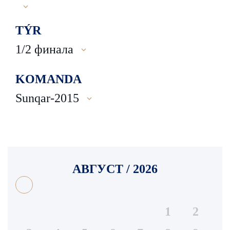
TÝR
1/2 финала
KOMANDA
Sunqar-2015
АВГУСТ / 2026
1
2