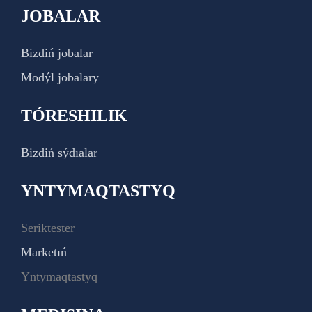
JOBALAR
Bizdiń jobalar
Modýl jobalary
TÓRESHILIK
Bizdiń sýdıalar
YNTYMAQTASTYQ
Seriktester
Marketıń
Yntymaqtastyq