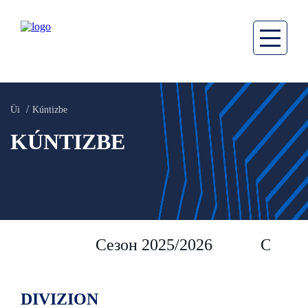
Üi
Kúntizbe
KÚNTIZBE
Сезон 2025/2026
Сезон 
DIVIZION