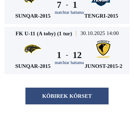
7
1
-
matchtar hattama
SUNQAR-2015
TENGRI-2015
30.10.2025 14:00
FK U-11 (A toby) (1 tur)
1
12
-
matchtar hattama
SUNQAR-2015
JUNOST-2015-2
KÖBІREK KÖRSET