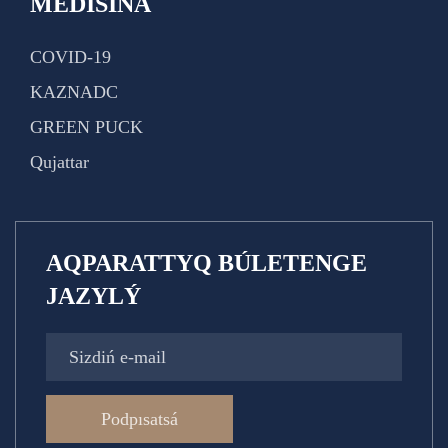
MEDISINA
COVID-19
KAZNADC
GREEN PUCK
Qujattar
AQPARATTYQ BÚLETENGE
JAZYLÝ
Podpısatsá