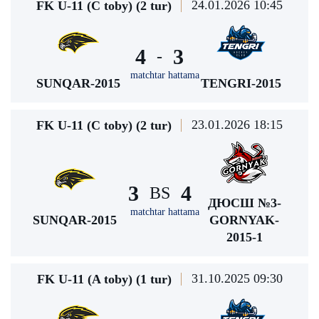
24.01.2026 10:45
FK U-11 (C toby) (2 tur)
4
3
-
matchtar hattama
SUNQAR-2015
TENGRI-2015
23.01.2026 18:15
FK U-11 (C toby) (2 tur)
3
4
BS
ДЮСШ №3-
matchtar hattama
SUNQAR-2015
GORNYAK-
2015-1
31.10.2025 09:30
FK U-11 (A toby) (1 tur)