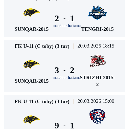
2
1
-
matchtar hattama
SUNQAR-2015
TENGRI-2015
20.03.2026 18:15
FK U-11 (C toby) (3 tur)
3
2
-
STRIZHI-2015-
matchtar hattama
SUNQAR-2015
2
20.03.2026 15:00
FK U-11 (C toby) (3 tur)
9
1
-