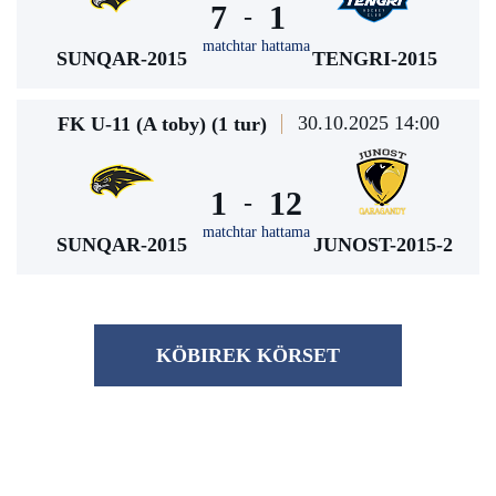
7
1
-
matchtar hattama
SUNQAR-2015
TENGRI-2015
30.10.2025 14:00
FK U-11 (A toby) (1 tur)
1
12
-
matchtar hattama
SUNQAR-2015
JUNOST-2015-2
KÖBІREK KÖRSET