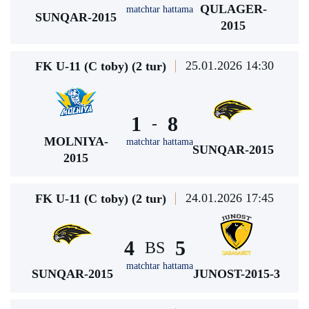
QULAGER-
matchtar hattama
SUNQAR-2015
2015
25.01.2026 14:30
FK U-11 (C toby) (2 tur)
1
8
-
MOLNIYA-
matchtar hattama
SUNQAR-2015
2015
24.01.2026 17:45
FK U-11 (C toby) (2 tur)
4
5
BS
matchtar hattama
SUNQAR-2015
JUNOST-2015-3