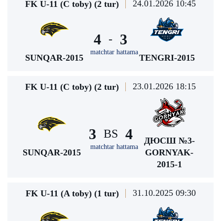
24.01.2026 10:45
FK U-11 (C toby) (2 tur)
4
3
-
matchtar hattama
SUNQAR-2015
TENGRI-2015
23.01.2026 18:15
FK U-11 (C toby) (2 tur)
3
4
BS
ДЮСШ №3-
matchtar hattama
SUNQAR-2015
GORNYAK-
2015-1
31.10.2025 09:30
FK U-11 (A toby) (1 tur)