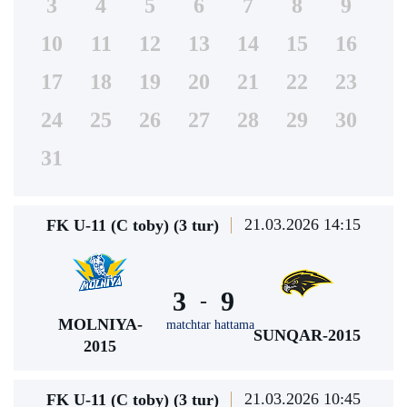
3
4
5
6
7
8
9
10
11
12
13
14
15
16
17
18
19
20
21
22
23
24
25
26
27
28
29
30
31
21.03.2026 14:15
FK U-11 (C toby) (3 tur)
3
9
-
MOLNIYA-
matchtar hattama
SUNQAR-2015
2015
21.03.2026 10:45
FK U-11 (C toby) (3 tur)