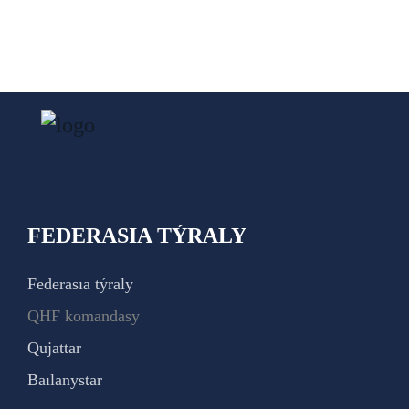
FEDERASIA TÝRALY
Federasıa týraly
QHF komandasy
Qujattar
Baılanystar