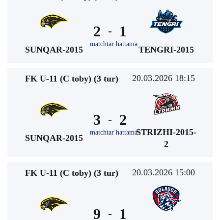
2
1
-
matchtar hattama
SUNQAR-2015
TENGRI-2015
20.03.2026 18:15
FK U-11 (C toby) (3 tur)
3
2
-
STRIZHI-2015-
matchtar hattama
SUNQAR-2015
2
20.03.2026 15:00
FK U-11 (C toby) (3 tur)
9
1
-