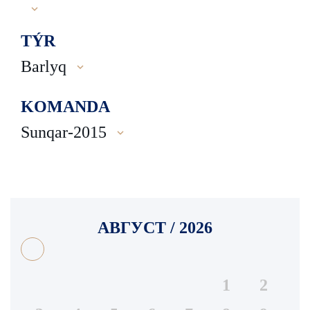
TÝR
Barlyq
KOMANDA
Sunqar-2015
АВГУСТ / 2026
1
2