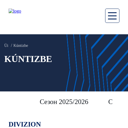
Üi
Kúntizbe
KÚNTIZBE
Сезон 2025/2026
Сезон 
DIVIZION