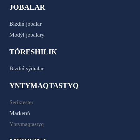
JOBALAR
Bizdiń jobalar
Modýl jobalary
TÓRESHILIK
Bizdiń sýdıalar
YNTYMAQTASTYQ
Seriktester
Marketıń
Yntymaqtastyq