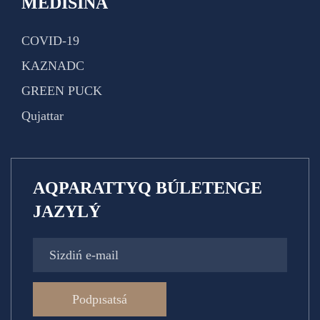
MEDISINA
COVID-19
KAZNADC
GREEN PUCK
Qujattar
AQPARATTYQ BÚLETENGE
JAZYLÝ
Podpısatsá