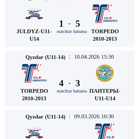
1
5
-
JULDYZ-U11-
TORPEDO
matchtar hattama
U14
2010-2013
10.04.2026 15:30
Qyzdar (U11-14)
4
3
-
TORPEDO
ПАНТЕРЫ-
matchtar hattama
2010-2013
U11-U14
09.03.2026 10:30
Qyzdar (U11-14)