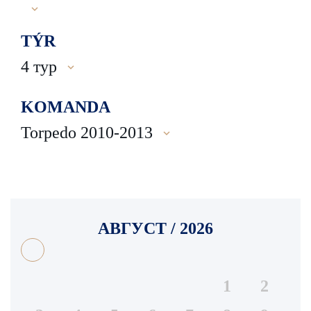
TÝR
4 тур
KOMANDA
Torpedo 2010-2013
АВГУСТ / 2026
1
2