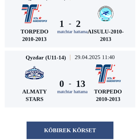
1
2
-
TORPEDO
AISULU-2010-
matchtar hattama
2010-2013
2013
29.04.2025 11:40
Qyzdar (U11-14)
0
13
-
ALMATY
TORPEDO
matchtar hattama
STARS
2010-2013
KÖBІREK KÖRSET