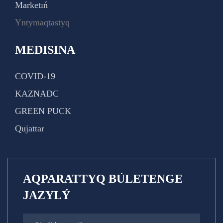
Marketıń
Yntymaqtastyq
MEDISINA
COVID-19
KAZNADC
GREEN PUCK
Qujattar
AQPARATTYQ BÚLETENGE
JAZYLÝ