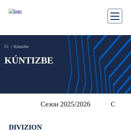
Üi
Kúntizbe
KÚNTIZBE
Сезон 2025/2026
Сезон 
DIVIZION