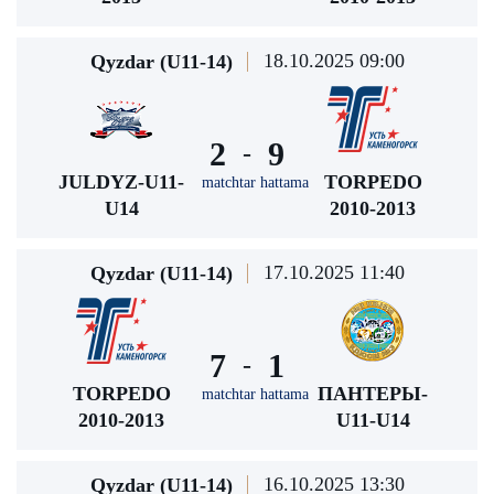
18.10.2025 09:00
Qyzdar (U11-14)
2
9
-
JULDYZ-U11-
TORPEDO
matchtar hattama
U14
2010-2013
17.10.2025 11:40
Qyzdar (U11-14)
7
1
-
TORPEDO
ПАНТЕРЫ-
matchtar hattama
2010-2013
U11-U14
16.10.2025 13:30
Qyzdar (U11-14)