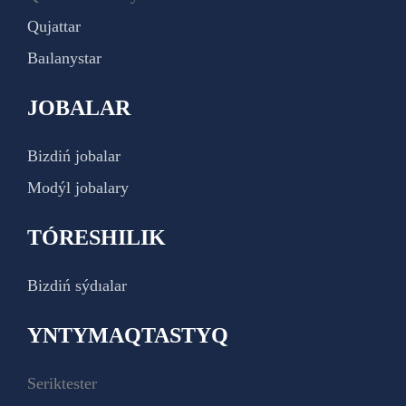
Qujattar
Baılanystar
JOBALAR
Bizdiń jobalar
Modýl jobalary
TÓRESHILIK
Bizdiń sýdıalar
YNTYMAQTASTYQ
Seriktester