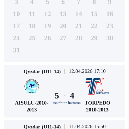
3
4
5
6
7
8
9
10
11
12
13
14
15
16
17
18
19
20
21
22
23
24
25
26
27
28
29
30
31
12.04.2026 17:10
Qyzdar (U11-14)
5
4
-
AISULU-2010-
TORPEDO
matchtar hattama
2013
2010-2013
11.04.2026 15:50
Qyzdar (U11-14)