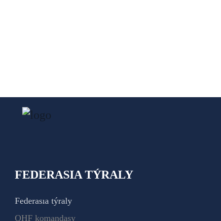
FEDERASIA TÝRALY
Federasıa týraly
QHF komandasy