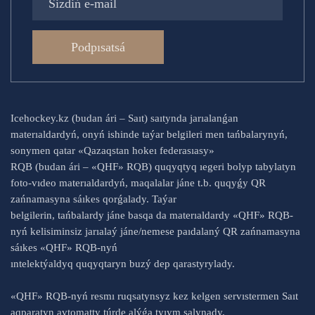
Podpısatsá
Icehockey.kz (budan ári – Saıt) saıtynda jarıalanǵan
materıaldardyń, onyń ishinde taýar belgileri men tańbalarynyń,
sonymen qatar «Qazaqstan hokeı federasıasy»
RQB (budan ári – «QHF» RQB) quqyqtyq ıegeri bolyp tabylatyn
foto-vıdeo materıaldardyń, maqalalar jáne t.b. quqyǵy QR
zańnamasyna sáıkes qorǵalady. Taýar
belgilerin, tańbalardy jáne basqa da materıaldardy «QHF» RQB-
nyń kelisiminsiz jarıalaý jáne/nemese paıdalaný QR zańnamasyna
sáıkes «QHF» RQB-nyń
ıntelektýaldyq quqyqtaryn buzý dep qarastyrylady.
«QHF» RQB-nyń resmı ruqsatynsyz kez kelgen servıstermen Saıt
aqparatyn avtomatty túrde alýǵa tyıym salynady.