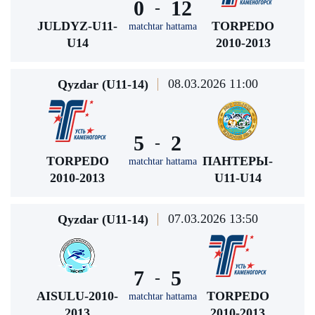
0
12
-
JULDYZ-U11-
TORPEDO
matchtar hattama
U14
2010-2013
08.03.2026 11:00
Qyzdar (U11-14)
5
2
-
TORPEDO
ПАНТЕРЫ-
matchtar hattama
2010-2013
U11-U14
07.03.2026 13:50
Qyzdar (U11-14)
7
5
-
AISULU-2010-
TORPEDO
matchtar hattama
2013
2010-2013