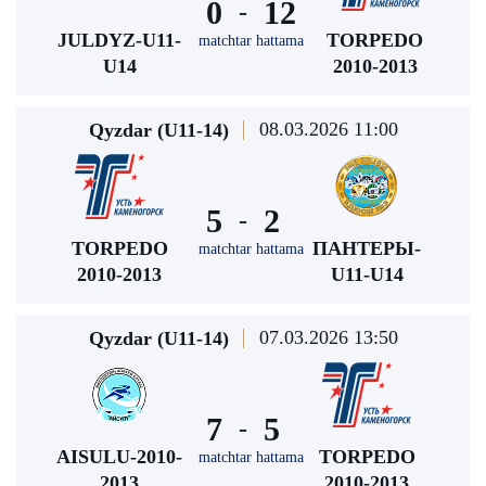
0
12
-
JULDYZ-U11-
TORPEDO
matchtar hattama
U14
2010-2013
08.03.2026 11:00
Qyzdar (U11-14)
5
2
-
TORPEDO
ПАНТЕРЫ-
matchtar hattama
2010-2013
U11-U14
07.03.2026 13:50
Qyzdar (U11-14)
7
5
-
AISULU-2010-
TORPEDO
matchtar hattama
2013
2010-2013