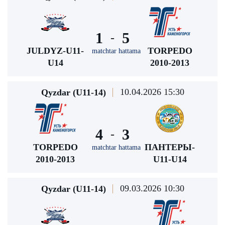
1
5
-
JULDYZ-U11-
TORPEDO
matchtar hattama
U14
2010-2013
10.04.2026 15:30
Qyzdar (U11-14)
4
3
-
TORPEDO
ПАНТЕРЫ-
matchtar hattama
2010-2013
U11-U14
09.03.2026 10:30
Qyzdar (U11-14)