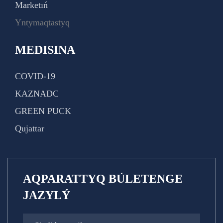
Marketıń
Yntymaqtastyq
MEDISINA
COVID-19
KAZNADC
GREEN PUCK
Qujattar
AQPARATTYQ BÚLETENGE
JAZYLÝ