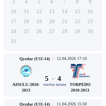
3
4
5
6
7
8
9
10
11
12
13
14
15
16
17
18
19
20
21
22
23
24
25
26
27
28
29
30
31
12.04.2026 17:10
Qyzdar (U11-14)
5
4
-
AISULU-2010-
TORPEDO
matchtar hattama
2013
2010-2013
11.04.2026 15:50
Qyzdar (U11-14)