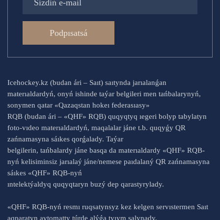
Podpısatsá
Icehockey.kz (budan ári – Saıt) saıtynda jarıalanǵan
materıaldardyń, onyń ishinde taýar belgileri men tańbalarynyń,
sonymen qatar «Qazaqstan hokeı federasıasy»
RQB (budan ári – «QHF» RQB) quqyqtyq ıegeri bolyp tabylatyn
foto-vıdeo materıaldardyń, maqalalar jáne t.b. quqyǵy QR
zańnamasyna sáıkes qorǵalady. Taýar
belgilerin, tańbalardy jáne basqa da materıaldardy «QHF» RQB-
nyń kelisiminsiz jarıalaý jáne/nemese paıdalaný QR zańnamasyna
sáıkes «QHF» RQB-nyń
ıntelektýaldyq quqyqtaryn buzý dep qarastyrylady.
«QHF» RQB-nyń resmı ruqsatynsyz kez kelgen servıstermen Saıt
aqparatyn avtomatty túrde alýǵa tyıym salynady.