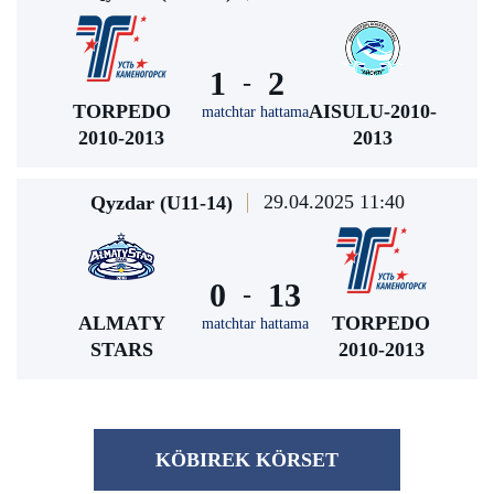
1
2
-
TORPEDO
AISULU-2010-
matchtar hattama
2010-2013
2013
29.04.2025 11:40
Qyzdar (U11-14)
0
13
-
ALMATY
TORPEDO
matchtar hattama
STARS
2010-2013
KÖBІREK KÖRSET