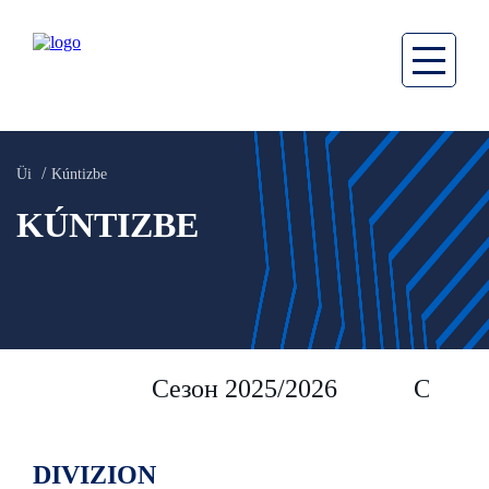
Üi
Kúntizbe
KÚNTIZBE
Сезон 2025/2026
Сезон 
DIVIZION