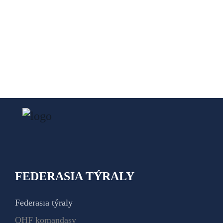
FEDERASIA TÝRALY
Federasıa týraly
QHF komandasy