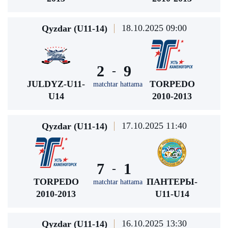
18.10.2025 09:00
Qyzdar (U11-14)
2
9
-
JULDYZ-U11-
TORPEDO
matchtar hattama
U14
2010-2013
17.10.2025 11:40
Qyzdar (U11-14)
7
1
-
TORPEDO
ПАНТЕРЫ-
matchtar hattama
2010-2013
U11-U14
16.10.2025 13:30
Qyzdar (U11-14)