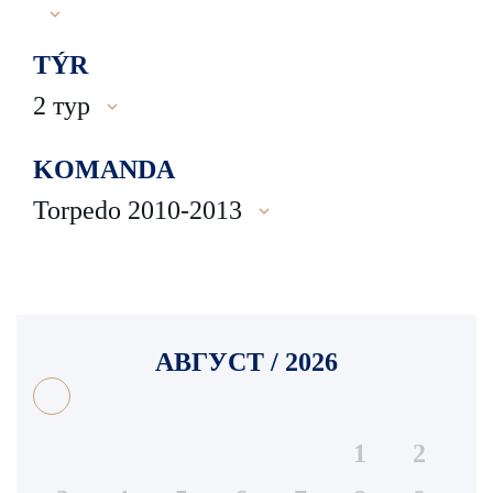
TÝR
2 тур
KOMANDA
Torpedo 2010-2013
АВГУСТ / 2026
1
2