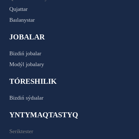
Qujattar
Baılanystar
JOBALAR
Bizdiń jobalar
Modýl jobalary
TÓRESHILIK
Bizdiń sýdıalar
YNTYMAQTASTYQ
Seriktester