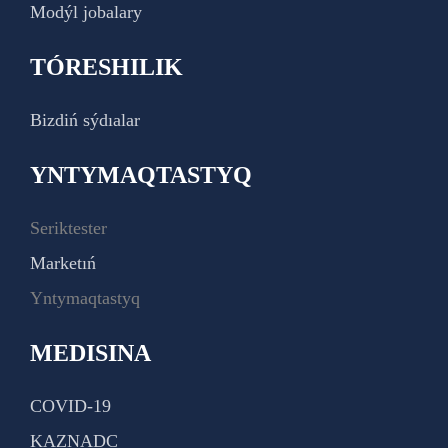
Modýl jobalary
TÓRESHILIK
Bizdiń sýdıalar
YNTYMAQTASTYQ
Seriktester
Marketıń
Yntymaqtastyq
MEDISINA
COVID-19
KAZNADC