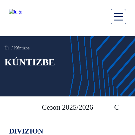
Üi
Kúntizbe
KÚNTIZBE
Сезон 2025/2026
Сезон 
DIVIZION