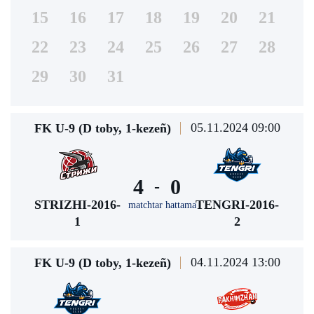
15
16
17
18
19
20
21
22
23
24
25
26
27
28
29
30
31
05.11.2024 09:00
FK U-9 (D toby, 1-kezeñ)
4
0
-
STRIZHI-2016-
TENGRI-2016-
matchtar hattama
1
2
04.11.2024 13:00
FK U-9 (D toby, 1-kezeñ)