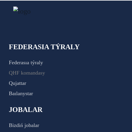
FEDERASIA TÝRALY
Federasıa týraly
QHF komandasy
Qujattar
Baılanystar
JOBALAR
Bizdiń jobalar