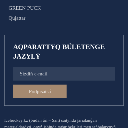
GREEN PUCK
Qujattar
AQPARATTYQ BÚLETENGE
JAZYLÝ
Podpısatsá
Icehockey.kz (budan ári – Saıt) saıtynda jarıalanǵan
materıaldardyń, onyń ishinde taýar belgileri men tańbalarynyń,