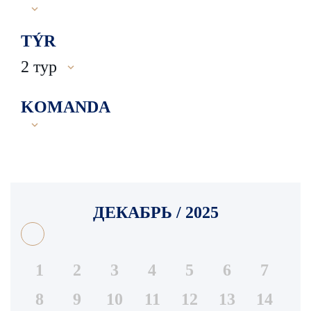
TÝR
2 тур
KOMANDA
ДЕКАБРЬ / 2025
1
2
3
4
5
6
7
8
9
10
11
12
13
14