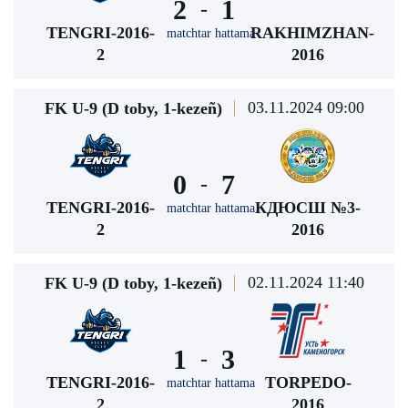
2
1
-
TENGRI-2016-
RAKHIMZHAN-
matchtar hattama
2
2016
03.11.2024 09:00
FK U-9 (D toby, 1-kezeñ)
0
7
-
TENGRI-2016-
КДЮСШ №3-
matchtar hattama
2
2016
02.11.2024 11:40
FK U-9 (D toby, 1-kezeñ)
1
3
-
TENGRI-2016-
TORPEDO-
matchtar hattama
2
2016