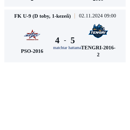
02.11.2024 09:00
FK U-9 (D toby, 1-kezeñ)
4
5
-
TENGRI-2016-
matchtar hattama
PSO-2016
2