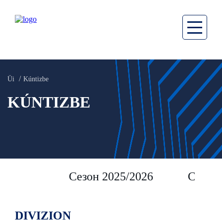
Üi
Kúntizbe
KÚNTIZBE
Сезон 2025/2026
Сезон 
DIVIZION