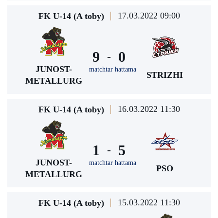
17.03.2022 09:00
FK U-14 (A toby)
9
0
-
JUNOST-
matchtar hattama
STRIZHI
METALLURG
16.03.2022 11:30
FK U-14 (A toby)
1
5
-
JUNOST-
matchtar hattama
PSO
METALLURG
15.03.2022 11:30
FK U-14 (A toby)