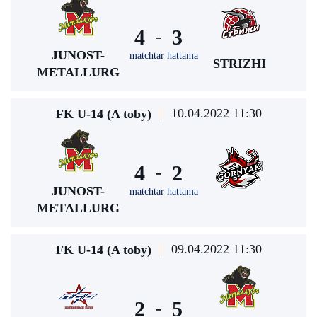
4
3
-
JUNOST-
matchtar hattama
STRIZHI
METALLURG
10.04.2022 11:30
FK U-14 (A toby)
4
2
-
JUNOST-
matchtar hattama
METALLURG
09.04.2022 11:30
FK U-14 (A toby)
2
5
-