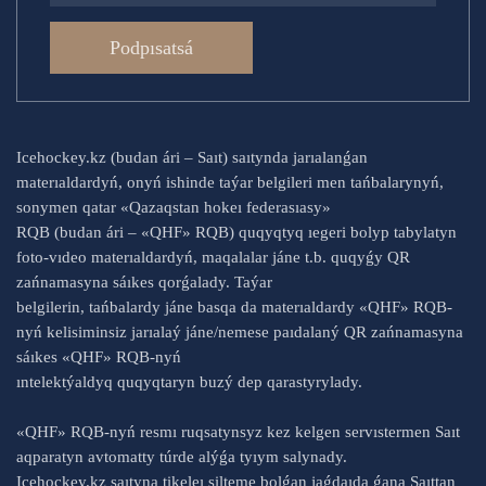
Podpısatsá
Icehockey.kz (budan ári – Saıt) saıtynda jarıalanǵan
materıaldardyń, onyń ishinde taýar belgileri men tańbalarynyń,
sonymen qatar «Qazaqstan hokeı federasıasy»
RQB (budan ári – «QHF» RQB) quqyqtyq ıegeri bolyp tabylatyn
foto-vıdeo materıaldardyń, maqalalar jáne t.b. quqyǵy QR
zańnamasyna sáıkes qorǵalady. Taýar
belgilerin, tańbalardy jáne basqa da materıaldardy «QHF» RQB-
nyń kelisiminsiz jarıalaý jáne/nemese paıdalaný QR zańnamasyna
sáıkes «QHF» RQB-nyń
ıntelektýaldyq quqyqtaryn buzý dep qarastyrylady.
«QHF» RQB-nyń resmı ruqsatynsyz kez kelgen servıstermen Saıt
aqparatyn avtomatty túrde alýǵa tyıym salynady.
Icehockey.kz saıtyna tikeleı silteme bolǵan jaǵdaıda ǵana Saıttan