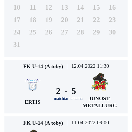
10
11
12
13
14
15
16
17
18
19
20
21
22
23
24
25
26
27
28
29
30
31
12.04.2022 11:30
FK U-14 (A toby)
2
5
-
JUNOST-
matchtar hattama
ERTIS
METALLURG
11.04.2022 09:00
FK U-14 (A toby)