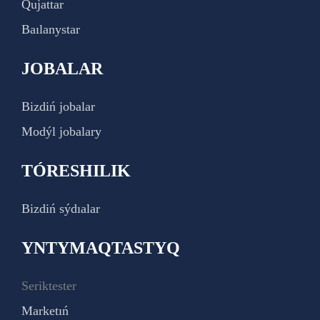
Qujattar
Baılanystar
JOBALAR
Bizdiń jobalar
Modýl jobalary
TÓRESHILIK
Bizdiń sýdıalar
YNTYMAQTASTYQ
Seriktester
Marketıń