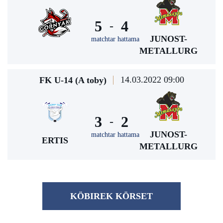
5
4
-
JUNOST-
matchtar hattama
METALLURG
14.03.2022 09:00
FK U-14 (A toby)
3
2
-
JUNOST-
matchtar hattama
ERTIS
METALLURG
KÖBІREK KÖRSET