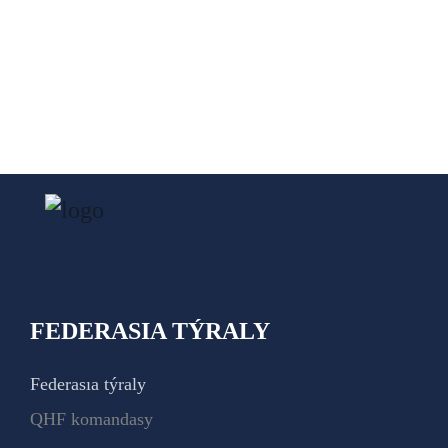
FEDERASIA TÝRALY
Federasıa týraly
QHF komandasy