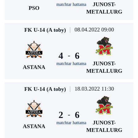
JUNOST-
matchtar hattama
PSO
METALLURG
08.04.2022 09:00
FK U-14 (A toby)
4
6
-
JUNOST-
matchtar hattama
ASTANA
METALLURG
18.03.2022 11:30
FK U-14 (A toby)
2
6
-
JUNOST-
matchtar hattama
ASTANA
METALLURG