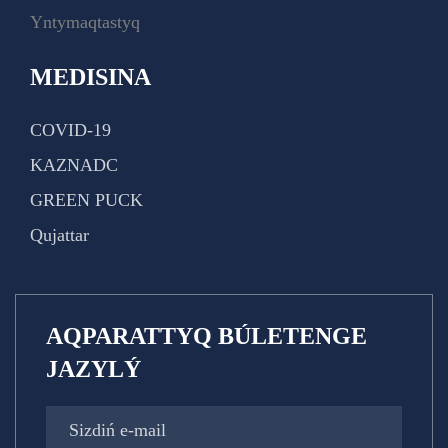
Yntymaqtastyq
MEDISINA
COVID-19
KAZNADC
GREEN PUCK
Qujattar
AQPARATTYQ BÚLETENGE
JAZYLÝ