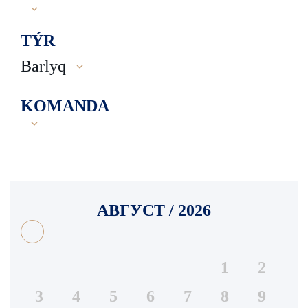
TÝR
Barlyq
KOMANDA
АВГУСТ / 2026
1
2
3
4
5
6
7
8
9