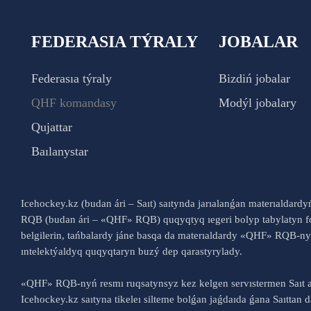
FEDERASIA TÝRALY
JOBALAR
Federasıa týraly
Bizdiń jobalar
QHF komandasy
Modýl jobalary
Qujattar
Baılanystar
Icehockey.kz (budan ári – Saıt) saıtynda jarıalanǵan materıaldard
RQB (budan ári – «QHF» RQB) quqyqtyq ıegeri bolyp tabylatyn fo
belgilerin, tańbalardy jáne basqa da materıaldardy «QHF» RQB-
ıntelektýaldyq quqyqtaryn buzý dep qarastyrylady.
«QHF» RQB-nyń resmı ruqsatynsyz kez kelgen servıstermen Saıt a
Icehockey.kz saıtyna tikeleı silteme bolǵan jaǵdaıda ǵana Saıttan dá