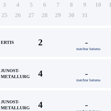
3
4
5
6
7
8
9
10
25
26
27
28
29
30
31
2
-
ERTIS
matchtar hattama
JUNOST-
4
-
METALLURG
matchtar hattama
JUNOST-
4
-
METALLURG