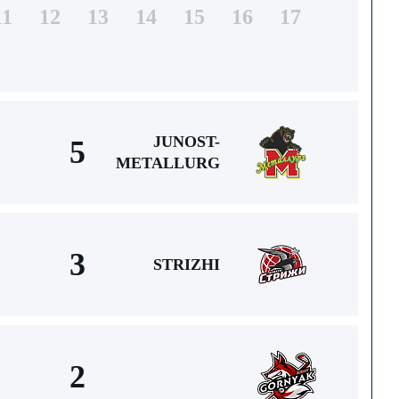
11
12
13
14
15
16
17
JUNOST-
5
METALLURG
3
STRIZHI
2