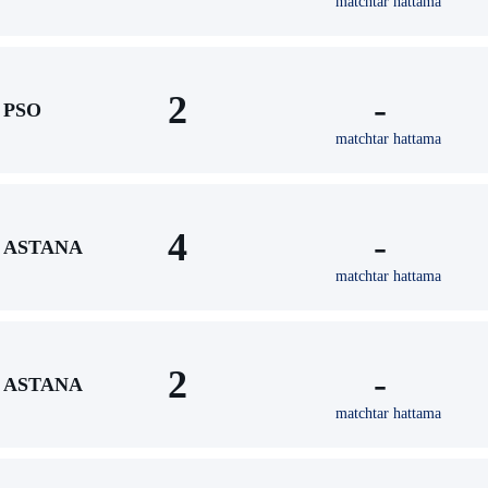
matchtar hattama
2
-
PSO
matchtar hattama
4
-
ASTANA
matchtar hattama
2
-
ASTANA
matchtar hattama