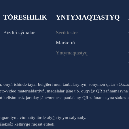
TÓRESHILIK
YNTYMAQTASTYQ
Bizdiń sýdıalar
Seriktester
Marketıń
Yntymaqtastyq
yń, onyń ishinde taýar belgileri men tańbalarynyń, sonymen qatar «Qaz
to-vıdeo materıaldardyń, maqalalar jáne t.b. quqyǵy QR zańnamasyna 
nyń kelisiminsiz jarıalaý jáne/nemese paıdalaný QR zańnamasyna sáık
qparatyn avtomatty túrde alýǵa tyıym salynady.
ıeksóz keltirýge ruqsat etiledi.