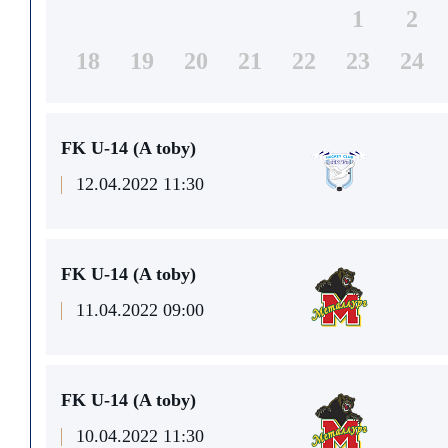
1
2
18
19
20
21
22
23
24
FK U-14 (A toby)
12.04.2022 11:30
FK U-14 (A toby)
11.04.2022 09:00
FK U-14 (A toby)
10.04.2022 11:30