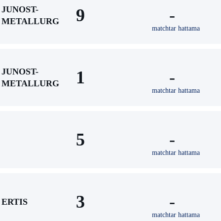
JUNOST-
9
-
METALLURG
matchtar hattama
JUNOST-
1
-
METALLURG
matchtar hattama
5
-
matchtar hattama
3
-
ERTIS
matchtar hattama