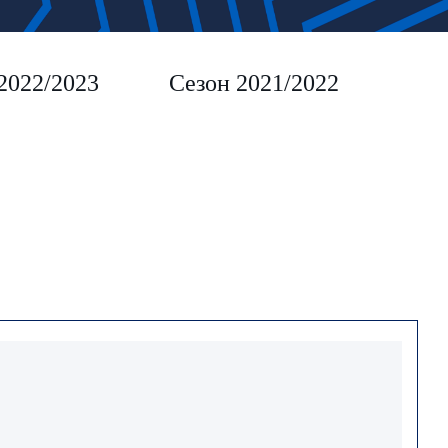
2022/2023
Сезон 2021/2022
Сез