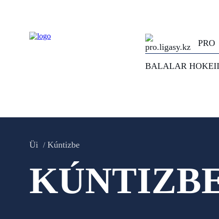
PRO
BALALAR HOKEI
Üi
Kúntizbe
KÚNTIZB