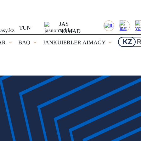
JAS
TUN
NOMAD
KZ
AR
BAQ
JANKÜIERLER AIMAĞY