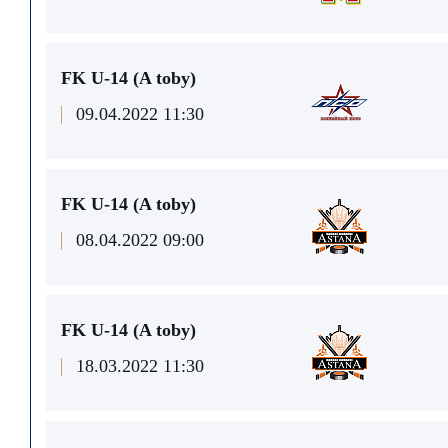
FK U-14 (A toby)
09.04.2022 11:30
FK U-14 (A toby)
08.04.2022 09:00
FK U-14 (A toby)
18.03.2022 11:30