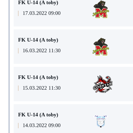
FK U-14 (A toby)
17.03.2022 09:00
FK U-14 (A toby)
16.03.2022 11:30
FK U-14 (A toby)
15.03.2022 11:30
FK U-14 (A toby)
14.03.2022 09:00