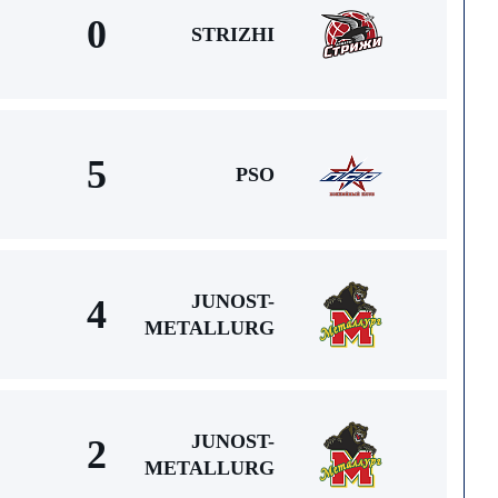
0
STRIZHI
5
PSO
JUNOST-
4
METALLURG
JUNOST-
2
METALLURG