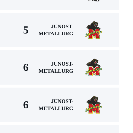
JUNOST-
5
METALLURG
JUNOST-
6
METALLURG
JUNOST-
6
METALLURG