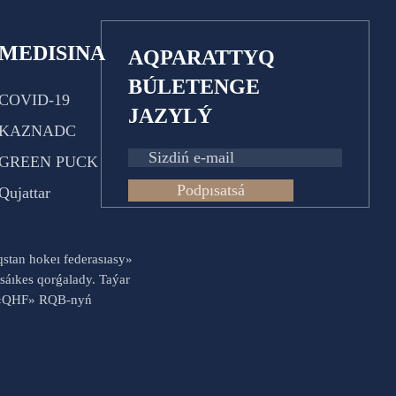
MEDISINA
AQPARATTYQ
BÚLETENGE
COVID-19
JAZYLÝ
KAZNADC
GREEN PUCK
Podpısatsá
Qujattar
aqstan hokeı federasıasy»
sáıkes qorǵalady. Taýar
es «QHF» RQB-nyń