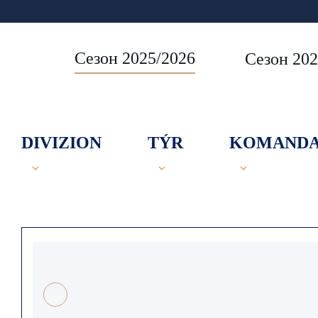
Сезон 2025/2026
Сезон 202
DIVIZION
TÝR
KOMAND