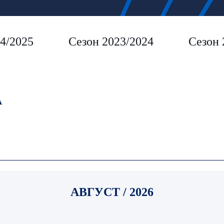
4/2025
Сезон 2023/2024
Сезон 
A
АВГУСТ / 2026