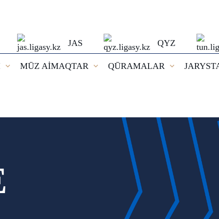
JAS
QYZ
I
MŪZ AİMAQTAR
QŪRAMALAR
JARYST
E