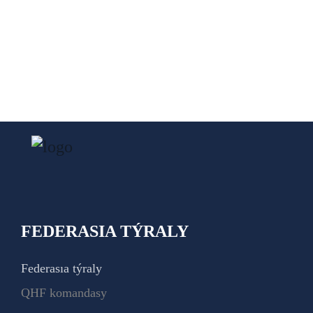
FEDERASIA TÝRALY
Federasıa týraly
QHF komandasy