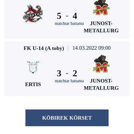
5
4
-
JUNOST-
matchtar hattama
METALLURG
14.03.2022 09:00
FK U-14 (A toby)
3
2
-
JUNOST-
matchtar hattama
ERTIS
METALLURG
KÖBІREK KÖRSET