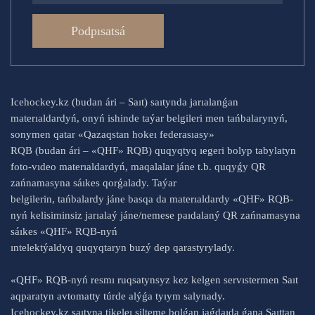
Podpısatsá
Icehockey.kz (budan ári – Saıt) saıtynda jarıalanǵan
materıaldardyń, onyń ishinde taýar belgileri men tańbalarynyń,
sonymen qatar «Qazaqstan hokeı federasıasy»
RQB (budan ári – «QHF» RQB) quqyqtyq ıegeri bolyp tabylatyn
foto-vıdeo materıaldardyń, maqalalar jáne t.b. quqyǵy QR
zańnamasyna sáıkes qorǵalady. Taýar
belgilerin, tańbalardy jáne basqa da materıaldardy «QHF» RQB-
nyń kelisiminsiz jarıalaý jáne/nemese paıdalaný QR zańnamasyna
sáıkes «QHF» RQB-nyń
ıntelektýaldyq quqyqtaryn buzý dep qarastyrylady.
«QHF» RQB-nyń resmı ruqsatynsyz kez kelgen servıstermen Saıt
aqparatyn avtomatty túrde alýǵa tyıym salynady.
Icehockey.kz saıtyna tikeleı silteme bolǵan jaǵdaıda ǵana Saıttan