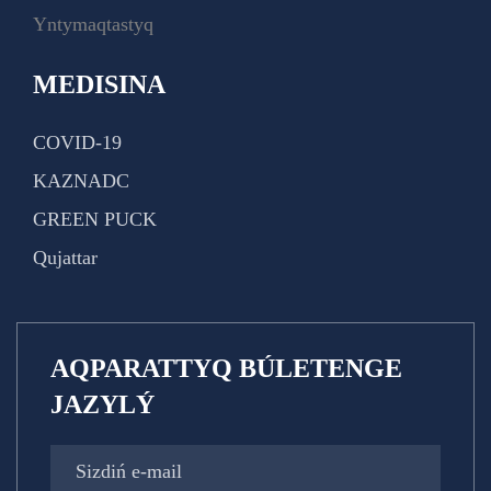
Yntymaqtastyq
MEDISINA
COVID-19
KAZNADC
GREEN PUCK
Qujattar
AQPARATTYQ BÚLETENGE
JAZYLÝ