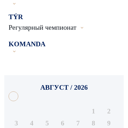
TÝR
Регулярный чемпионат
KOMANDA
АВГУСТ / 2026
1
2
3
4
5
6
7
8
9