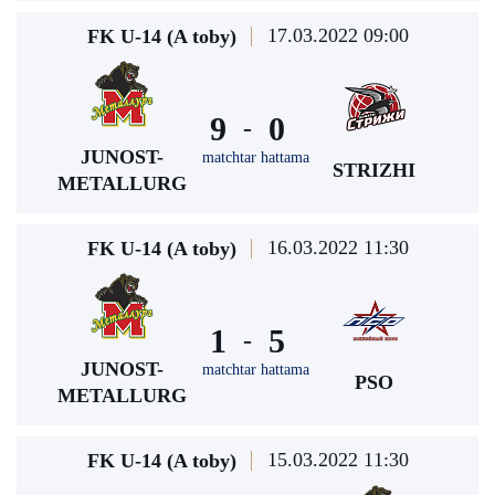
17.03.2022 09:00
FK U-14 (A toby)
9
0
-
JUNOST-
matchtar hattama
STRIZHI
METALLURG
16.03.2022 11:30
FK U-14 (A toby)
1
5
-
JUNOST-
matchtar hattama
PSO
METALLURG
15.03.2022 11:30
FK U-14 (A toby)