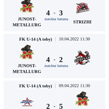
4
3
-
JUNOST-
matchtar hattama
STRIZHI
METALLURG
10.04.2022 11:30
FK U-14 (A toby)
4
2
-
JUNOST-
matchtar hattama
METALLURG
09.04.2022 11:30
FK U-14 (A toby)
2
5
-