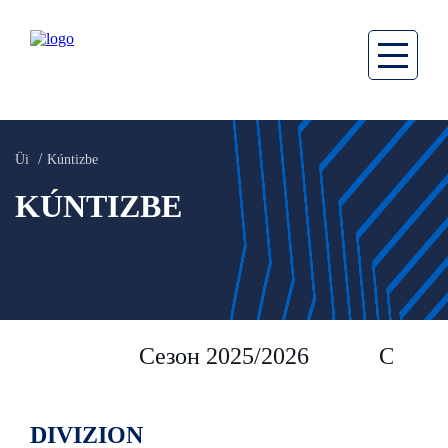
Üi
Kúntizbe
KÚNTIZBE
Сезон 2025/2026
Сезон 
DIVIZION