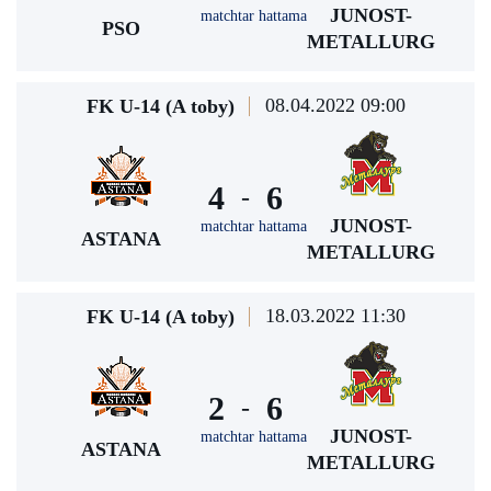
JUNOST-
matchtar hattama
PSO
METALLURG
08.04.2022 09:00
FK U-14 (A toby)
4
6
-
JUNOST-
matchtar hattama
ASTANA
METALLURG
18.03.2022 11:30
FK U-14 (A toby)
2
6
-
JUNOST-
matchtar hattama
ASTANA
METALLURG