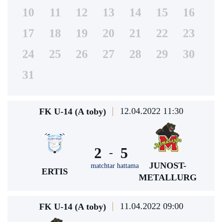
10
11
12
13
14
15
16
17
18
19
20
21
22
23
24
25
26
27
28
29
30
31
12.04.2022 11:30
FK U-14 (A toby)
2
5
-
JUNOST-
matchtar hattama
ERTIS
METALLURG
11.04.2022 09:00
FK U-14 (A toby)