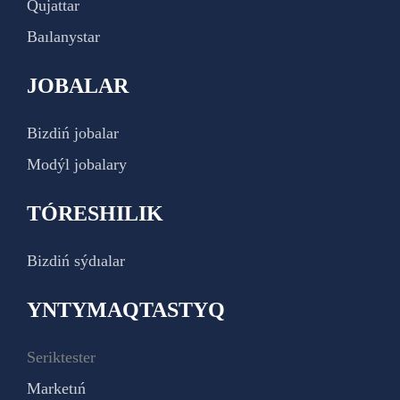
Qujattar
Baılanystar
JOBALAR
Bizdiń jobalar
Modýl jobalary
TÓRESHILIK
Bizdiń sýdıalar
YNTYMAQTASTYQ
Seriktester
Marketıń