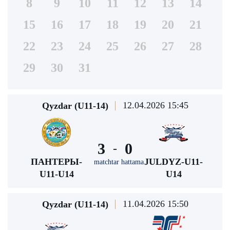
8
9
10
11
12
13
14
15
16
17
18
19
20
21
22
23
24
25
26
27
28
29
30
31
12.04.2026 15:45
Qyzdar (U11-14)
3
0
-
ПАНТЕРЫ-
JULDYZ-U11-
matchtar hattama
U11-U14
U14
11.04.2026 15:50
Qyzdar (U11-14)