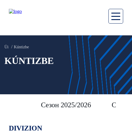
Üi
Kúntizbe
KÚNTIZBE
Сезон 2025/2026
Сезон 
DIVIZION