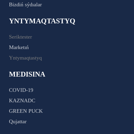
Bizdiń sýdıalar
YNTYMAQTASTYQ
Seriktester
Marketıń
Yntymaqtastyq
MEDISINA
COVID-19
KAZNADC
GREEN PUCK
Qujattar