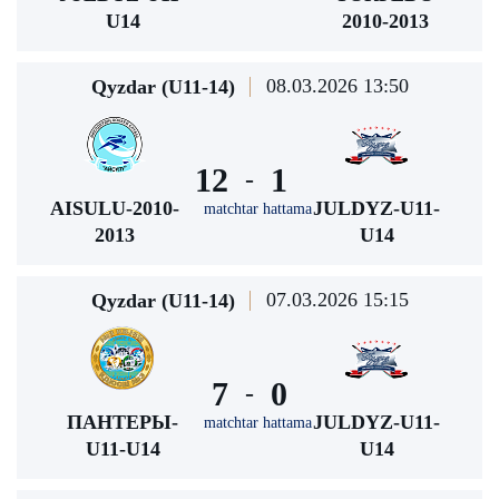
U14
2010-2013
08.03.2026 13:50
Qyzdar (U11-14)
12
1
-
AISULU-2010-
JULDYZ-U11-
matchtar hattama
2013
U14
07.03.2026 15:15
Qyzdar (U11-14)
7
0
-
ПАНТЕРЫ-
JULDYZ-U11-
matchtar hattama
U11-U14
U14