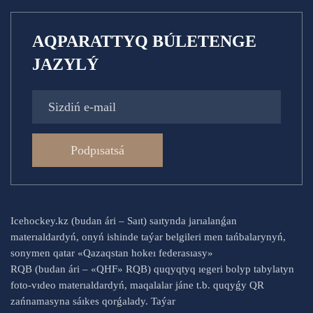
AQPARATTYQ BÚLETENGE
JAZYLÝ
Podpısatsá
Icehockey.kz (budan ári – Saıt) saıtynda jarıalanǵan
materıaldardyń, onyń ishinde taýar belgileri men tańbalarynyń,
sonymen qatar «Qazaqstan hokeı federasıasy»
RQB (budan ári – «QHF» RQB) quqyqtyq ıegeri bolyp tabylatyn
foto-vıdeo materıaldardyń, maqalalar jáne t.b. quqyǵy QR
zańnamasyna sáıkes qorǵalady. Taýar