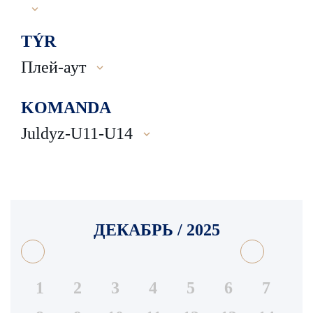
TÝR
Плей-аут
KOMANDA
Juldyz-U11-U14
ДЕКАБРЬ / 2025
1
2
3
4
5
6
7