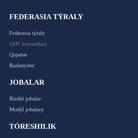
FEDERASIA TÝRALY
Federasıa týraly
QHF komandasy
Qujattar
Baılanystar
JOBALAR
Bizdiń jobalar
Modýl jobalary
TÓRESHILIK