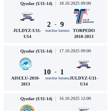
18.10.2025 09:00
Qyzdar (U11-14)
2
9
-
JULDYZ-U11-
TORPEDO
matchtar hattama
U14
2010-2013
17.10.2025 09:00
Qyzdar (U11-14)
10
1
-
AISULU-2010-
JULDYZ-U11-
matchtar hattama
2013
U14
16.10.2025 12:00
Qyzdar (U11-14)