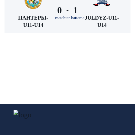
0
1
-
ПАНТЕРЫ-
JULDYZ-U11-
matchtar hattama
U11-U14
U14