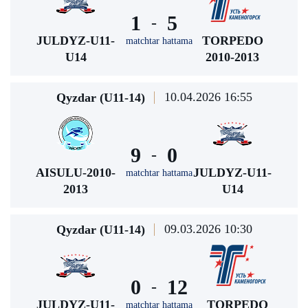
1
5
-
JULDYZ-U11-
TORPEDO
matchtar hattama
U14
2010-2013
10.04.2026 16:55
Qyzdar (U11-14)
9
0
-
AISULU-2010-
JULDYZ-U11-
matchtar hattama
2013
U14
09.03.2026 10:30
Qyzdar (U11-14)
0
12
-
JULDYZ-U11-
TORPEDO
matchtar hattama