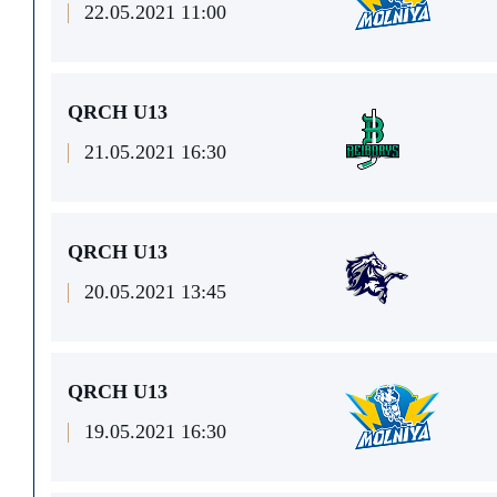
22.05.2021 11:00
QRCH U13
21.05.2021 16:30
QRCH U13
20.05.2021 13:45
QRCH U13
19.05.2021 16:30