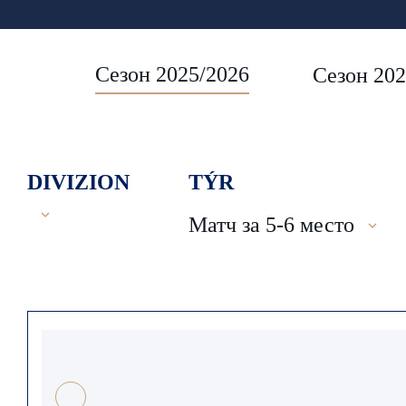
Сезон 2025/2026
Сезон 202
DIVIZION
TÝR
Матч за 5-6 место