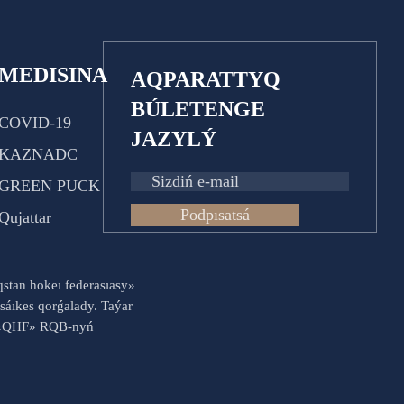
MEDISINA
AQPARATTYQ
BÚLETENGE
COVID-19
JAZYLÝ
KAZNADC
GREEN PUCK
Podpısatsá
Qujattar
aqstan hokeı federasıasy»
sáıkes qorǵalady. Taýar
es «QHF» RQB-nyń