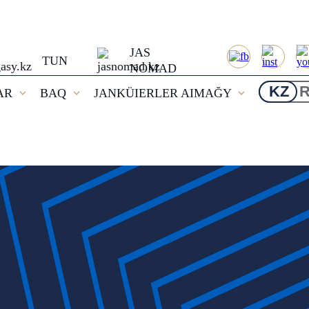
JAS
TUN
NOMAD
KZ
AR
BAQ
JANKÜIERLER AIMAĞY