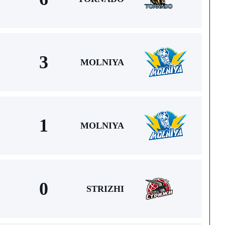
3
MOLNIYA
1
MOLNIYA
0
STRIZHI