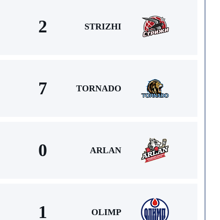
2
STRIZHI
7
TORNADO
0
ARLAN
1
OLIMP