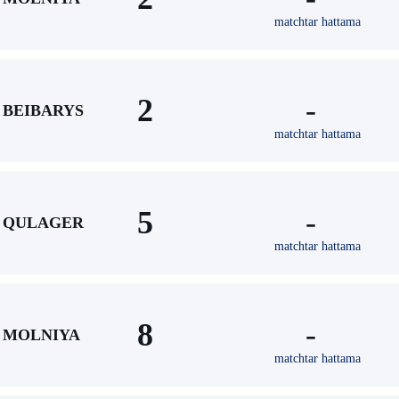
matchtar hattama
2
-
BEIBARYS
matchtar hattama
5
-
QULAGER
matchtar hattama
8
-
MOLNIYA
matchtar hattama