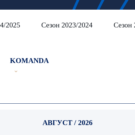
4/2025
Сезон 2023/2024
Сезон 
KOMANDA
АВГУСТ / 2026