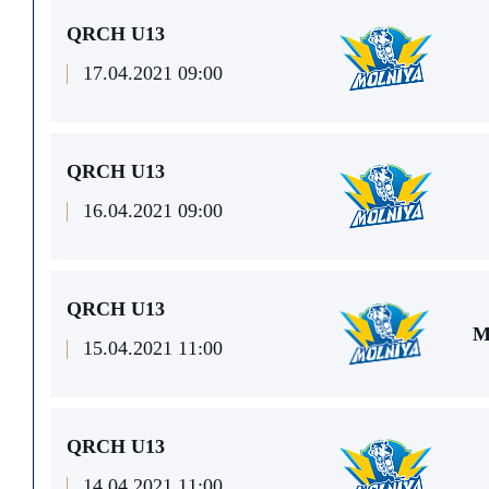
QRCH U13
17.04.2021 09:00
QRCH U13
16.04.2021 09:00
QRCH U13
M
15.04.2021 11:00
QRCH U13
14.04.2021 11:00