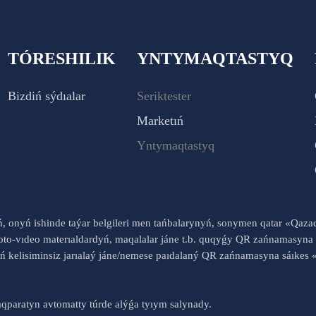
TÓRESHILIK
YNTYMAQTASTYQ
Bizdiń sýdıalar
Seriktester
Marketıń
Yntymaqtastyq
yń, onyń ishinde taýar belgileri men tańbalarynyń, sonymen qatar «Qaz
to-vıdeo materıaldardyń, maqalalar jáne t.b. quqyǵy QR zańnamasyna 
nyń kelisiminsiz jarıalaý jáne/nemese paıdalaný QR zańnamasyna sáık
qparatyn avtomatty túrde alýǵa tyıym salynady.