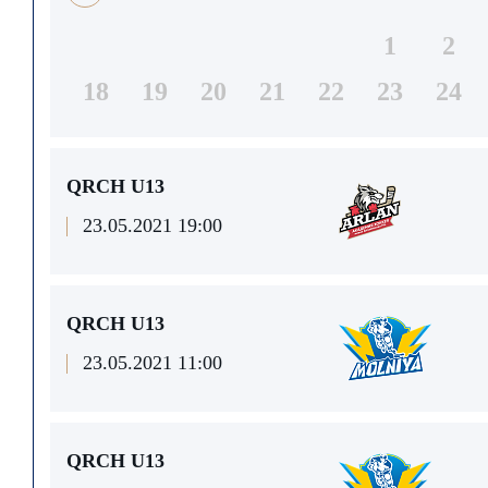
1
2
18
19
20
21
22
23
24
QRCH U13
23.05.2021 19:00
QRCH U13
23.05.2021 11:00
QRCH U13