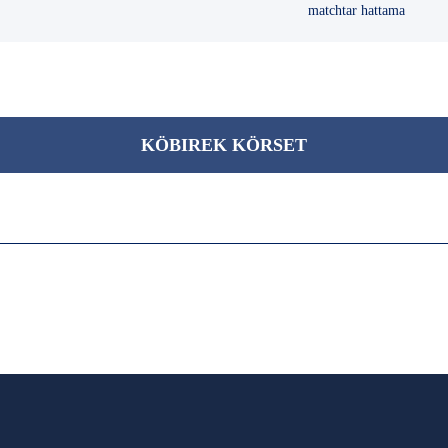
matchtar hattama
KÖBІREK KÖRSET