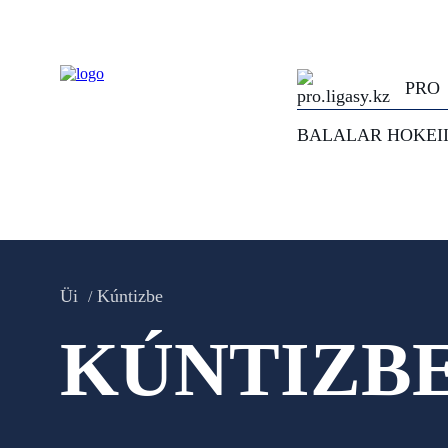
PRO
BALALAR HOKEI
Üi
Kúntizbe
KÚNTIZB