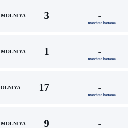
3
-
MOLNIYA
matchtar hattama
1
-
MOLNIYA
matchtar hattama
17
-
OLNIYA
matchtar hattama
9
-
MOLNIYA