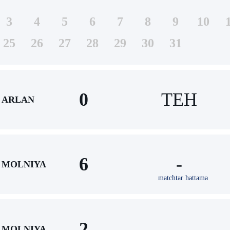
3
4
5
6
7
8
9
10
25
26
27
28
29
30
31
0
TEH
ARLAN
6
-
MOLNIYA
matchtar hattama
2
-
MOLNIYA