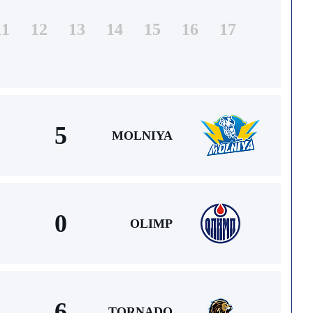
11
12
13
14
15
16
17
5
MOLNIYA
0
OLIMP
6
TORNADO