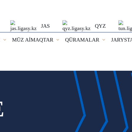
JAS
QYZ
I
MŪZ AİMAQTAR
QŪRAMALAR
JARYST
E