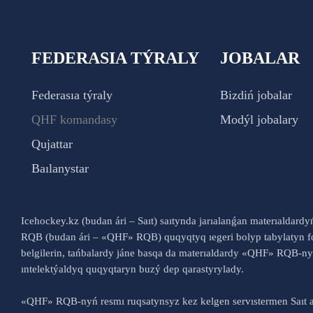
FEDERASIA TÝRALY
JOBALAR
Federasıa týraly
Bizdiń jobalar
QHF komandasy
Modýl jobalary
Qujattar
Baılanystar
Icehockey.kz (budan ári – Saıt) saıtynda jarıalanǵan materıaldard
RQB (budan ári – «QHF» RQB) quqyqtyq ıegeri bolyp tabylatyn fo
belgilerin, tańbalardy jáne basqa da materıaldardy «QHF» RQB-
ıntelektýaldyq quqyqtaryn buzý dep qarastyrylady.
«QHF» RQB-nyń resmı ruqsatynsyz kez kelgen servıstermen Saıt a