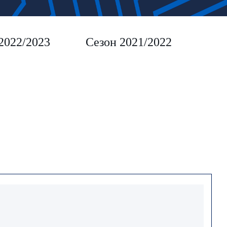
2022/2023
Сезон 2021/2022
Сез