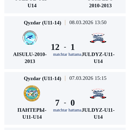
U14
2010-2013
08.03.2026 13:50
Qyzdar (U11-14)
12
1
-
AISULU-2010-
JULDYZ-U11-
matchtar hattama
2013
U14
07.03.2026 15:15
Qyzdar (U11-14)
7
0
-
ПАНТЕРЫ-
JULDYZ-U11-
matchtar hattama
U11-U14
U14