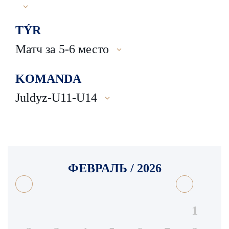
TÝR
Матч за 5-6 место
KOMANDA
Juldyz-U11-U14
ФЕВРАЛЬ / 2026
1