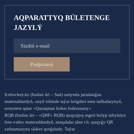
AQPARATTYQ BÚLETENGE
JAZYLÝ
Podpısatsá
Icehockey.kz (budan ári – Saıt) saıtynda jarıalanǵan
materıaldardyń, onyń ishinde taýar belgileri men tańbalarynyń,
sonymen qatar «Qazaqstan hokeı federasıasy»
RQB (budan ári – «QHF» RQB) quqyqtyq ıegeri bolyp tabylatyn
foto-vıdeo materıaldardyń, maqalalar jáne t.b. quqyǵy QR
zańnamasyna sáıkes qorǵalady. Taýar