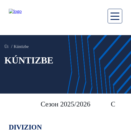
Üi
Kúntizbe
KÚNTIZBE
Сезон 2025/2026
Сезон 
DIVIZION