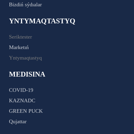
Bizdiń sýdıalar
YNTYMAQTASTYQ
Seriktester
Marketıń
Yntymaqtastyq
MEDISINA
COVID-19
KAZNADC
GREEN PUCK
Qujattar