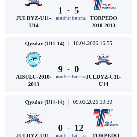
1
5
-
JULDYZ-U11-
TORPEDO
matchtar hattama
U14
2010-2013
10.04.2026 16:55
Qyzdar (U11-14)
9
0
-
AISULU-2010-
JULDYZ-U11-
matchtar hattama
2013
U14
09.03.2026 10:30
Qyzdar (U11-14)
0
12
-
JULDYZ-U11-
TORPEDO
matchtar hattama