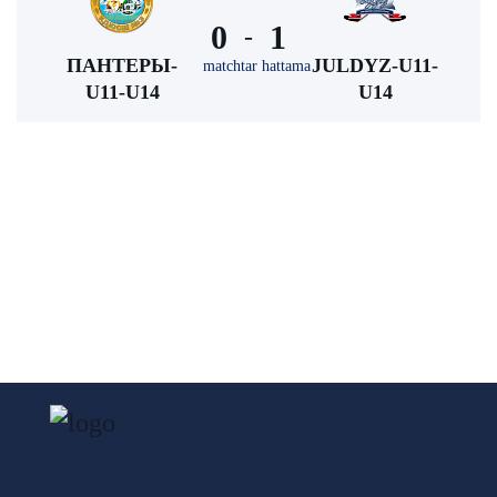
0
1
-
ПАНТЕРЫ-
JULDYZ-U11-
matchtar hattama
U11-U14
U14