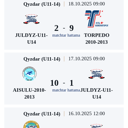
18.10.2025 09:00
Qyzdar (U11-14)
2
9
-
JULDYZ-U11-
TORPEDO
matchtar hattama
U14
2010-2013
17.10.2025 09:00
Qyzdar (U11-14)
10
1
-
AISULU-2010-
JULDYZ-U11-
matchtar hattama
2013
U14
16.10.2025 12:00
Qyzdar (U11-14)