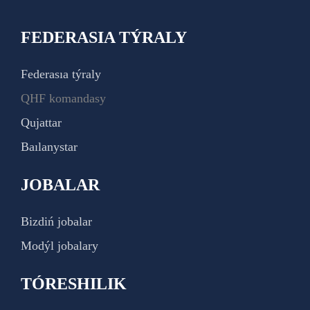
FEDERASIA TÝRALY
Federasıa týraly
QHF komandasy
Qujattar
Baılanystar
JOBALAR
Bizdiń jobalar
Modýl jobalary
TÓRESHILIK