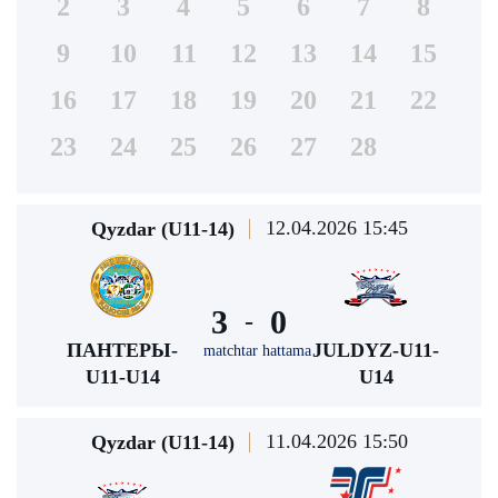
2
3
4
5
6
7
8
9
10
11
12
13
14
15
16
17
18
19
20
21
22
23
24
25
26
27
28
12.04.2026 15:45
Qyzdar (U11-14)
3
0
-
ПАНТЕРЫ-
JULDYZ-U11-
matchtar hattama
U11-U14
U14
11.04.2026 15:50
Qyzdar (U11-14)