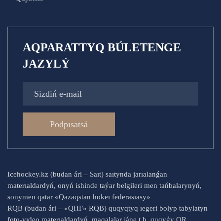
AQPARATTYQ BÚLETENGE
JAZYLÝ
Podpısatsá
Icehockey.kz (budan ári – Saıt) saıtynda jarıalanǵan
materıaldardyń, onyń ishinde taýar belgileri men tańbalarynyń,
sonymen qatar «Qazaqstan hokeı federasıasy»
RQB (budan ári – «QHF» RQB) quqyqtyq ıegeri bolyp tabylatyn
foto-vıdeo materıaldardyń, maqalalar jáne t.b. quqyǵy QR