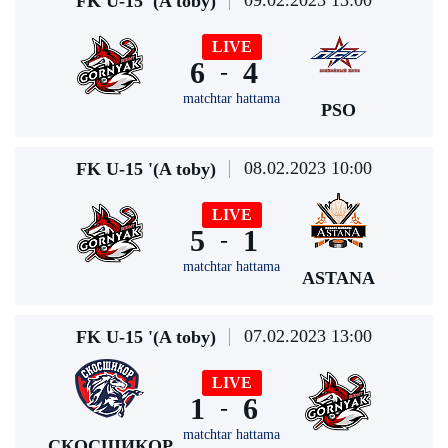
09.02.2023 13:00
FK U-15 '(A toby)
LIVE
6
4
-
matchtar hattama
PSO
08.02.2023 10:00
FK U-15 '(A toby)
LIVE
5
1
-
matchtar hattama
ASTANA
07.02.2023 13:00
FK U-15 '(A toby)
LIVE
1
6
-
matchtar hattama
СКОСШИКОР