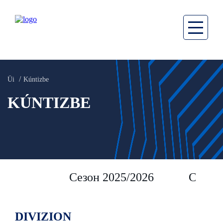
Üi
Kúntizbe
KÚNTIZBE
Сезон 2025/2026
Сезон 
DIVIZION