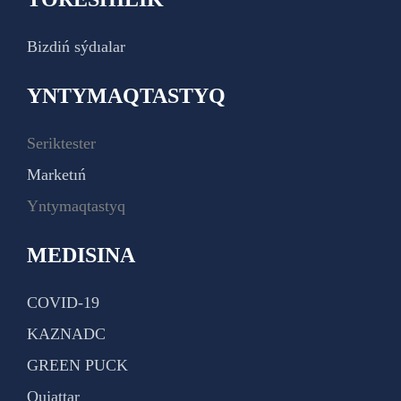
Bizdiń sýdıalar
YNTYMAQTASTYQ
Seriktester
Marketıń
Yntymaqtastyq
MEDISINA
COVID-19
KAZNADC
GREEN PUCK
Qujattar