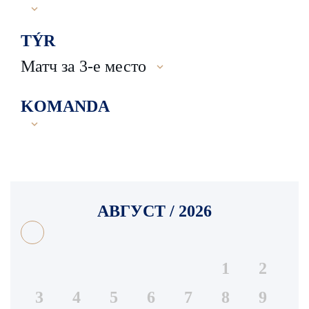
TÝR
Матч за 3-е место
KOMANDA
АВГУСТ / 2026
1
2
3
4
5
6
7
8
9