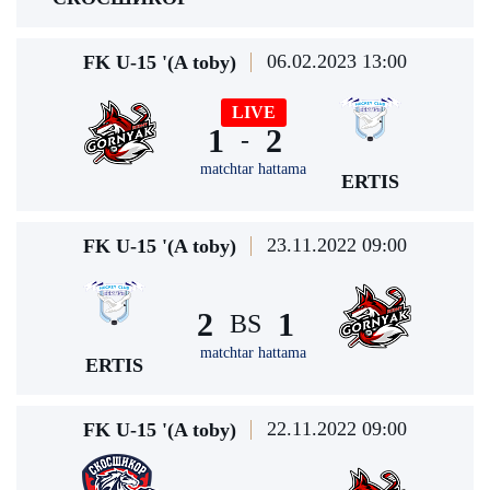
06.02.2023 13:00
FK U-15 '(A toby)
LIVE
1
2
-
matchtar hattama
ERTIS
23.11.2022 09:00
FK U-15 '(A toby)
2
1
BS
matchtar hattama
ERTIS
22.11.2022 09:00
FK U-15 '(A toby)