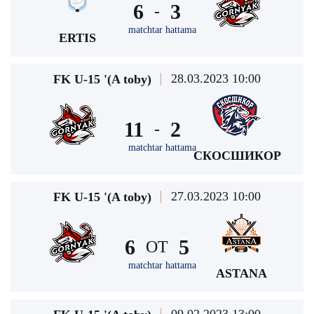
6
3
-
matchtar hattama
ERTIS
28.03.2023 10:00
FK U-15 '(A toby)
11
2
-
matchtar hattama
СКОСШИКОР
27.03.2023 10:00
FK U-15 '(A toby)
6
5
ОТ
matchtar hattama
ASTANA