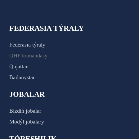
FEDERASIA TÝRALY
Federasıa týraly
QHF komandasy
Qujattar
Baılanystar
JOBALAR
Bizdiń jobalar
Modýl jobalary
TÓRESHILIK