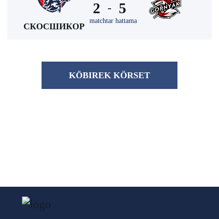
2
5
-
matchtar hattama
СКОСШИКОР
KÖBІREK KÖRSET