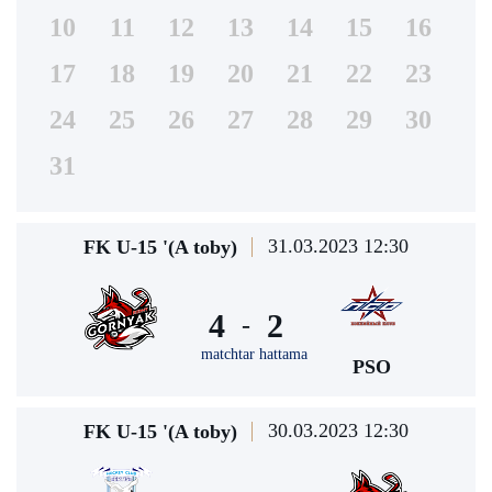
10
11
12
13
14
15
16
17
18
19
20
21
22
23
24
25
26
27
28
29
30
31
31.03.2023 12:30
FK U-15 '(A toby)
4
2
-
matchtar hattama
PSO
30.03.2023 12:30
FK U-15 '(A toby)