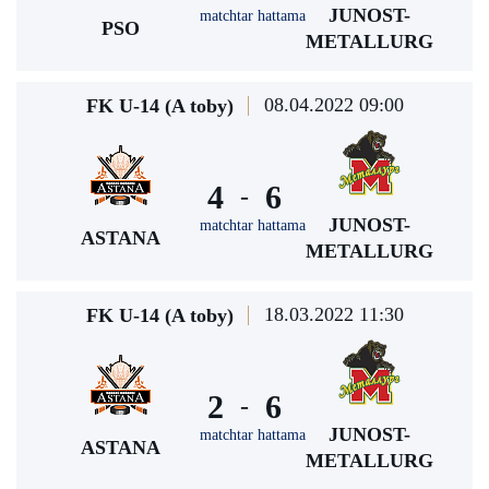
JUNOST-
matchtar hattama
PSO
METALLURG
08.04.2022 09:00
FK U-14 (A toby)
4
6
-
JUNOST-
matchtar hattama
ASTANA
METALLURG
18.03.2022 11:30
FK U-14 (A toby)
2
6
-
JUNOST-
matchtar hattama
ASTANA
METALLURG