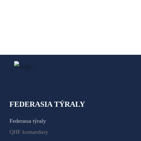
FEDERASIA TÝRALY
Federasıa týraly
QHF komandasy