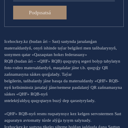
Podpısatsá
Icehockey.kz (budan ári – Saıt) saıtynda jarıalanǵan
materıaldardyń, onyń ishinde taýar belgileri men tańbalarynyń,
sonymen qatar «Qazaqstan hokeı federasıasy»
RQB (budan ári – «QHF» RQB) quqyqtyq ıegeri bolyp tabylatyn
foto-vıdeo materıaldardyń, maqalalar jáne t.b. quqyǵy QR
zańnamasyna sáıkes qorǵalady. Taýar
belgilerin, tańbalardy jáne basqa da materıaldardy «QHF» RQB-
nyń kelisiminsiz jarıalaý jáne/nemese paıdalaný QR zańnamasyna
sáıkes «QHF» RQB-nyń
ıntelektýaldyq quqyqtaryn buzý dep qarastyrylady.
«QHF» RQB-nyń resmı ruqsatynsyz kez kelgen servıstermen Saıt
aqparatyn avtomatty túrde alýǵa tyıym salynady.
Icehockey.kz saıtyna tikeleı silteme bolǵan jaǵdaıda ǵana Saıttan