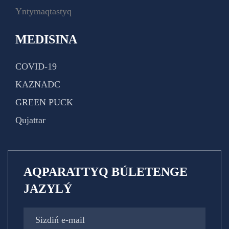
Yntymaqtastyq
MEDISINA
COVID-19
KAZNADC
GREEN PUCK
Qujattar
AQPARATTYQ BÚLETENGE
JAZYLÝ