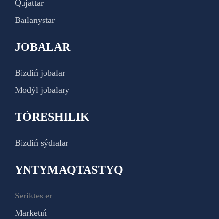
Qujattar
Baılanystar
JOBALAR
Bizdiń jobalar
Modýl jobalary
TÓRESHILIK
Bizdiń sýdıalar
YNTYMAQTASTYQ
Seriktester
Marketıń