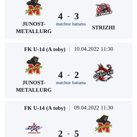
4
3
-
JUNOST-
matchtar hattama
STRIZHI
METALLURG
10.04.2022 11:30
FK U-14 (A toby)
4
2
-
JUNOST-
matchtar hattama
METALLURG
09.04.2022 11:30
FK U-14 (A toby)
2
5
-