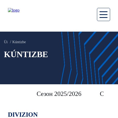
Üi
Kúntizbe
KÚNTIZBE
Сезон 2025/2026
Сезон 
DIVIZION