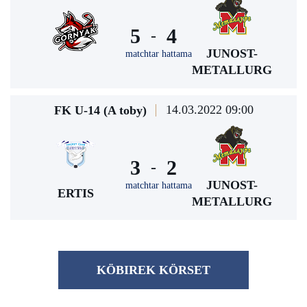
5
4
-
JUNOST-
matchtar hattama
METALLURG
14.03.2022 09:00
FK U-14 (A toby)
3
2
-
JUNOST-
matchtar hattama
ERTIS
METALLURG
KÖBІREK KÖRSET