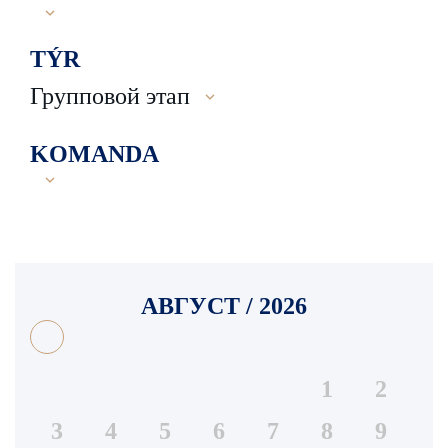
TÝR
Групповой этап
KOMANDA
АВГУСТ / 2026
1
2
3
4
5
6
7
8
9