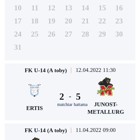
10
11
12
13
14
15
16
17
18
19
20
21
22
23
24
25
26
27
28
29
30
31
12.04.2022 11:30
FK U-14 (A toby)
2
5
-
JUNOST-
matchtar hattama
ERTIS
METALLURG
11.04.2022 09:00
FK U-14 (A toby)