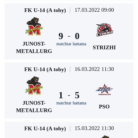
17.03.2022 09:00
FK U-14 (A toby)
9
0
-
JUNOST-
matchtar hattama
STRIZHI
METALLURG
16.03.2022 11:30
FK U-14 (A toby)
1
5
-
JUNOST-
matchtar hattama
PSO
METALLURG
15.03.2022 11:30
FK U-14 (A toby)