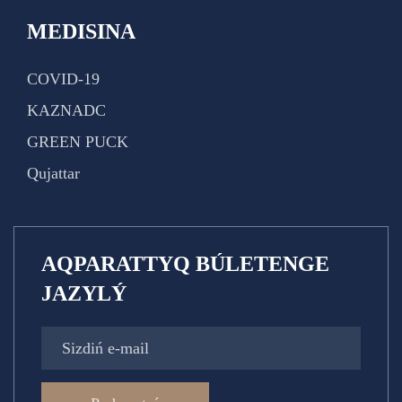
MEDISINA
COVID-19
KAZNADC
GREEN PUCK
Qujattar
AQPARATTYQ BÚLETENGE
JAZYLÝ