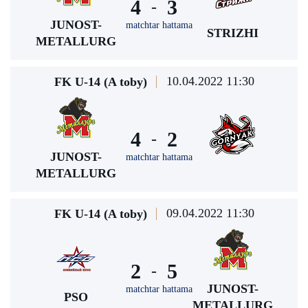
4
3
-
JUNOST-
matchtar hattama
STRIZHI
METALLURG
10.04.2022 11:30
FK U-14 (A toby)
4
2
-
JUNOST-
matchtar hattama
METALLURG
09.04.2022 11:30
FK U-14 (A toby)
2
5
-
JUNOST-
matchtar hattama
PSO
METALLURG