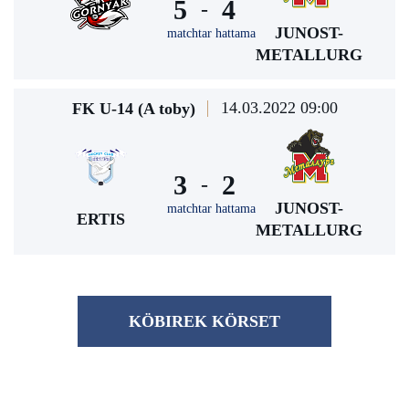
5
4
-
JUNOST-
matchtar hattama
METALLURG
14.03.2022 09:00
FK U-14 (A toby)
3
2
-
JUNOST-
matchtar hattama
ERTIS
METALLURG
KÖBІREK KÖRSET