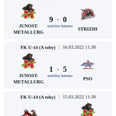
9
0
-
JUNOST-
matchtar hattama
STRIZHI
METALLURG
16.03.2022 11:30
FK U-14 (A toby)
1
5
-
JUNOST-
matchtar hattama
PSO
METALLURG
15.03.2022 11:30
FK U-14 (A toby)