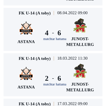
08.04.2022 09:00
FK U-14 (A toby)
4
6
-
JUNOST-
matchtar hattama
ASTANA
METALLURG
18.03.2022 11:30
FK U-14 (A toby)
2
6
-
JUNOST-
matchtar hattama
ASTANA
METALLURG
17.03.2022 09:00
FK U-14 (A toby)