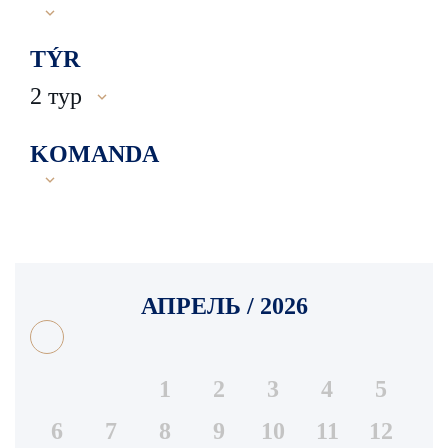
TÝR
2 тур
KOMANDA
АПРЕЛЬ / 2026
1
2
3
4
5
6
7
8
9
10
11
12