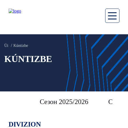
Üi
Kúntizbe
KÚNTIZBE
Сезон 2025/2026
Сезон 
DIVIZION