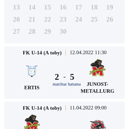
13
14
15
16
17
18
19
20
21
22
23
24
25
26
27
28
29
30
12.04.2022 11:30
FK U-14 (A toby)
2
5
-
JUNOST-
matchtar hattama
ERTIS
METALLURG
11.04.2022 09:00
FK U-14 (A toby)