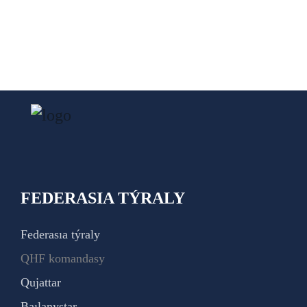
FEDERASIA TÝRALY
Federasıa týraly
QHF komandasy
Qujattar
Baılanystar