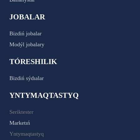
JOBALAR
Bizdiń jobalar
Modýl jobalary
TÓRESHILIK
Bizdiń sýdıalar
YNTYMAQTASTYQ
Seriktester
Marketıń
Yntymaqtastyq