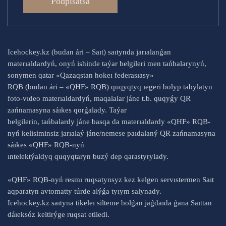
Podpısatsá
Icehockey.kz (budan ári – Saıt) saıtynda jarıalanǵan
materıaldardyń, onyń ishinde taýar belgileri men tańbalarynyń,
sonymen qatar «Qazaqstan hokeı federasıasy»
RQB (budan ári – «QHF» RQB) quqyqtyq ıegeri bolyp tabylatyn
foto-vıdeo materıaldardyń, maqalalar jáne t.b. quqyǵy QR
zańnamasyna sáıkes qorǵalady. Taýar
belgilerin, tańbalardy jáne basqa da materıaldardy «QHF» RQB-
nyń kelisiminsiz jarıalaý jáne/nemese paıdalaný QR zańnamasyna
sáıkes «QHF» RQB-nyń
ıntelektýaldyq quqyqtaryn buzý dep qarastyrylady.
«QHF» RQB-nyń resmı ruqsatynsyz kez kelgen servıstermen Saıt
aqparatyn avtomatty túrde alýǵa tyıym salynady.
Icehockey.kz saıtyna tikeleı silteme bolǵan jaǵdaıda ǵana Saıttan
dáıeksóz keltirýge ruqsat etiledi.