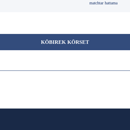
matchtar hattama
KÖBІREK KÖRSET