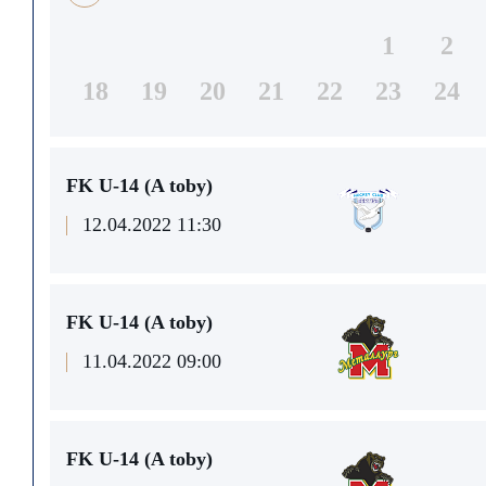
1
2
18
19
20
21
22
23
24
FK U-14 (A toby)
12.04.2022 11:30
FK U-14 (A toby)
11.04.2022 09:00
FK U-14 (A toby)