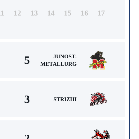
11
12
13
14
15
16
17
JUNOST-
5
METALLURG
3
STRIZHI
2