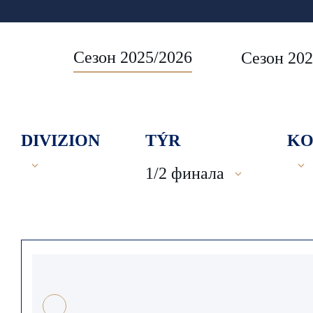
Сезон 2025/2026
Сезон 202
DIVIZION
TÝR
KO
1/2 финала