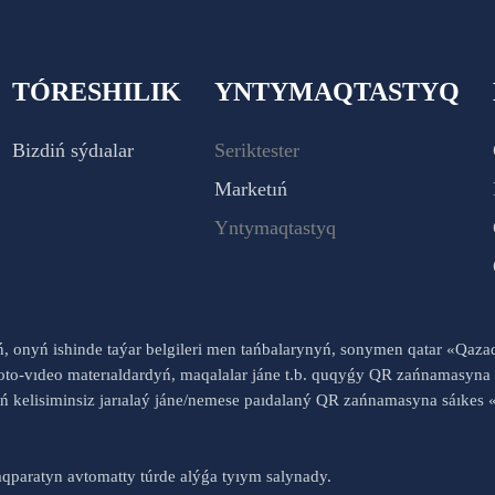
TÓRESHILIK
YNTYMAQTASTYQ
Bizdiń sýdıalar
Seriktester
Marketıń
Yntymaqtastyq
yń, onyń ishinde taýar belgileri men tańbalarynyń, sonymen qatar «Qaz
to-vıdeo materıaldardyń, maqalalar jáne t.b. quqyǵy QR zańnamasyna 
nyń kelisiminsiz jarıalaý jáne/nemese paıdalaný QR zańnamasyna sáık
qparatyn avtomatty túrde alýǵa tyıym salynady.