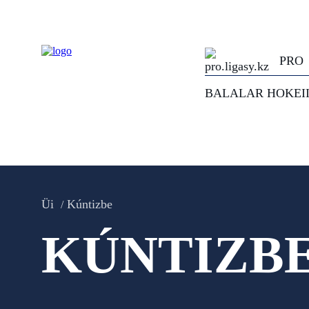
PRO
BALALAR HOKEI
Üi
Kúntizbe
KÚNTIZB