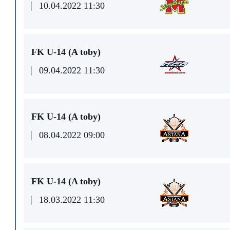
10.04.2022 11:30
FK U-14 (A toby)
09.04.2022 11:30
FK U-14 (A toby)
08.04.2022 09:00
FK U-14 (A toby)
18.03.2022 11:30