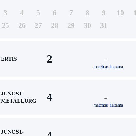
3
4
5
6
7
8
9
10
25
26
27
28
29
30
31
2
-
ERTIS
matchtar hattama
JUNOST-
4
-
METALLURG
matchtar hattama
JUNOST-
4
-