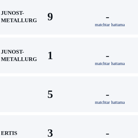
JUNOST-
9
-
METALLURG
matchtar hattama
JUNOST-
1
-
METALLURG
matchtar hattama
5
-
matchtar hattama
3
-
ERTIS