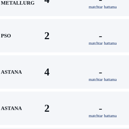
METALLURG
matchtar hattama
2
-
PSO
matchtar hattama
4
-
ASTANA
matchtar hattama
2
-
ASTANA
matchtar hattama