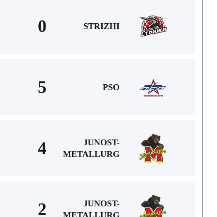
0
STRIZHI
5
PSO
JUNOST-
4
METALLURG
JUNOST-
2
METALLURG