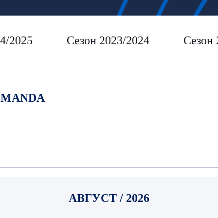
4/2025
Сезон 2023/2024
Сезон 
MANDA
АВГУСТ / 2026