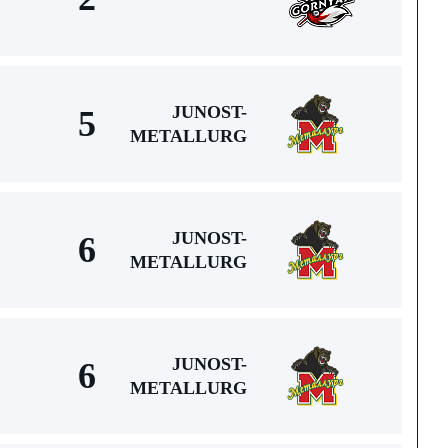
JUNOST-
5
METALLURG
JUNOST-
6
METALLURG
JUNOST-
6
METALLURG