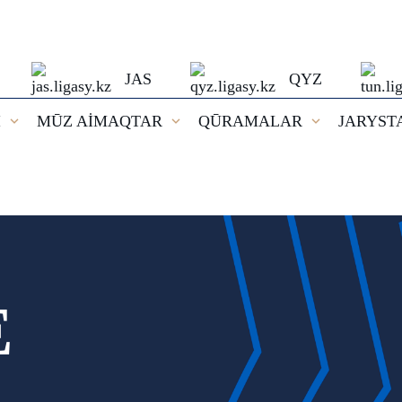
JAS
QYZ
I
MŪZ AİMAQTAR
QŪRAMALAR
JARYST
E