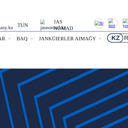
JAS
TUN
NOMAD
KZ
AR
BAQ
JANKÜIERLER AIMAĞY