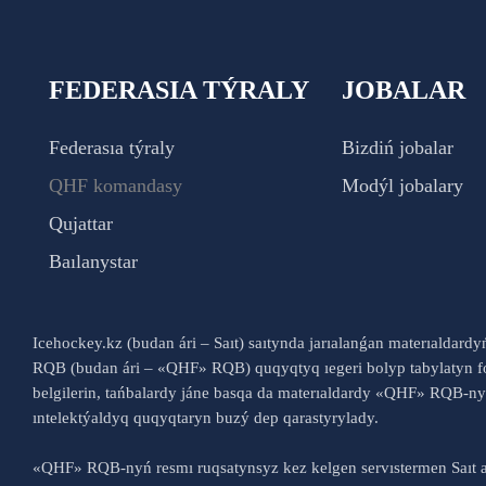
FEDERASIA TÝRALY
JOBALAR
Federasıa týraly
Bizdiń jobalar
QHF komandasy
Modýl jobalary
Qujattar
Baılanystar
Icehockey.kz (budan ári – Saıt) saıtynda jarıalanǵan materıaldard
RQB (budan ári – «QHF» RQB) quqyqtyq ıegeri bolyp tabylatyn fo
belgilerin, tańbalardy jáne basqa da materıaldardy «QHF» RQB-
ıntelektýaldyq quqyqtaryn buzý dep qarastyrylady.
«QHF» RQB-nyń resmı ruqsatynsyz kez kelgen servıstermen Saıt a