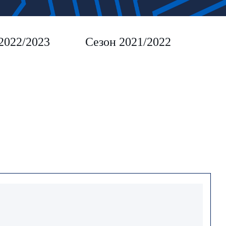
2022/2023
Сезон 2021/2022
Сез