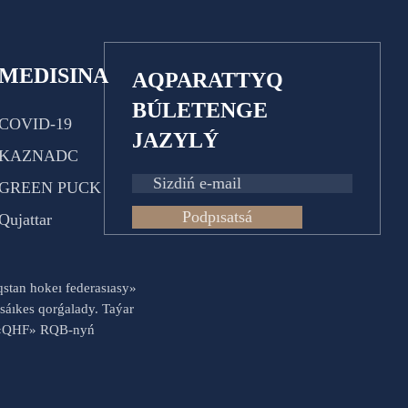
MEDISINA
AQPARATTYQ
BÚLETENGE
COVID-19
JAZYLÝ
KAZNADC
GREEN PUCK
Podpısatsá
Qujattar
aqstan hokeı federasıasy»
sáıkes qorǵalady. Taýar
es «QHF» RQB-nyń