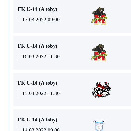
FK U-14 (A toby)
17.03.2022 09:00
FK U-14 (A toby)
16.03.2022 11:30
FK U-14 (A toby)
15.03.2022 11:30
FK U-14 (A toby)
14.03.2022 09:00