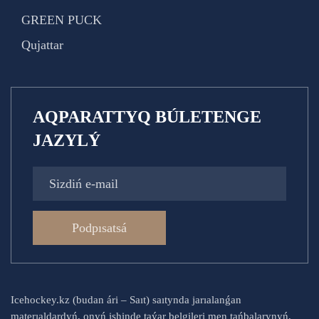
GREEN PUCK
Qujattar
AQPARATTYQ BÚLETENGE
JAZYLÝ
Podpısatsá
Icehockey.kz (budan ári – Saıt) saıtynda jarıalanǵan
materıaldardyń, onyń ishinde taýar belgileri men tańbalarynyń,