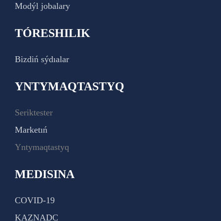
Modýl jobalary
TÓRESHILIK
Bizdiń sýdıalar
YNTYMAQTASTYQ
Seriktester
Marketıń
Yntymaqtastyq
MEDISINA
COVID-19
KAZNADC