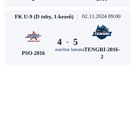
02.11.2024 09:00
FK U-9 (D toby, 1-kezeñ)
4
5
-
TENGRI-2016-
matchtar hattama
PSO-2016
2