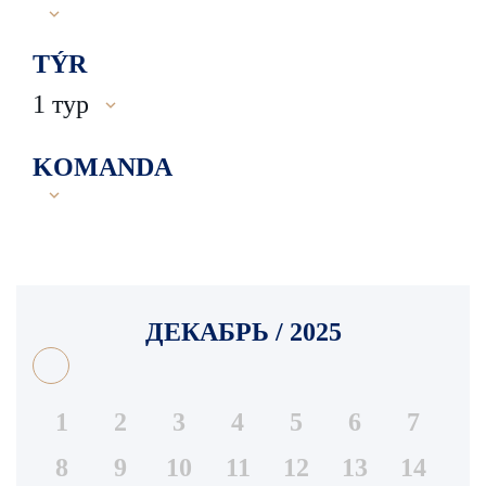
TÝR
1 тур
KOMANDA
ДЕКАБРЬ / 2025
1
2
3
4
5
6
7
8
9
10
11
12
13
14