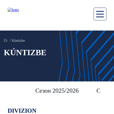
Üi
Kúntizbe
KÚNTIZBE
Сезон 2025/2026
Сезон 
DIVIZION