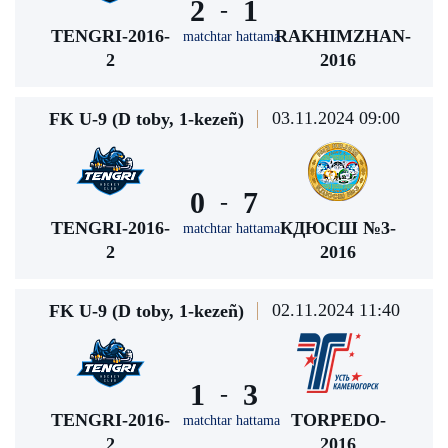
2
1
-
TENGRI-2016-
RAKHIMZHAN-
matchtar hattama
2
2016
03.11.2024 09:00
FK U-9 (D toby, 1-kezeñ)
0
7
-
TENGRI-2016-
КДЮСШ №3-
matchtar hattama
2
2016
02.11.2024 11:40
FK U-9 (D toby, 1-kezeñ)
1
3
-
TENGRI-2016-
TORPEDO-
matchtar hattama
2
2016