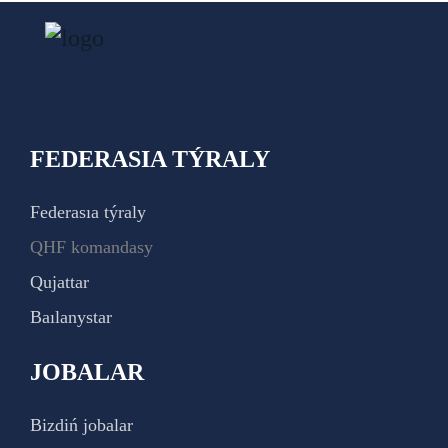
FEDERASIA TÝRALY
Federasıa týraly
QHF komandasy
Qujattar
Baılanystar
JOBALAR
Bizdiń jobalar