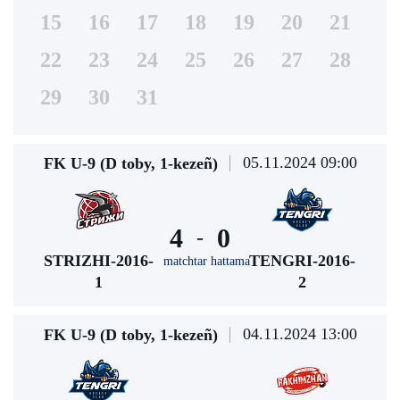
15
16
17
18
19
20
21
22
23
24
25
26
27
28
29
30
31
05.11.2024 09:00
FK U-9 (D toby, 1-kezeñ)
4
0
-
STRIZHI-2016-
TENGRI-2016-
matchtar hattama
1
2
04.11.2024 13:00
FK U-9 (D toby, 1-kezeñ)