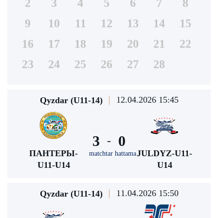
2
3
4
5
6
7
8
9
10
11
12
13
14
15
16
17
18
19
20
21
22
23
24
25
26
27
28
12.04.2026 15:45
Qyzdar (U11-14)
3
0
-
ПАНТЕРЫ-
JULDYZ-U11-
matchtar hattama
U11-U14
U14
11.04.2026 15:50
Qyzdar (U11-14)