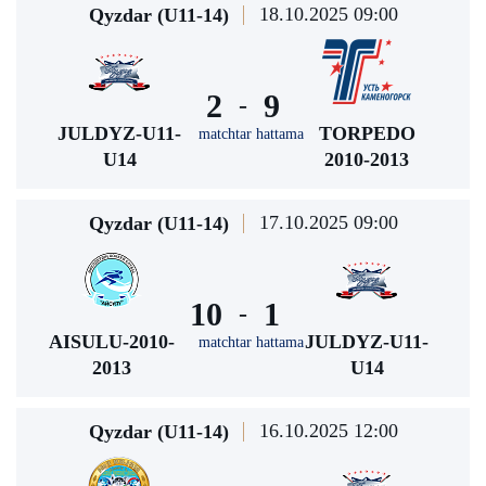
18.10.2025 09:00
Qyzdar (U11-14)
2
9
-
JULDYZ-U11-
TORPEDO
matchtar hattama
U14
2010-2013
17.10.2025 09:00
Qyzdar (U11-14)
10
1
-
AISULU-2010-
JULDYZ-U11-
matchtar hattama
2013
U14
16.10.2025 12:00
Qyzdar (U11-14)