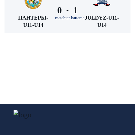
0
1
-
ПАНТЕРЫ-
JULDYZ-U11-
matchtar hattama
U11-U14
U14