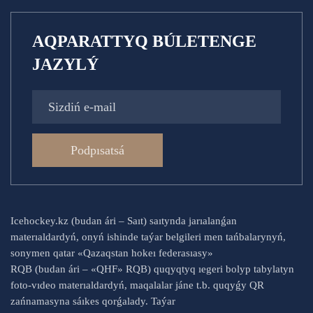
AQPARATTYQ BÚLETENGE
JAZYLÝ
Podpısatsá
Icehockey.kz (budan ári – Saıt) saıtynda jarıalanǵan
materıaldardyń, onyń ishinde taýar belgileri men tańbalarynyń,
sonymen qatar «Qazaqstan hokeı federasıasy»
RQB (budan ári – «QHF» RQB) quqyqtyq ıegeri bolyp tabylatyn
foto-vıdeo materıaldardyń, maqalalar jáne t.b. quqyǵy QR
zańnamasyna sáıkes qorǵalady. Taýar