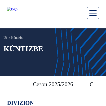
Üi
Kúntizbe
KÚNTIZBE
Сезон 2025/2026
Сезон 
DIVIZION