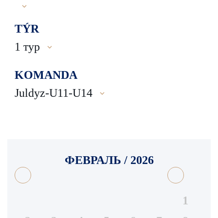
TÝR
1 тур
KOMANDA
Juldyz-U11-U14
ФЕВРАЛЬ / 2026
1