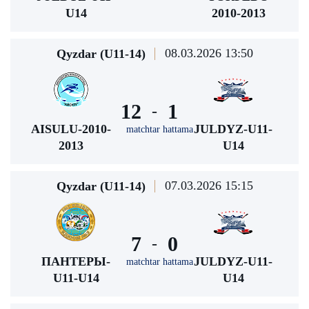
U14
2010-2013
08.03.2026 13:50
Qyzdar (U11-14)
12
1
-
AISULU-2010-
JULDYZ-U11-
matchtar hattama
2013
U14
07.03.2026 15:15
Qyzdar (U11-14)
7
0
-
ПАНТЕРЫ-
JULDYZ-U11-
matchtar hattama
U11-U14
U14