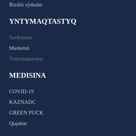
Bizdiń sýdıalar
YNTYMAQTASTYQ
Seriktester
Marketıń
Yntymaqtastyq
MEDISINA
COVID-19
KAZNADC
GREEN PUCK
Qujattar