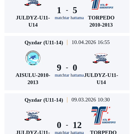
1
5
-
JULDYZ-U11-
TORPEDO
matchtar hattama
U14
2010-2013
10.04.2026 16:55
Qyzdar (U11-14)
9
0
-
AISULU-2010-
JULDYZ-U11-
matchtar hattama
2013
U14
09.03.2026 10:30
Qyzdar (U11-14)
0
12
-
JULDYZ-U11-
TORPEDO
matchtar hattama