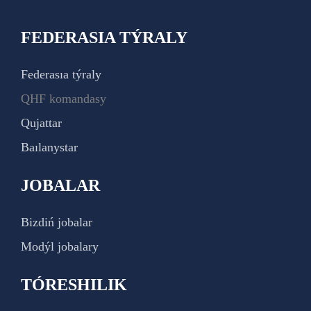
FEDERASIA TÝRALY
Federasıa týraly
QHF komandasy
Qujattar
Baılanystar
JOBALAR
Bizdiń jobalar
Modýl jobalary
TÓRESHILIK