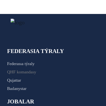
FEDERASIA TÝRALY
Federasıa týraly
QHF komandasy
Qujattar
Baılanystar
JOBALAR