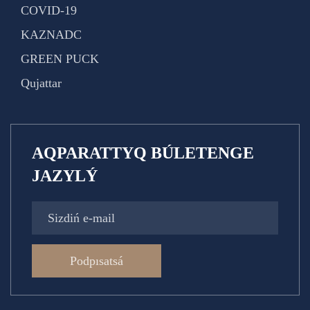
COVID-19
KAZNADC
GREEN PUCK
Qujattar
AQPARATTYQ BÚLETENGE
JAZYLÝ
Podpısatsá