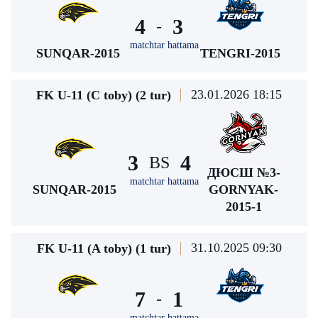
4
3
-
matchtar hattama
SUNQAR-2015
TENGRI-2015
23.01.2026 18:15
FK U-11 (C toby) (2 tur)
3
4
BS
ДЮСШ №3-
matchtar hattama
SUNQAR-2015
GORNYAK-
2015-1
31.10.2025 09:30
FK U-11 (A toby) (1 tur)
7
1
-
matchtar hattama