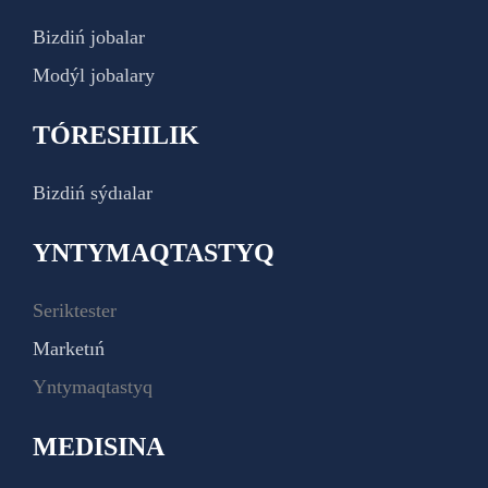
Bizdiń jobalar
Modýl jobalary
TÓRESHILIK
Bizdiń sýdıalar
YNTYMAQTASTYQ
Seriktester
Marketıń
Yntymaqtastyq
MEDISINA