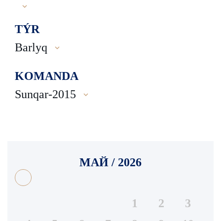
TÝR
Barlyq
KOMANDA
Sunqar-2015
МАЙ / 2026
1
2
3