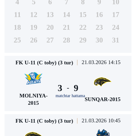
4
5
6
7
8
9
10
11
12
13
14
15
16
17
18
19
20
21
22
23
24
25
26
27
28
29
30
31
21.03.2026 14:15
FK U-11 (C toby) (3 tur)
3
9
-
MOLNIYA-
matchtar hattama
SUNQAR-2015
2015
21.03.2026 10:45
FK U-11 (C toby) (3 tur)