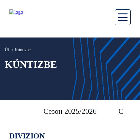
Üi
Kúntizbe
KÚNTIZBE
Сезон 2025/2026
Сезон 
DIVIZION