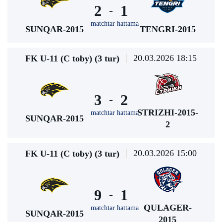
2
1
-
matchtar hattama
SUNQAR-2015
TENGRI-2015
20.03.2026 18:15
FK U-11 (C toby) (3 tur)
3
2
-
STRIZHI-2015-
matchtar hattama
SUNQAR-2015
2
20.03.2026 15:00
FK U-11 (C toby) (3 tur)
9
1
-
QULAGER-
matchtar hattama
SUNQAR-2015
2015