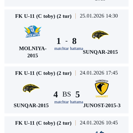
25.01.2026 14:30
FK U-11 (C toby) (2 tur)
1
8
-
MOLNIYA-
matchtar hattama
SUNQAR-2015
2015
24.01.2026 17:45
FK U-11 (C toby) (2 tur)
4
5
BS
matchtar hattama
SUNQAR-2015
JUNOST-2015-3
24.01.2026 10:45
FK U-11 (C toby) (2 tur)