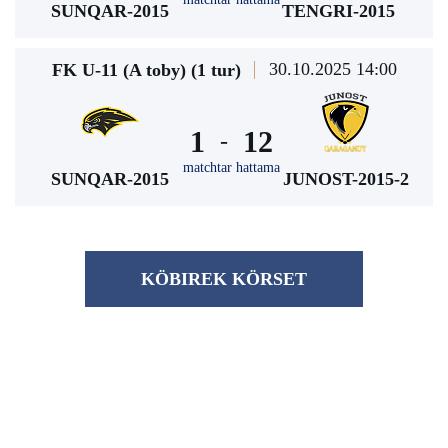
SUNQAR-2015
TENGRI-2015
30.10.2025 14:00
FK U-11 (A toby) (1 tur)
1
12
-
matchtar hattama
SUNQAR-2015
JUNOST-2015-2
KÖBІREK KÖRSET