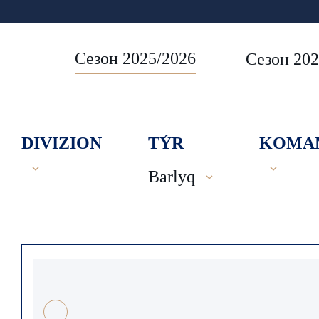
Сезон 2025/2026
Сезон 202
DIVIZION
TÝR
KOMA
Barlyq