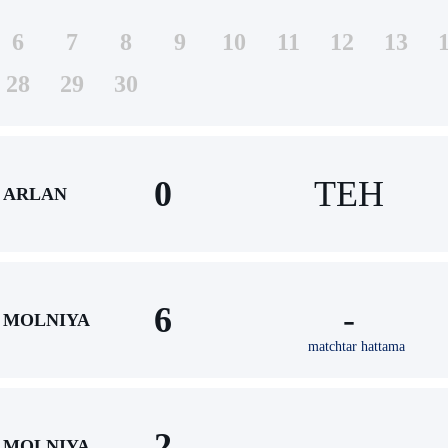
6
7
8
9
10
11
12
13
28
29
30
0
TEH
ARLAN
6
-
MOLNIYA
matchtar hattama
2
-
MOLNIYA