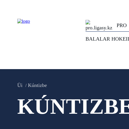
PRO
BALALAR HOKEI
Üi
Kúntizbe
KÚNTIZB