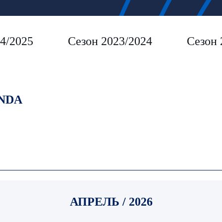
4/2025
Сезон 2023/2024
Сезон 
NDA
АПРЕЛЬ / 2026