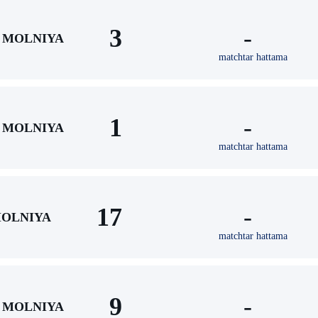
3
-
MOLNIYA
matchtar hattama
1
-
MOLNIYA
matchtar hattama
17
-
OLNIYA
matchtar hattama
9
-
MOLNIYA