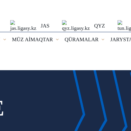
JAS
QYZ
I
MŪZ AİMAQTAR
QŪRAMALAR
JARYST
E