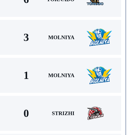
3
MOLNIYA
1
MOLNIYA
0
STRIZHI