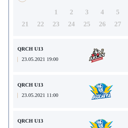
1
2
3
4
5
21
22
23
24
25
26
27
QRCH U13
23.05.2021 19:00
QRCH U13
23.05.2021 11:00
QRCH U13