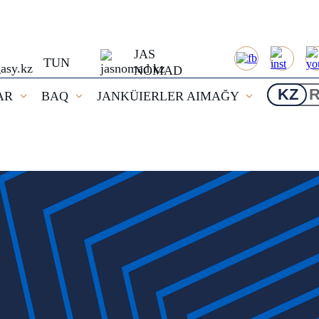
JAS
TUN
NOMAD
KZ
AR
BAQ
JANKÜIERLER AIMAĞY