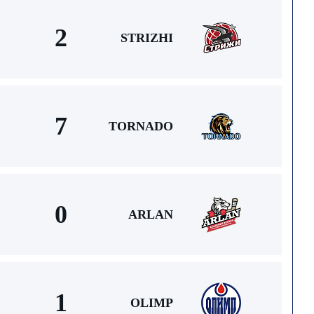
2
STRIZHI
7
TORNADO
0
ARLAN
1
OLIMP