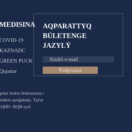
MEDISINA
AQPARATTYQ
BÚLETENGE
COVID-19
JAZYLÝ
KAZNADC
GREEN PUCK
Podpısatsá
Qujattar
aqstan hokeı federasıasy»
sáıkes qorǵalady. Taýar
es «QHF» RQB-nyń