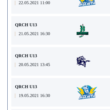
22.05.2021 11:00
QRCH U13
21.05.2021 16:30
QRCH U13
20.05.2021 13:45
QRCH U13
19.05.2021 16:30