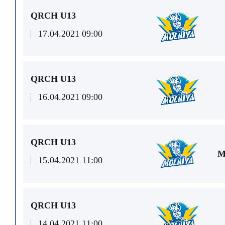
QRCH U13
17.04.2021 09:00
QRCH U13
16.04.2021 09:00
QRCH U13
M
15.04.2021 11:00
QRCH U13
14.04.2021 11:00