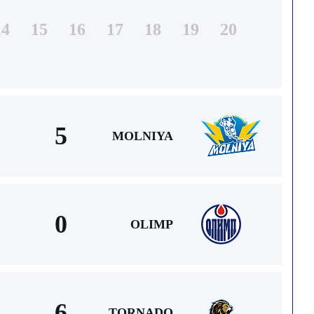
14
15
16
17
18
19
20
5
MOLNIYA
0
OLIMP
6
TORNADO