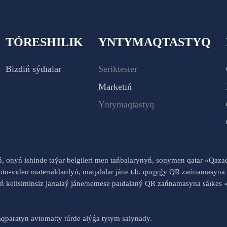
TÓRESHILIK
YNTYMAQTASTYQ
Bizdiń sýdıalar
Seriktester
Marketıń
Yntymaqtastyq
yń, onyń ishinde taýar belgileri men tańbalarynyń, sonymen qatar «Qaz
to-vıdeo materıaldardyń, maqalalar jáne t.b. quqyǵy QR zańnamasyna 
nyń kelisiminsiz jarıalaý jáne/nemese paıdalaný QR zańnamasyna sáık
qparatyn avtomatty túrde alýǵa tyıym salynady.