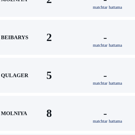
matchtar hattama
2
-
BEIBARYS
matchtar hattama
5
-
QULAGER
matchtar hattama
8
-
MOLNIYA
matchtar hattama