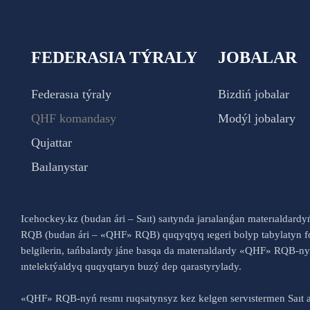
FEDERASIA TÝRALY
JOBALAR
Federasıa týraly
Bizdiń jobalar
QHF komandasy
Modýl jobalary
Qujattar
Baılanystar
Icehockey.kz (budan ári – Saıt) saıtynda jarıalanǵan materıaldard
RQB (budan ári – «QHF» RQB) quqyqtyq ıegeri bolyp tabylatyn fo
belgilerin, tańbalardy jáne basqa da materıaldardy «QHF» RQB-
ıntelektýaldyq quqyqtaryn buzý dep qarastyrylady.
«QHF» RQB-nyń resmı ruqsatynsyz kez kelgen servıstermen Saıt a