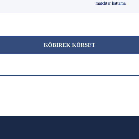
matchtar hattama
KÖBІREK KÖRSET