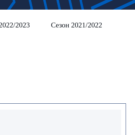
2022/2023
Сезон 2021/2022
Сез